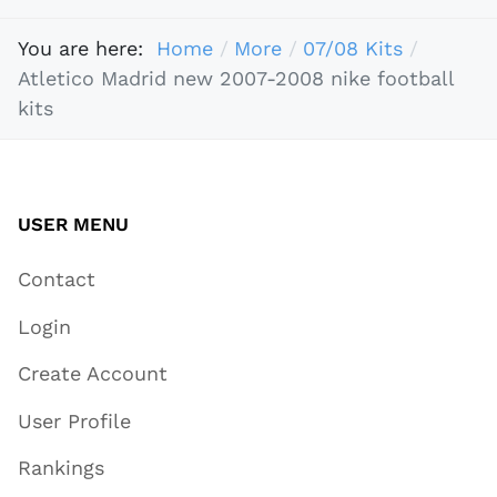
You are here:
Home
More
07/08 Kits
Atletico Madrid new 2007-2008 nike football
kits
USER MENU
Contact
Login
Create Account
User Profile
Rankings