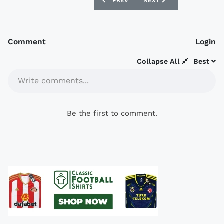
PREVIOUS ARTICLE: BERWICK RANGERS
NEXT ARTICLE: BURNLEY 
PREV
NEXT
Comment
Login
Collapse All
Best
Write comments...
Be the first to comment.