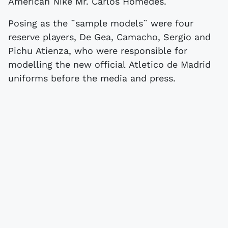
American Nike Mr. Carlos Homedes.
Posing as the ¨sample models¨ were four
reserve players, De Gea, Camacho, Sergio and
Pichu Atienza, who were responsible for
modelling the new official Atletico de Madrid
uniforms before the media and press.