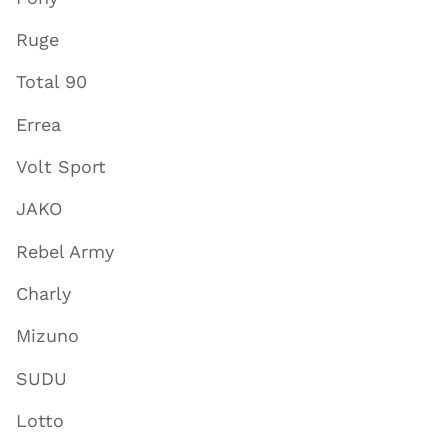
Ruge
Total 90
Errea
Volt Sport
JAKO
Rebel Army
Charly
Mizuno
SUDU
Lotto