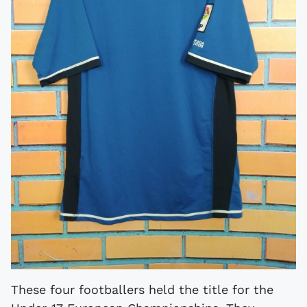
These four footballers held the title for the