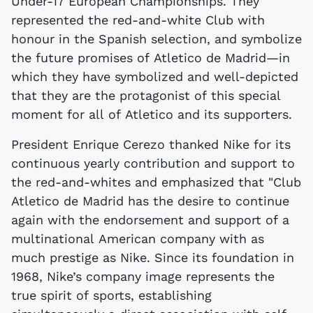
Under-17 European Championships. They
represented the red-and-white Club with
honour in the Spanish selection, and symbolize
the future promises of Atletico de Madrid—in
which they have symbolized and well-depicted
that they are the protagonist of this special
moment for all of Atletico and its supporters.
President Enrique Cerezo thanked Nike for its
continuous yearly contribution and support to
the red-and-whites and emphasized that "Club
Atletico de Madrid has the desire to continue
again with the endorsement and support of a
multinational American company with as
much prestige as Nike. Since its foundation in
1968, Nike’s company image represents the
true spirit of sports, establishing