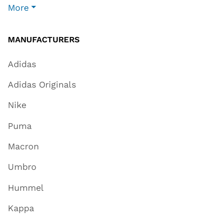
More
MANUFACTURERS
Adidas
Adidas Originals
Nike
Puma
Macron
Umbro
Hummel
Kappa