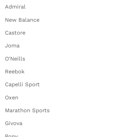
Admiral
New Balance
Castore
Joma
O'Neills
Reebok
Capelli Sport
Oxen
Marathon Sports
Givova
Pony