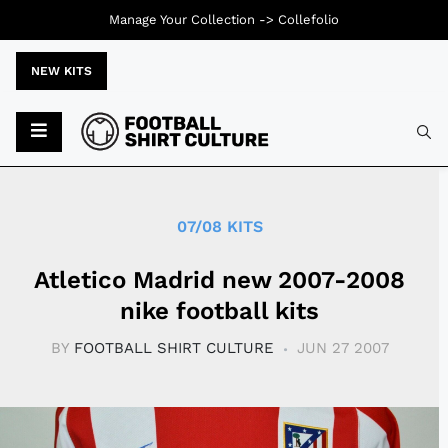
Manage Your Collection ->
Collefolio
NEW KITS
Typ
07/08 KITS
Atletico Madrid new 2007-2008
nike football kits
BY
FOOTBALL SHIRT CULTURE
JUN 27 2007