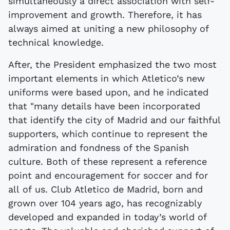
simultaneously a direct association with self-
improvement and growth. Therefore, it has
always aimed at uniting a new philosophy of
technical knowledge.
After, the President emphasized the two most
important elements in which Atletico’s new
uniforms were based upon, and he indicated
that "many details have been incorporated
that identify the city of Madrid and our faithful
supporters, which continue to represent the
admiration and fondness of the Spanish
culture. Both of these represent a reference
point and encouragement for soccer and for
all of us. Club Atletico de Madrid, born and
grown over 104 years ago, has recognizably
developed and expanded in today’s world of