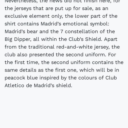
Nevertheless, the news did not finish here, for
the jerseys that are put up for sale, as an
exclusive element only, the lower part of the
shirt contains Madrid’s emotional symbol:
Madrid’s bear and the 7 constellation of the
Big Dipper, all within the Club’s Shield. Apart
from the traditional red-and-white jersey, the
club also presented the second uniform. For
the first time, the second uniform contains the
same details as the first one, which will be in
peacock blue inspired by the colours of Club
Atletico de Madrid’s shield.