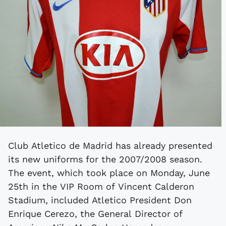
Club Atletico de Madrid has already presented
its new uniforms for the 2007/2008 season.
The event, which took place on Monday, June
25th in the VIP Room of Vincent Calderon
Stadium, included Atletico President Don
Enrique Cerezo, the General Director of