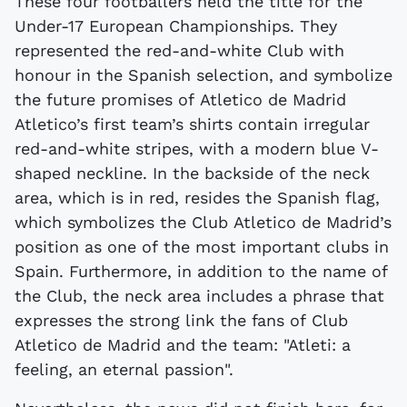
These four footballers held the title for the
Under-17 European Championships. They
represented the red-and-white Club with
honour in the Spanish selection, and symbolize
the future promises of Atletico de Madrid
Atletico’s first team’s shirts contain irregular
red-and-white stripes, with a modern blue V-
shaped neckline. In the backside of the neck
area, which is in red, resides the Spanish flag,
which symbolizes the Club Atletico de Madrid’s
position as one of the most important clubs in
Spain. Furthermore, in addition to the name of
the Club, the neck area includes a phrase that
expresses the strong link the fans of Club
Atletico de Madrid and the team: "Atleti: a
feeling, an eternal passion".