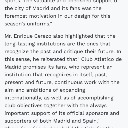
sports. The valuable and cherished support of
the city of Madrid and its fans was the
foremost motivation in our design for this
season’s uniforms."
Mr. Enrique Cerezo also highlighted that the
long-lasting institutions are the ones that
recognize the past and critique their future. In
this sense, he reiterated that" Club Atletico de
Madrid promises its fans, who represent an
institution that recognizes in itself, past,
present and future, continuous work with the
aim and ambitions of expanding
internationally, as well as of accomplishing
club objectives together with the always
important support of its official sponsors and
supporters of both Madrid and Spain."