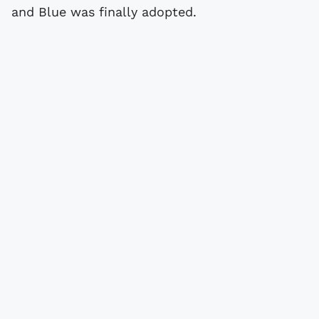
and Blue was finally adopted.