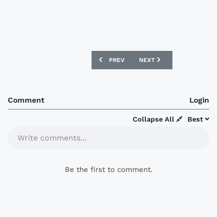
PREVIOUS ARTICLE: PSV NEW NIKE 07/
NEXT ARTICLE: NEW BARN
PREV
NEXT
Comment
Login
Collapse All
Best
Write comments...
Be the first to comment.