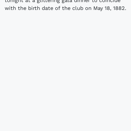
tonight at a glittering gala dinner to coincide
with the birth date of the club on May 18, 1882.