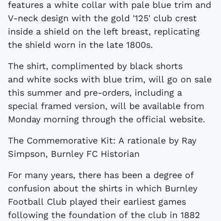
features a white collar with pale blue trim and
V-neck design with the gold '125' club crest
inside a shield on the left breast, replicating
the shield worn in the late 1800s.
The shirt, complimented by black shorts
and white socks with blue trim, will go on sale
this summer and pre-orders, including a
special framed version, will be available from
Monday morning through the official website.
The Commemorative Kit: A rationale by Ray
Simpson, Burnley FC Historian
For many years, there has been a degree of
confusion about the shirts in which Burnley
Football Club played their earliest games
following the foundation of the club in 1882