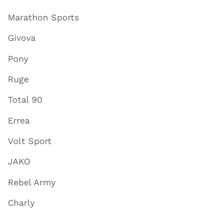
Marathon Sports
Givova
Pony
Ruge
Total 90
Errea
Volt Sport
JAKO
Rebel Army
Charly