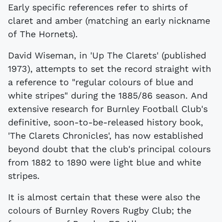
Early specific references refer to shirts of
claret and amber (matching an early nickname
of The Hornets).
David Wiseman, in 'Up The Clarets' (published
1973), attempts to set the record straight with
a reference to "regular colours of blue and
white stripes" during the 1885/86 season. And
extensive research for Burnley Football Club's
definitive, soon-to-be-released history book,
'The Clarets Chronicles', has now established
beyond doubt that the club's principal colours
from 1882 to 1890 were light blue and white
stripes.
It is almost certain that these were also the
colours of Burnley Rovers Rugby Club; the