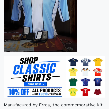
Manufacured by Errea, the commemorative kit