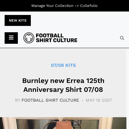
Manage Your Collection ->
Collefolio
NEW KITS
Typ
07/08 KITS
Burnley new Errea 125th
Anniversary Shirt 07/08
BY
FOOTBALL SHIRT CULTURE
MAY 19 2007