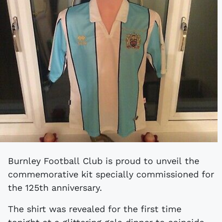
Burnley Football Club is proud to unveil the
commemorative kit specially commissioned for
the 125th anniversary.
The shirt was revealed for the first time