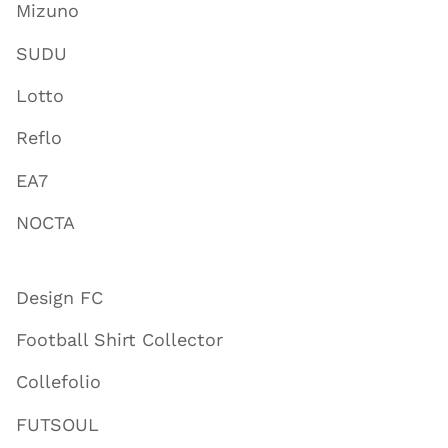
Mizuno
SUDU
Lotto
Reflo
EA7
NOCTA
Design FC
Football Shirt Collector
Collefolio
FUTSOUL