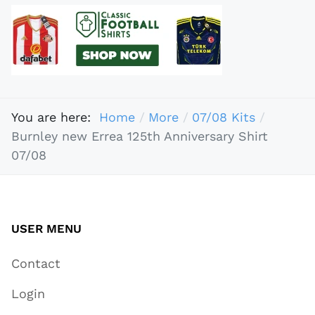
You are here:
Home
More
07/08 Kits
Burnley new Errea 125th Anniversary Shirt
07/08
USER MENU
Contact
Login