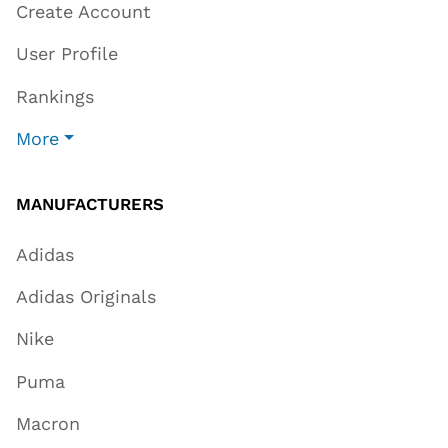
Create Account
User Profile
Rankings
More
MANUFACTURERS
Adidas
Adidas Originals
Nike
Puma
Macron