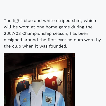
The light blue and white striped shirt, which
will be worn at one home game during the
2007/08 Championship season, has been
designed around the first ever colours worn by
the club when it was founded.