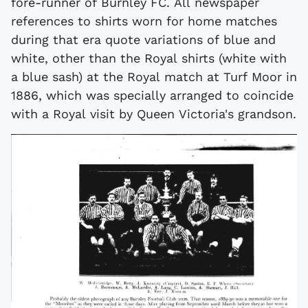
fore-runner of Burnley FC. All newspaper
references to shirts worn for home matches
during that era quote variations of blue and
white, other than the Royal shirts (white with
a blue sash) at the Royal match at Turf Moor in
1886, which was specially arranged to coincide
with a Royal visit by Queen Victoria's grandson.