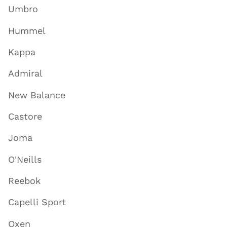
Umbro
Hummel
Kappa
Admiral
New Balance
Castore
Joma
O'Neills
Reebok
Capelli Sport
Oxen