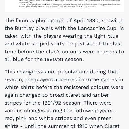
The famous photograph of April 1890, showing
the Burnley players with the Lancashire Cup, is
taken with the players wearing the light blue
and white striped shirts for just about the last
time before the club's colours were changes to
all blue for the 1890/91 season.
This change was not popular and during that
season, the players appeared in some games in
white shirts before the registered colours were
again changed to broad claret and amber
stripes for the 1891/92 season. There were
various changes during the following years -
red, pink and white stripes and even green
shirts - until the summer of 1910 when Claret