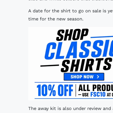
A date for the shirt to go on sale is y
time for the new season.
The away kit is also under review and