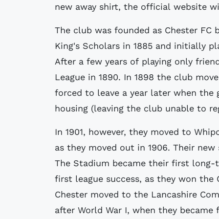
new away shirt, the official website w
The club was founded as Chester FC b
King's Scholars in 1885 and initially 
After a few years of playing only frie
League in 1890. In 1898 the club mov
forced to leave a year later when the
housing (leaving the club unable to re
In 1901, however, they moved to Whipco
as they moved out in 1906. Their new
The Stadium became their first long-
first league success, as they won the 
Chester moved to the Lancashire Comb
after World War I, when they became