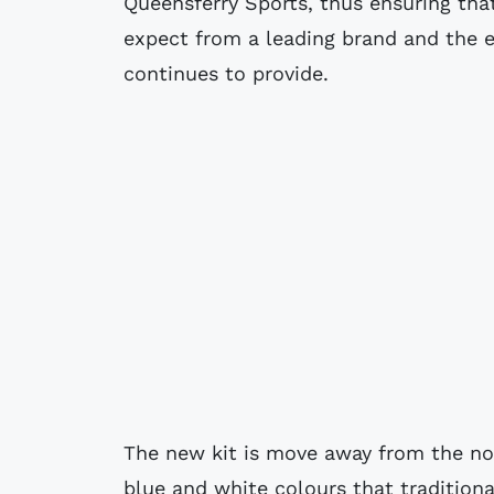
Queensferry Sports, thus ensuring that
expect from a leading brand and the 
continues to provide.
The new kit is move away from the nor
blue and white colours that traditiona