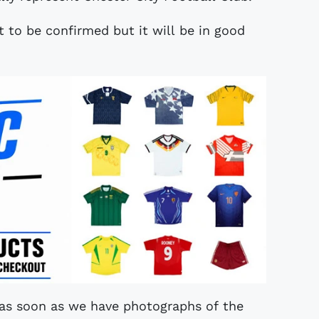
et to be confirmed but it will be in good
 as soon as we have photographs of the