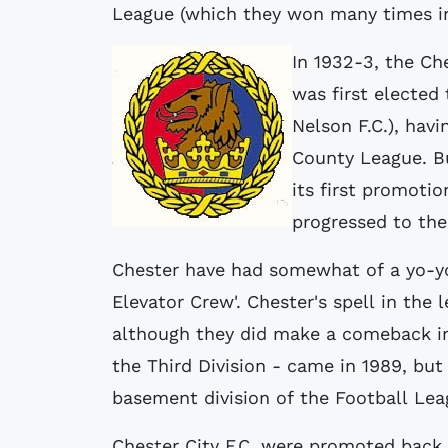
League (which they won many times in
In 1932-3, the C
was first elected 
Nelson F.C.), havi
County League. Bu
its first promoti
progressed to the
Chester have had somewhat of a yo-yo
Elevator Crew'. Chester's spell in the l
although they did make a comeback in 
the Third Division - came in 1989, but
basement division of the Football Lea
Chester City F.C. were promoted back 