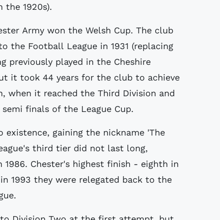
 the 1920s).
hester Army won the Welsh Cup. The club
to the Football League in 1931 (replacing
ng previously played in the Cheshire
t it took 44 years for the club to achieve
on, when it reached the Third Division and
 semi finals of the League Cup.
 existence, gaining the nickname 'The
eague's third tier did not last long,
1986. Chester's highest finish - eighth in
 in 1993 they were relegated back to the
gue.
to Division Two at the first attempt, but