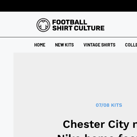
HOME
NEW KITS
VINTAGE SHIRTS
COLL
07/08 KITS
Chester City