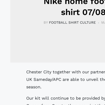
Nike home foo
shirt 07/0
BY
FOOTBALL SHIRT CULTURE
M
Chester City together with our partner Queensferry Sports and our main sponsor
UK Sameday/APC are able to unveil th
season.
Our kit will continue to be provided 