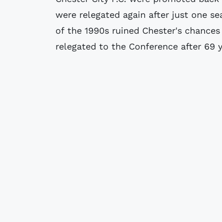
were relegated again after just one s
of the 1990s ruined Chester's chances
relegated to the Conference after 69