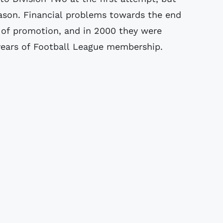
eason. Financial problems towards the end
 of promotion, and in 2000 they were
 years of Football League membership.