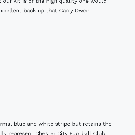
 our kit is of the high quality one would
excellent back up that Garry Owen
mal blue and white stripe but retains the
lly represent Chester City Football Club.