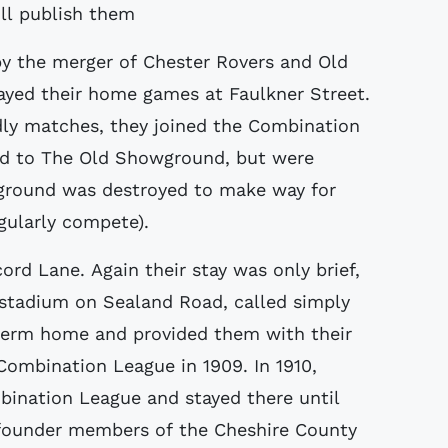
ill publish them
y the merger of Chester Rovers and Old
played their home games at Faulkner Street.
ndly matches, they joined the Combination
ed to The Old Showground, but were
 ground was destroyed to make way for
gularly compete).
rd Lane. Again their stay was only brief,
 stadium on Sealand Road, called simply
term home and provided them with their
Combination League in 1909. In 1910,
ination League and stayed there until
 founder members of the Cheshire County