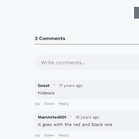
3 Comments
Write comments...
·
Guest
17 years ago
hideous
Up
Down
Reply
·
ManUnited001
18 years ago
it goes with the red and black one
Up
Down
Reply