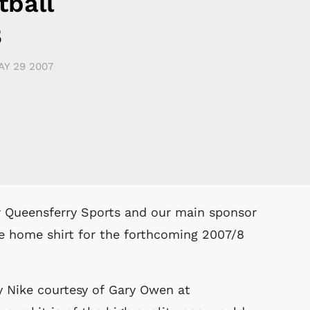
tball
8
AY 29 2007
e home shirt for the forthcoming 2007/8
by Nike courtesy of Gary Owen at