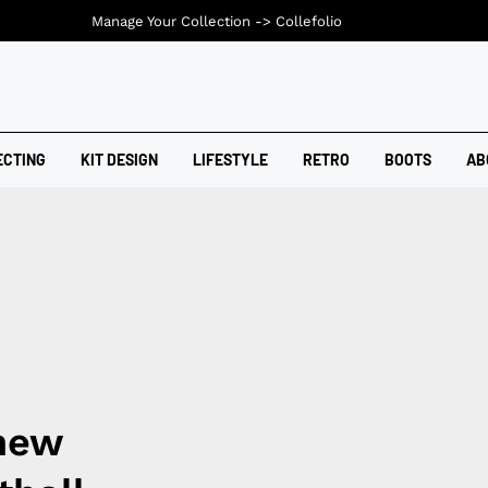
Manage Your Collection ->
Collefolio
ECTING
KIT DESIGN
LIFESTYLE
RETRO
BOOTS
AB
 new