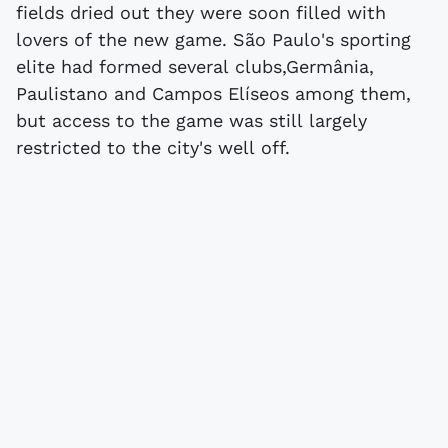
fields dried out they were soon filled with
lovers of the new game. São Paulo's sporting
elite had formed several clubs,Germânia,
Paulistano and Campos Elíseos among them,
but access to the game was still largely
restricted to the city's well off.