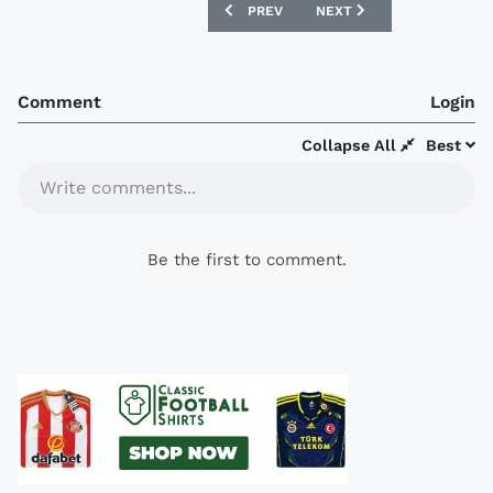
PREVIOUS ARTICLE: NANCY 07/08 BALI
NEXT ARTICLE: FLAMENGO
PREV
NEXT
Comment
Login
Collapse All
Best
Write comments...
Be the first to comment.