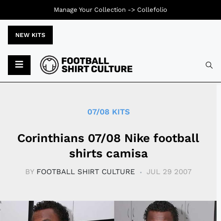
Manage Your Collection ->
Collefolio
NEW KITS
Typ
07/08 KITS
Corinthians 07/08 Nike football
shirts camisa
BY
FOOTBALL SHIRT CULTURE
JUL 29 2007