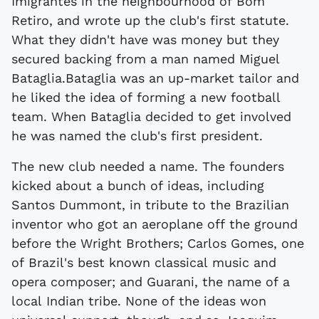
Imigrantes in the neighbourhood of Bom
Retiro, and wrote up the club's first statute.
What they didn't have was money but they
secured backing from a man named Miguel
Bataglia.Bataglia was an up-market tailor and
he liked the idea of forming a new football
team. When Bataglia decided to get involved
he was named the club's first president.
The new club needed a name. The founders
kicked about a bunch of ideas, including
Santos Dummont, in tribute to the Brazilian
inventor who got an aeroplane off the ground
before the Wright Brothers; Carlos Gomes, one
of Brazil's best known classical music and
opera composer; and Guarani, the name of a
local Indian tribe. None of the ideas won