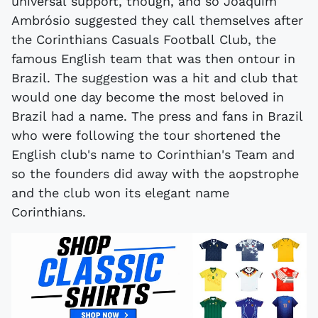
universal support, though, and so Joaquim
Ambrósio suggested they call themselves after
the Corinthians Casuals Football Club, the
famous English team that was then ontour in
Brazil. The suggestion was a hit and club that
would one day become the most beloved in
Brazil had a name. The press and fans in Brazil
who were following the tour shortened the
English club's name to Corinthian's Team and
so the founders did away with the aopstrophe
and the club won its elegant name
Corinthians.