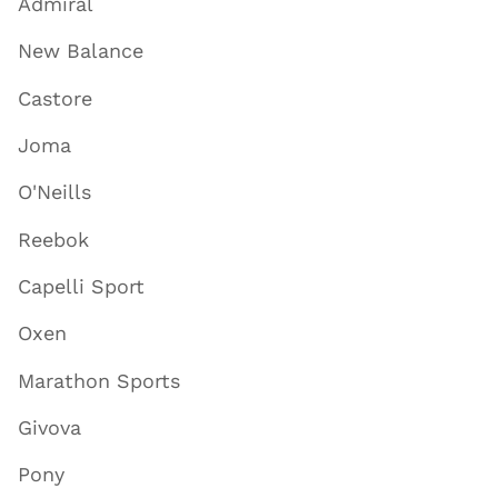
Admiral
New Balance
Castore
Joma
O'Neills
Reebok
Capelli Sport
Oxen
Marathon Sports
Givova
Pony