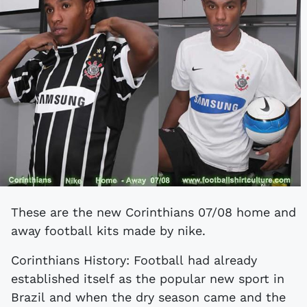
These are the new Corinthians 07/08 home and
away football kits made by nike.
Corinthians History: Football had already
established itself as the popular new sport in
Brazil and when the dry season came and the