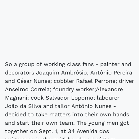
So a group of working class fans - painter and
decorators Joaquim Ambrósio, Antônio Pereira
and César Nunes; cobbler Rafael Perrone; driver
Anselmo Correia; foundry worker;Alexandre
Magnani: cook Salvador Lopomo; labourer
João da Silva and tailor Antônio Nunes -
decided to take matters into their own hands
and start their own team. The young men got
together on Sept. 1, at 34 Avenida dos