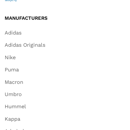
MANUFACTURERS
Adidas
Adidas Originals
Nike
Puma
Macron
Umbro
Hummel
Kappa