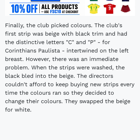
Finally, the club picked colours. The club's
first strip was beige with black trim and had
the distinctive letters "C" and "P" - for
Corinthians Paulista - intertwined on the left
breast. However, there was an immediate
problem. When the strips were washed, the
black bled into the beige. The directors
couldn't afford to keep buying new strips every
time the colours ran so they decided to
change their colours. They swapped the beige
for white.