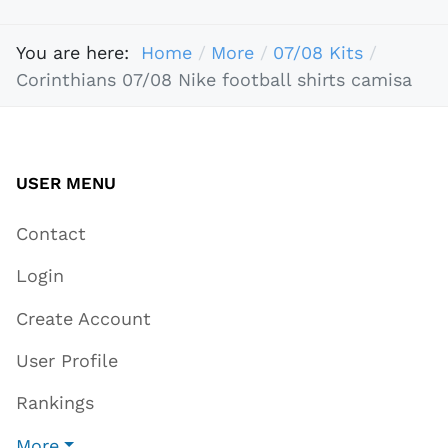
You are here:
Home
More
07/08 Kits
Corinthians 07/08 Nike football shirts camisa
USER MENU
Contact
Login
Create Account
User Profile
Rankings
More