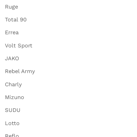
Ruge
Total 90
Errea
Volt Sport
JAKO
Rebel Army
Charly
Mizuno
SUDU
Lotto
Reflo