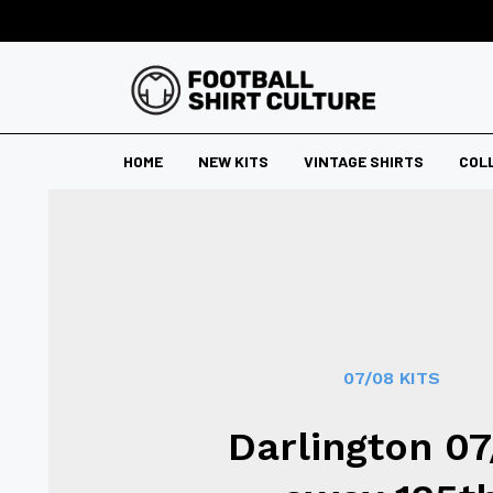
HOME
NEW KITS
VINTAGE SHIRTS
COL
07/08 KITS
Darlington 0