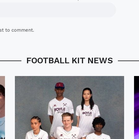
rst to comment.
FOOTBALL KIT NEWS