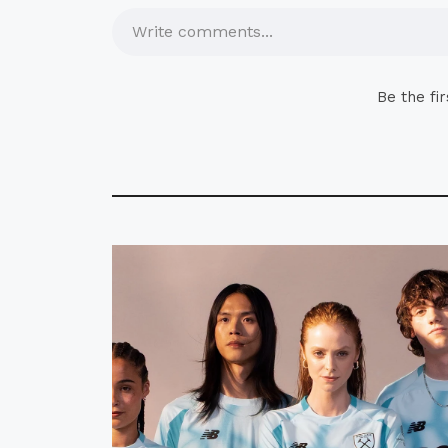
Write comments...
Be the fi