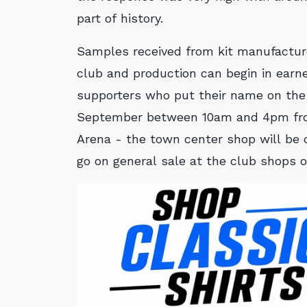
part of history.
Samples received from kit manufactur
club and production can begin in earnes
supporters who put their name on the
September between 10am and 4pm from
Arena - the town center shop will be c
go on general sale at the club shops