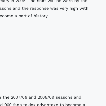
ary in 2008. The shirt will be worn by the
easons and the response was very high with
ecome a part of history.
 in the 2007/08 and 2008/09 seasons and
nd 900 fans taking advantage to become a