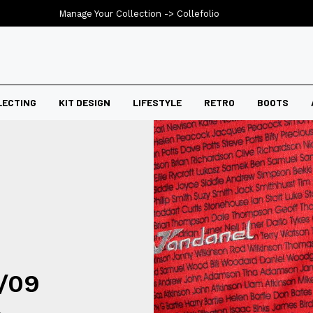
Manage Your Collection ->
Collefolio
LECTING
KIT DESIGN
LIFESTYLE
RETRO
BOOTS
7/09