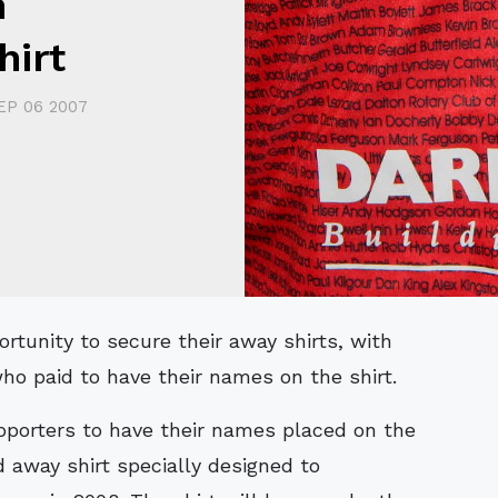
h
hirt
EP 06 2007
ho paid to have their names on the shirt.
pporters to have their names placed on the
d away shirt specially designed to