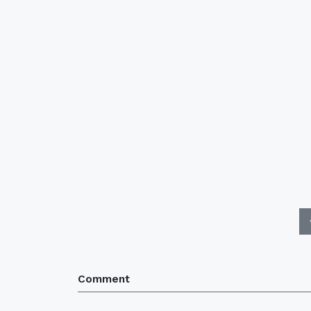
Comment