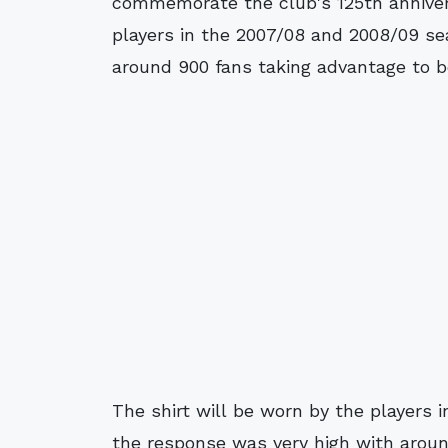
commemorate the club's 125th annivers
players in the 2007/08 and 2008/09 s
around 900 fans taking advantage to b
The shirt will be worn by the players
the response was very high with arou