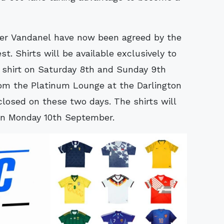
er Vandanel have now been agreed by the
t. Shirts will be available exclusively to
 shirt on Saturday 8th and Sunday 9th
 the Platinum Lounge at the Darlington
losed on these two days. The shirts will
 on Monday 10th September.