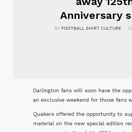
away 125t
Anniversary s
BY
FOOTBALL SHIRT CULTURE
S
Darlington fans will soon have the opportunity to secure their away shirts, with
an exclusive weekend for those fans w
Quakers offered the opportunity to su
material on the new special edition re