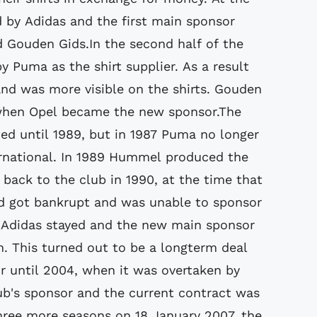
 by Adidas and the first main sponsor
 Gouden Gids.In the second half of the
 Puma as the shirt supplier. As a result
d was more visible on the shirts. Gouden
 when Opel became the new sponsor.The
ed until 1989, but in 1987 Puma no longer
rnational. In 1989 Hummel produced the
back to the club in 1990, at the time that
nd got bankrupt and was unable to sponsor
 Adidas stayed and the new main sponsor
 This turned out to be a longterm deal
r until 2004, when it was overtaken by
club's sponsor and the current contract was
hree more seasons on 18 January 2007, the