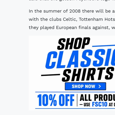
In the summer of 2008 there will be a
with the clubs Celtic, Tottenham Hot
they played European finals against, w