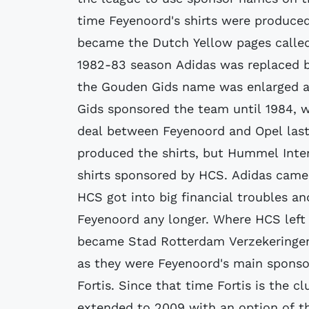
time Feyenoord's shirts were produced
became the Dutch Yellow pages called
1982-83 season Adidas was replaced by
the Gouden Gids name was enlarged an
Gids sponsored the team until 1984,
deal between Feyenoord and Opel last
produced the shirts, but Hummel Inte
shirts sponsored by HCS. Adidas came 
HCS got into big financial troubles a
Feyenoord any longer. Where HCS left
became Stad Rotterdam Verzekeringen.
as they were Feyenoord's main sponso
Fortis. Since that time Fortis is the 
extended to 2009 with an option of t