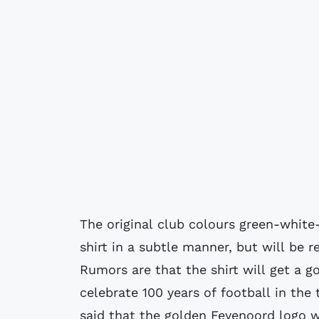
The original club colours green-white-
shirt in a subtle manner, but will be r
Rumors are that the shirt will get a 
celebrate 100 years of football in the
said that the golden Feyenoord logo w