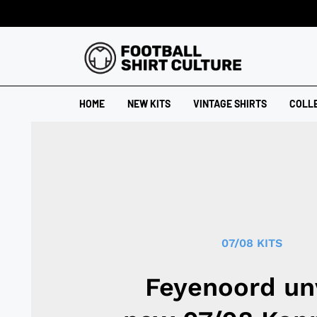
HOME
NEW KITS
VINTAGE SHIRTS
COLL
07/08 KITS
Feyenoord un