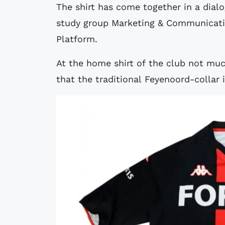
The shirt has come together in a dia
study group Marketing & Communicati
Platform.
At the home shirt of the club not mu
that the traditional Feyenoord-collar 