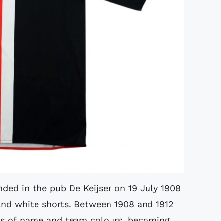
ded in the pub De Keijser on 19 July 1908
 and white shorts. Between 1908 and 1912
es of name and team colours, becoming