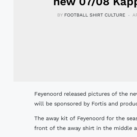
new 07/08 Kapp
BY
FOOTBALL SHIRT CULTURE
A
Feyenoord released pictures of the new 07/08 home and away kit. The club kit
will be sponsored by Fortis and produc
The away kit of Feyenoord for the sea
front of the away shirt in the middle a