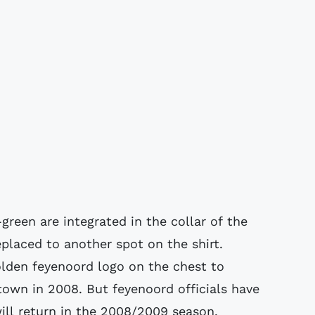
green are integrated in the collar of the
eplaced to another spot on the shirt.
golden feyenoord logo on the chest to
 town in 2008. But feyenoord officials have
ill return in the 2008/2009 season.