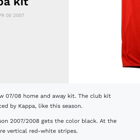
a kit
PR 05 2007
ed by Kappa, like this season.
son 2007/2008 gets the color black. At the
re vertical red-white stripes.