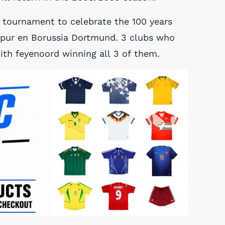
 tournament to celebrate the 100 years
spur en Borussia Dortmund. 3 clubs who
ith feyenoord winning all 3 of them.