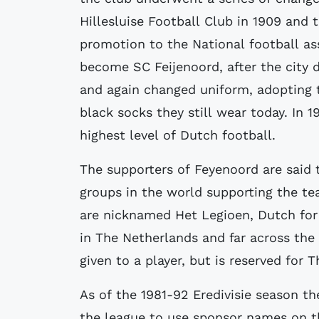
Hillesluise Football Club in 1909 and
promotion to the National football as
become SC Feijenoord, after the city 
and again changed uniform, adopting t
black socks they still wear today. In 
highest level of Dutch football.
The supporters of Feyenoord are said 
groups in the world supporting the t
are nicknamed Het Legioen, Dutch for
in The Netherlands and far across the
given to a player, but is reserved for 
As of the 1981-92 Eredivisie season t
the league to use sponsor names on th