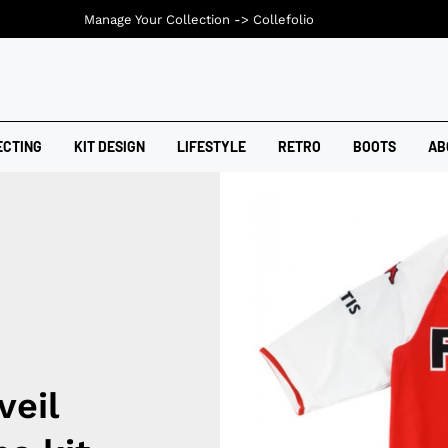
Manage Your Collection ->
Collefolio
ECTING
KIT DESIGN
LIFESTYLE
RETRO
BOOTS
AB
veil