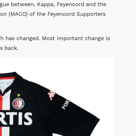
logue between, Kappa, Feyenoord and the
on (MACO) of the Feyenoord Supporters
ch has changed. Most important change is
is back.