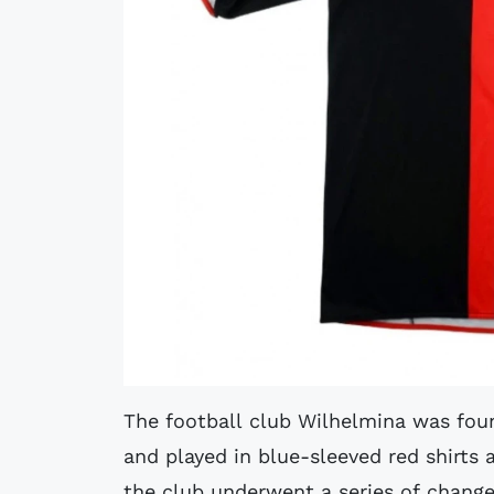
The football club Wilhelmina was foun
and played in blue-sleeved red shirts
the club underwent a series of chang