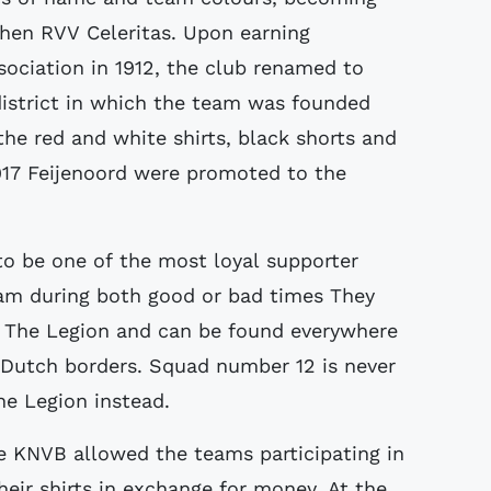
 then RVV Celeritas. Upon earning
sociation in 1912, the club renamed to
district in which the team was founded
he red and white shirts, black shorts and
1917 Feijenoord were promoted to the
to be one of the most loyal supporter
eam during both good or bad times They
 The Legion and can be found everywhere
 Dutch borders. Squad number 12 is never
The Legion instead.
he KNVB allowed the teams participating in
eir shirts in exchange for money. At the