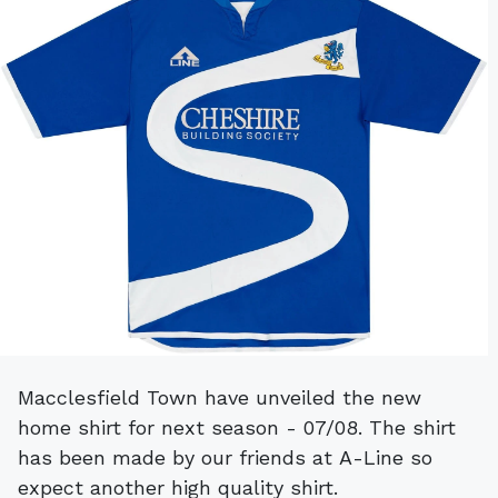
Macclesfield Town have unveiled the new
home shirt for next season - 07/08. The shirt
has been made by our friends at A-Line so
expect another high quality shirt.