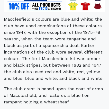
Macclesfield's colours are blue and white; the
club have used combinations of these colours
since 1947, with the exception of the 1975-76
season, when the team wore tangerine and
black as part of a sponsorship deal. Earlier
incarnations of the club wore several different
colours. The first Macclesfield kit was amber
and black stripes, but between 1882 and 1947
the club also used red and white, red, yellow
and blue, blue and white, and black and white.
The club crest is based upon the coat of arms
of Macclesfield, and features a blue lion
rampant holding a wheatsheaf.