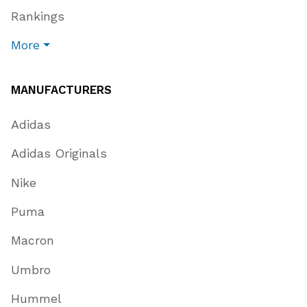
Rankings
More
MANUFACTURERS
Adidas
Adidas Originals
Nike
Puma
Macron
Umbro
Hummel