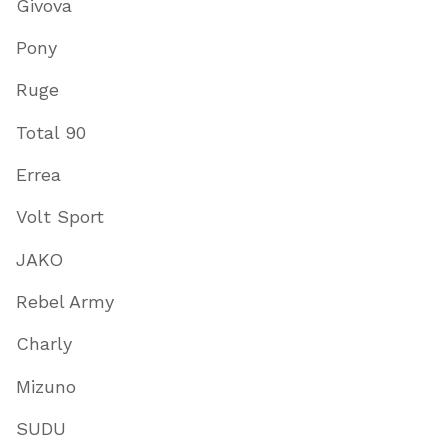
Givova
Pony
Ruge
Total 90
Errea
Volt Sport
JAKO
Rebel Army
Charly
Mizuno
SUDU