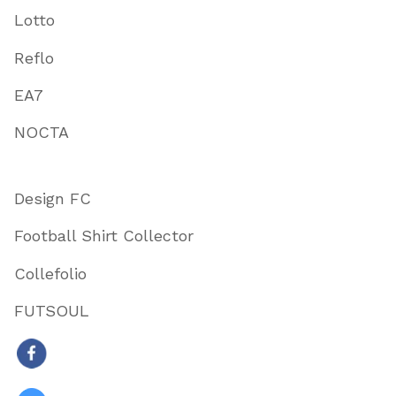
Lotto
Reflo
EA7
NOCTA
Design FC
Football Shirt Collector
Collefolio
FUTSOUL