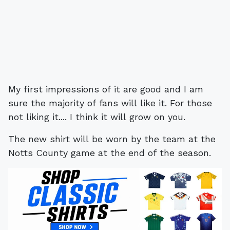
My first impressions of it are good and I am
sure the majority of fans will like it. For those
not liking it.... I think it will grow on you.
The new shirt will be worn by the team at the
Notts County game at the end of the season.