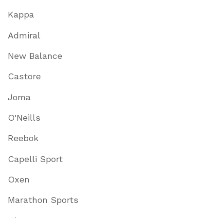
Kappa
Admiral
New Balance
Castore
Joma
O'Neills
Reebok
Capelli Sport
Oxen
Marathon Sports