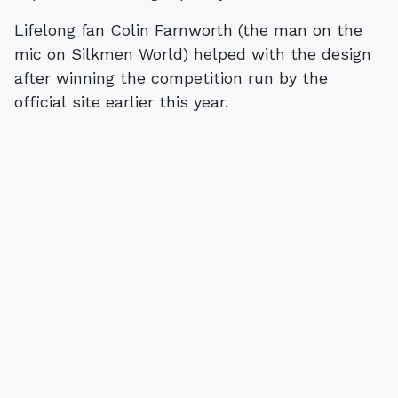
Lifelong fan Colin Farnworth (the man on the
mic on Silkmen World) helped with the design
after winning the competition run by the
official site earlier this year.