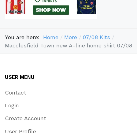
You are here:
Home
More
07/08 Kits
Macclesfield Town new A-line home shirt 07/08
USER MENU
Contact
Login
Create Account
User Profile