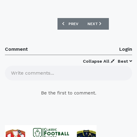
PREVIOUS ARTICLE: RANGERS F.C NEW
NEXT ARTICLE: NEW AJAX
PREV
NEXT
Comment
Login
Collapse All
Best
Write comments...
Be the first to comment.