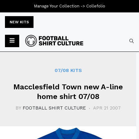
Manage Your Collection ->
Collefolio
NEW KITS
Typ
07/08 KITS
Macclesfield Town new A-line
home shirt 07/08
BY
FOOTBALL SHIRT CULTURE
APR 21 2007