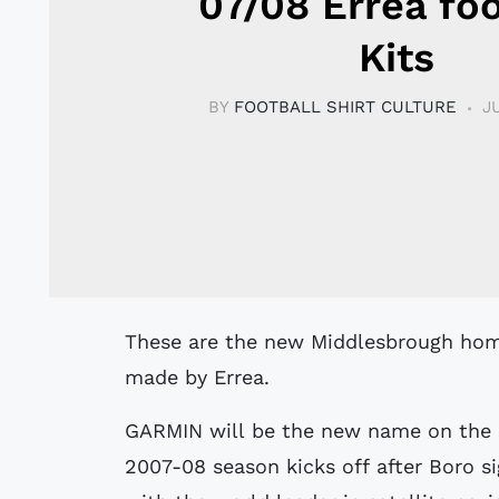
07/08 Errea foo
Kits
BY
FOOTBALL SHIRT CULTURE
J
These are the new Middlesbrough home and away kits for the 2007/2008 season
made by Errea.
GARMIN will be the new name on the 
2007-08 season kicks off after Boro si