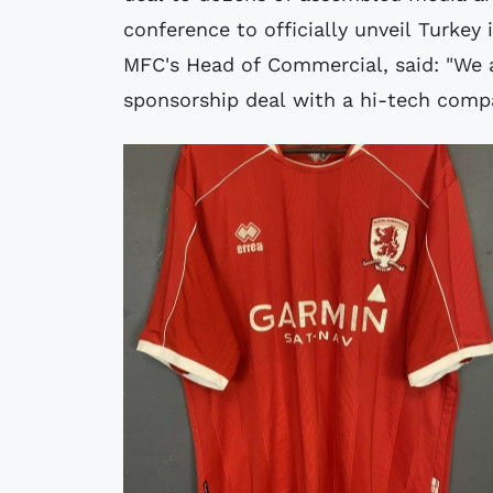
conference to officially unveil Turkey
MFC's Head of Commercial, said: "We a
sponsorship deal with a hi-tech comp