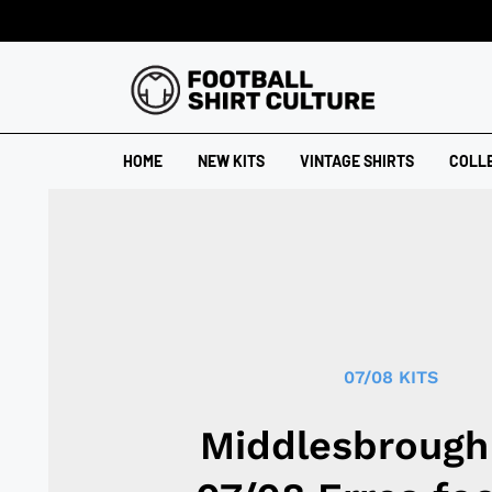
HOME
NEW KITS
VINTAGE SHIRTS
COLL
07/08 KITS
Middlesbrough