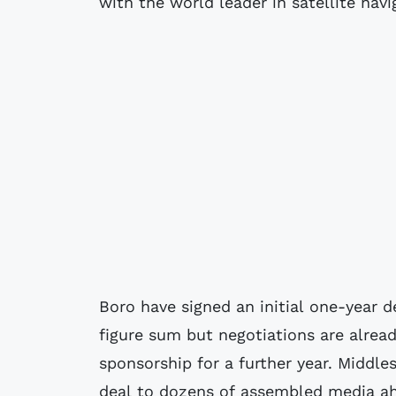
with the world leader in satellite nav
Boro have signed an initial one-year 
figure sum but negotiations are alrea
sponsorship for a further year. Midd
deal to dozens of assembled media ah