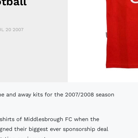
tball
UL 20 2007
shirts of Middlesbrough FC when the
gned their biggest ever sponsorship deal