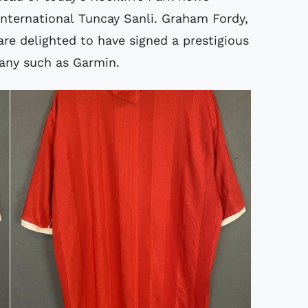
 international Tuncay Sanli. Graham Fordy,
re delighted to have signed a prestigious
any such as Garmin.