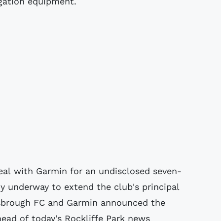
igation equipment.
deal with Garmin for an undisclosed seven-
dy underway to extend the club's principal
lesbrough FC and Garmin announced the
ead of today's Rockliffe Park news