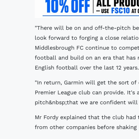
"There will be on and off-the-pitch b
look forward to forging a close relatio
Middlesbrough FC continue to compete 
football and build on an era that has 
English football over the last 12 years.
"In return, Garmin will get the sort o
Premier League club can provide. It's 
pitch&nbsp;that we are confident will
Mr Fordy explained that the club had 
from other companies before shaking 