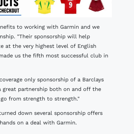
enefits to working with Garmin and we
nship. "Their sponsorship will help
at the very highest level of English
made us the fifth most successful club in
f coverage only sponsorship of a Barclays
a great partnership both on and off the
 go from strength to strength."
turned down several sponsorship offers
hands on a deal with Garmin.