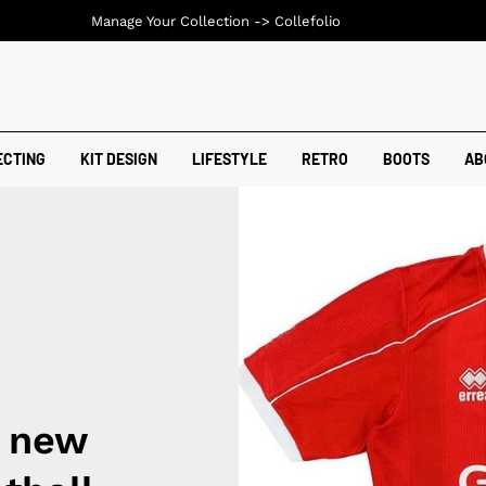
Manage Your Collection ->
Collefolio
ECTING
KIT DESIGN
LIFESTYLE
RETRO
BOOTS
AB
 new