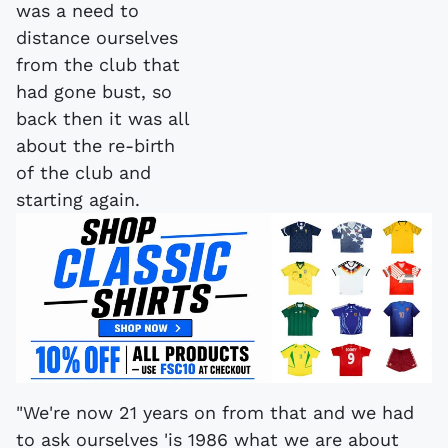
"We're now 21 years on from that and we had
to ask ourselves 'is 1986 what we are about