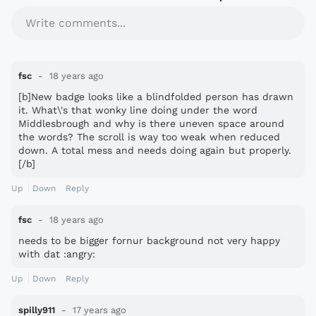
Write comments...
fsc
18 years ago
[b]New badge looks like a blindfolded person has drawn
it. What\'s that wonky line doing under the word
Middlesbrough and why is there uneven space around
the words? The scroll is way too weak when reduced
down. A total mess and needs doing again but properly.
[/b]
Up
Down
Reply
fsc
18 years ago
needs to be bigger fornur background not very happy
with dat :angry:
Up
Down
Reply
spilly911
17 years ago