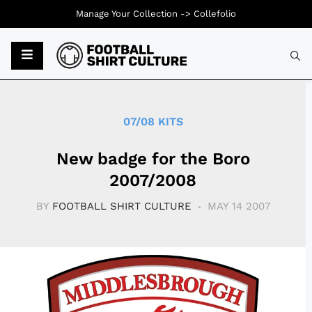
Manage Your Collection ->
Collefolio
Typ
07/08 KITS
New badge for the Boro
2007/2008
BY
FOOTBALL SHIRT CULTURE
MAY 14 2007