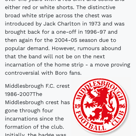
either red or white shorts. The distinctive
broad white stripe across the chest was
introduced by Jack Charlton in 1973 and was
brought back for a one-off in 1996-97 and
then again for the 2004-05 season due to
popular demand. However, rumours abound
that the band will not be on the next
incarnation of the home strip - a move proving
controversial with Boro fans.
Middlesbrough F.C. crest
1986-2007The
Middlesbrough crest has
gone through four
incarnations since the
formation of the club.
Initially, the badge was