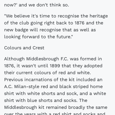
now?' and we don't think so.
"We believe it's time to recognise the heritage
of the club going right back to 1876 and the
new badge will recognise that as well as
looking forward to the future."
Colours and Crest
Although Middlesbrough F.C. was formed in
1876, it wasn't until 1899 that they adopted
their current colours of red and white.
Previous incarnations of the kit included an
A.C. Milan-style red and black striped home
shirt with white shorts and sock, and a white
shirt with blue shorts and socks. The
Middlesbrough kit remained broadly the same
over the years with a red shirt and socks and