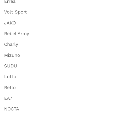
Errea
Volt Sport
JAKO
Rebel Army
Charly
Mizuno
SUDU
Lotto
Reflo
EA7
NOCTA