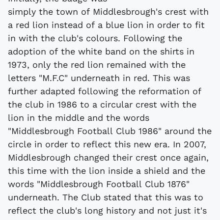
simply the town of Middlesbrough's crest with
a red lion instead of a blue lion in order to fit
in with the club's colours. Following the
adoption of the white band on the shirts in
1973, only the red lion remained with the
letters "M.F.C" underneath in red. This was
further adapted following the reformation of
the club in 1986 to a circular crest with the
lion in the middle and the words
"Middlesbrough Football Club 1986" around the
circle in order to reflect this new era. In 2007,
Middlesbrough changed their crest once again,
this time with the lion inside a shield and the
words "Middlesbrough Football Club 1876"
underneath. The Club stated that this was to
reflect the club's long history and not just it's