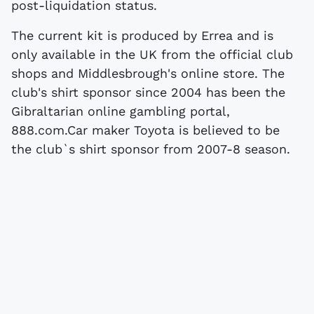
post-liquidation status.
The current kit is produced by Errea and is
only available in the UK from the official club
shops and Middlesbrough's online store. The
club's shirt sponsor since 2004 has been the
Gibraltarian online gambling portal,
888.com.Car maker Toyota is believed to be
the club`s shirt sponsor from 2007-8 season.