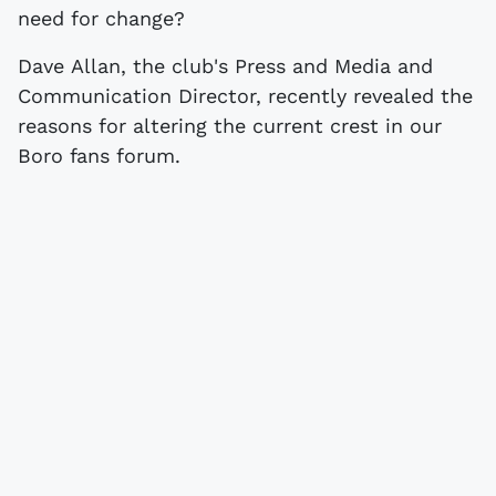
need for change?
Dave Allan, the club's Press and Media and
Communication Director, recently revealed the
reasons for altering the current crest in our
Boro fans forum.