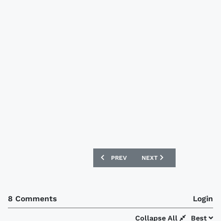
PREVIOUS ARTICLE: DUNFERMLINE ATHL
NEXT ARTICLE: MAN CITY
PREV
NEXT
8 Comments
Login
Collapse All
Best