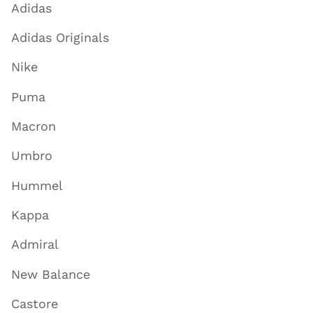
Adidas
Adidas Originals
Nike
Puma
Macron
Umbro
Hummel
Kappa
Admiral
New Balance
Castore