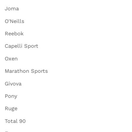
Joma
O'Neills
Reebok
Capelli Sport
Oxen
Marathon Sports
Givova
Pony
Ruge
Total 90