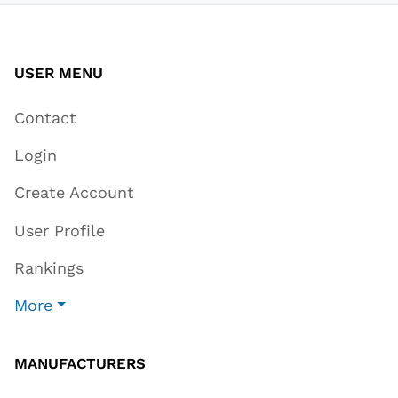
USER MENU
Contact
Login
Create Account
User Profile
Rankings
More
MANUFACTURERS