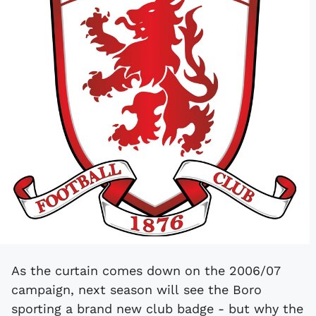
As the curtain comes down on the 2006/07
campaign, next season will see the Boro
sporting a brand new club badge - but why the