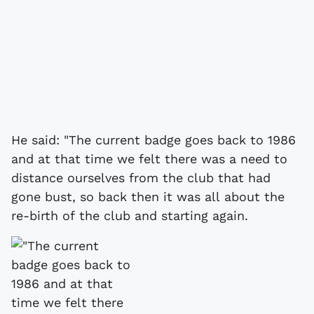
He said: "The current badge goes back to 1986
and at that time we felt there was a need to
distance ourselves from the club that had
gone bust, so back then it was all about the
re-birth of the club and starting again.