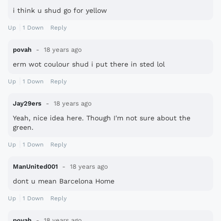
i think u shud go for yellow
Up
1
Down
Reply
povah
18 years ago
erm wot coulour shud i put there in sted lol
Up
1
Down
Reply
Jay29ers
18 years ago
Yeah, nice idea here. Though I'm not sure about the
green.
Up
1
Down
Reply
ManUnited001
18 years ago
dont u mean Barcelona Home
Up
1
Down
Reply
povah
18 years ago