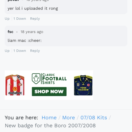
yer lol i uploaded it rong
Up
1
Down
Reply
fsc
18 years ago
liam mac :cheer:
Up
1
Down
Reply
You are here:
Home
More
07/08 Kits
New badge for the Boro 2007/2008