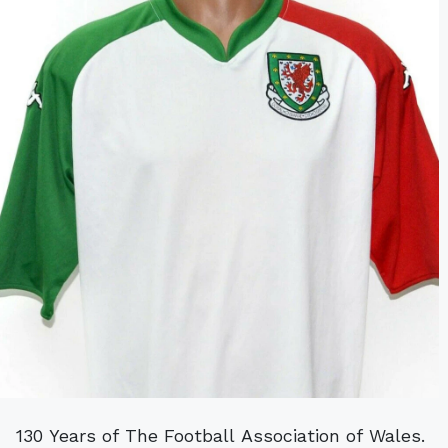
130 Years of The Football Association of Wales.