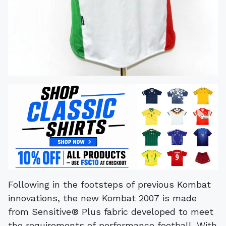
Following in the footsteps of previous Kombat
innovations, the new Kombat 2007 is made
from Sensitive® Plus fabric developed to meet
the requirements of performance football. With