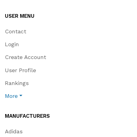
USER MENU
Contact
Login
Create Account
User Profile
Rankings
More
MANUFACTURERS
Adidas