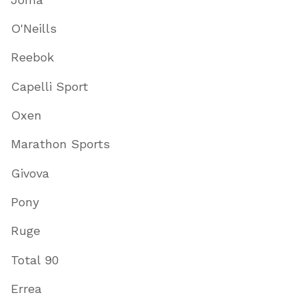
O'Neills
Reebok
Capelli Sport
Oxen
Marathon Sports
Givova
Pony
Ruge
Total 90
Errea