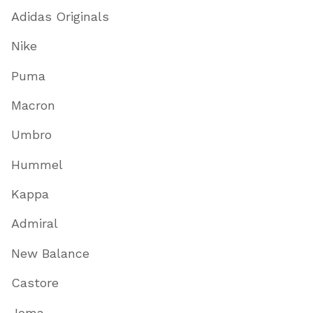
Adidas Originals
Nike
Puma
Macron
Umbro
Hummel
Kappa
Admiral
New Balance
Castore
Joma