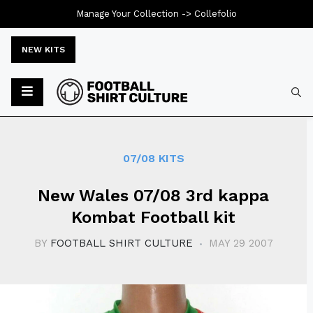
Manage Your Collection ->
Collefolio
NEW KITS
Typ
07/08 KITS
New Wales 07/08 3rd kappa
Kombat Football kit
BY
FOOTBALL SHIRT CULTURE
MAY 29 2007