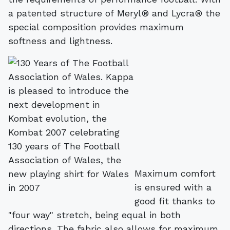
a patented structure of Meryl® and Lycra® the
special composition provides maximum
softness and lightness.
Maximum comfort
is ensured with a
good fit thanks to
"four way" stretch, being equal in both
directions. The fabric also allows for maximum