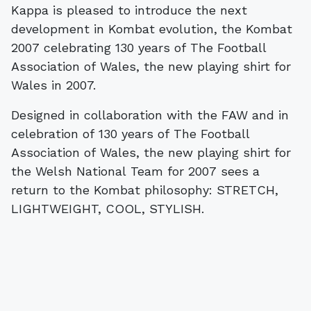
Kappa is pleased to introduce the next
development in Kombat evolution, the Kombat
2007 celebrating 130 years of The Football
Association of Wales, the new playing shirt for
Wales in 2007.
Designed in collaboration with the FAW and in
celebration of 130 years of The Football
Association of Wales, the new playing shirt for
the Welsh National Team for 2007 sees a
return to the Kombat philosophy: STRETCH,
LIGHTWEIGHT, COOL, STYLISH.