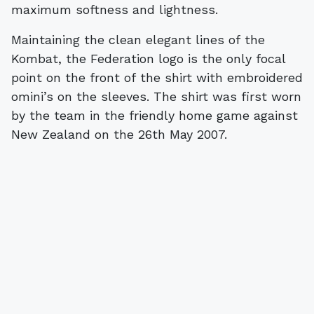
Maintaining the clean elegant lines of the
Kombat, the Federation logo is the only focal
point on the front of the shirt with embroidered
omini’s on the sleeves. The shirt was first worn
by the team in the friendly home game against
New Zealand on the 26th May 2007.