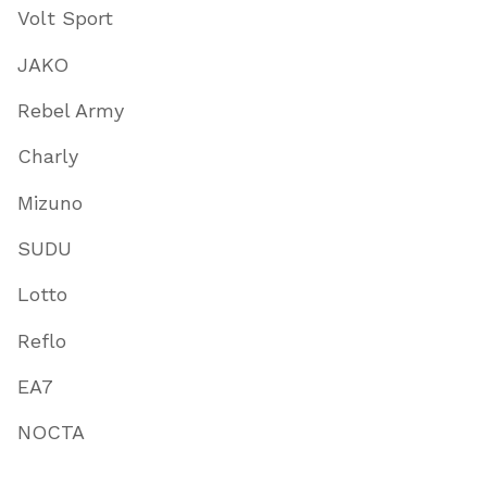
Volt Sport
JAKO
Rebel Army
Charly
Mizuno
SUDU
Lotto
Reflo
EA7
NOCTA