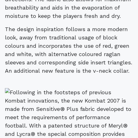
breathability and aids in the evaporation of
moisture to keep the players fresh and dry.
The design inspiration follows a more modern
look, away from traditional usage of block
colours and incorporates the use of red, green
and white, with alternative coloured raglan
sleeves and corresponding side insert triangles.
An additional new feature is the v-neck collar.