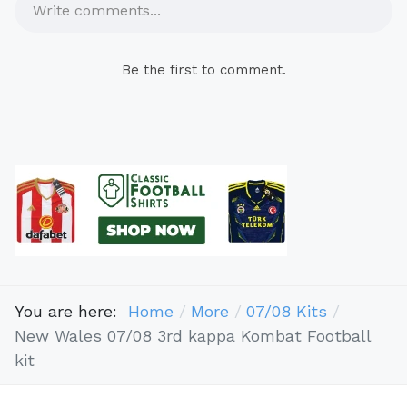
Write comments...
Be the first to comment.
You are here:
Home
More
07/08 Kits
New Wales 07/08 3rd kappa Kombat Football
kit