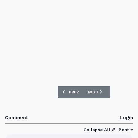
PREVIOUS ARTICLE: NEW DARLINGTON 
NEXT ARTICLE: CHESTER 
PREV
NEXT
Comment
Login
Collapse All
Best