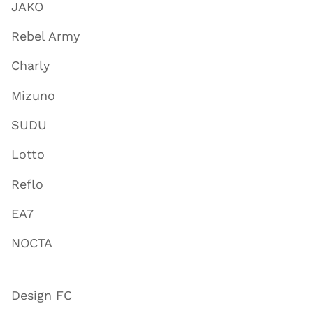
JAKO
Rebel Army
Charly
Mizuno
SUDU
Lotto
Reflo
EA7
NOCTA
Design FC