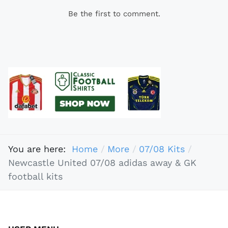
Be the first to comment.
You are here:
Home
More
07/08 Kits
Newcastle United 07/08 adidas away & GK
football kits