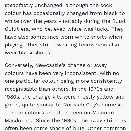
steadfastly unchanged, although the sock
colour has occasionally changed from black to
white over the years - notably during the Ruud
Gullit era, who believed white was lucky. They
have also sometimes worn white shorts when
playing other stripe-wearing teams who also
wear black shorts.
Conversely, Newcastle's change or away
colours have been very inconsistent, with no
one particular colour being more consistently
recognisable than others. In the 1970s and
1980s, the change kits were mostly yellow and
green, quite similar to Norwich City's home kit
- these colours are often seen on Malcolm
Macdonald. Since the 1990s, the away strip has
often been some shade of blue. Other common