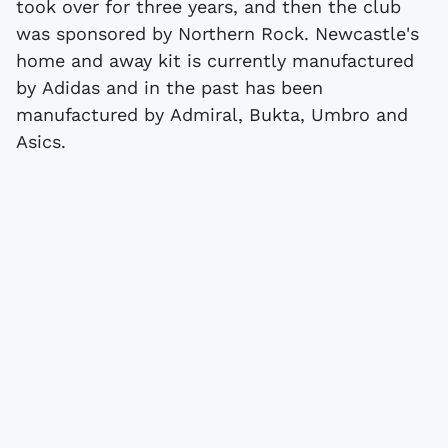
took over for three years, and then the club
was sponsored by Northern Rock. Newcastle's
home and away kit is currently manufactured
by Adidas and in the past has been
manufactured by Admiral, Bukta, Umbro and
Asics.