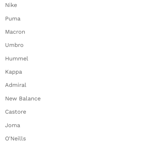
Nike
Puma
Macron
Umbro
Hummel
Kappa
Admiral
New Balance
Castore
Joma
O'Neills