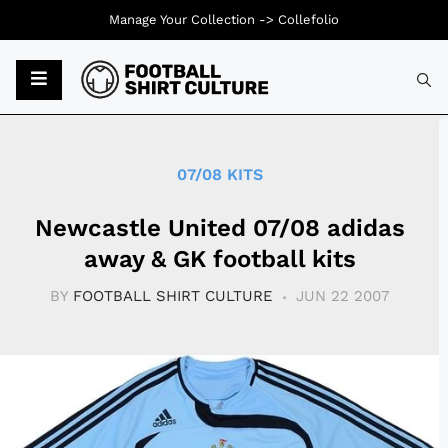
Manage Your Collection ->
Collefolio
Typ
07/08 KITS
Newcastle United 07/08 adidas
away & GK football kits
BY
FOOTBALL SHIRT CULTURE
JUN 22 2007