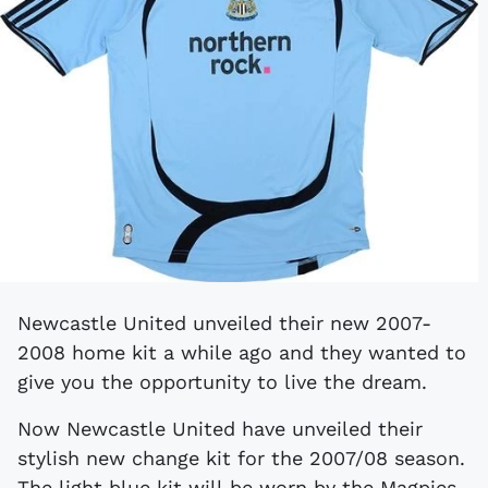
Newcastle United unveiled their new 2007-
2008 home kit a while ago and they wanted to
give you the opportunity to live the dream.
Now Newcastle United have unveiled their
stylish new change kit for the 2007/08 season.
The light blue kit will be worn by the Magpies