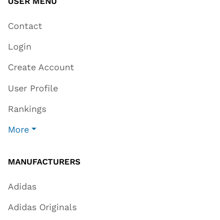
USER MENU
Contact
Login
Create Account
User Profile
Rankings
More
MANUFACTURERS
Adidas
Adidas Originals