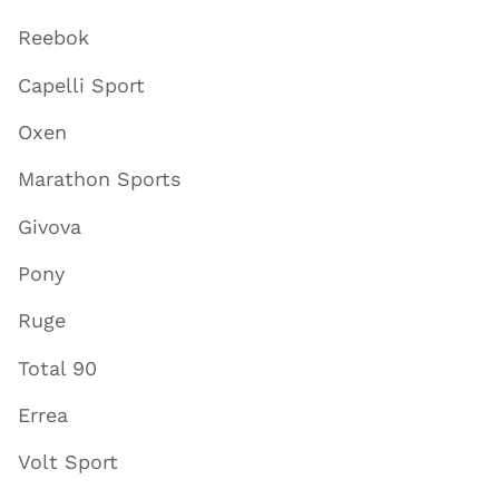
Reebok
Capelli Sport
Oxen
Marathon Sports
Givova
Pony
Ruge
Total 90
Errea
Volt Sport