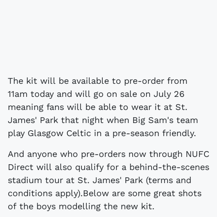
The kit will be available to pre-order from
11am today and will go on sale on July 26
meaning fans will be able to wear it at St.
James' Park that night when Big Sam's team
play Glasgow Celtic in a pre-season friendly.
And anyone who pre-orders now through NUFC
Direct will also qualify for a behind-the-scenes
stadium tour at St. James' Park (terms and
conditions apply).Below are some great shots
of the boys modelling the new kit.