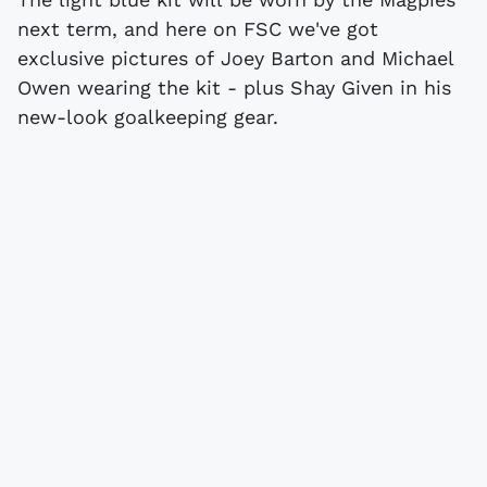
next term, and here on FSC we've got
exclusive pictures of Joey Barton and Michael
Owen wearing the kit - plus Shay Given in his
new-look goalkeeping gear.