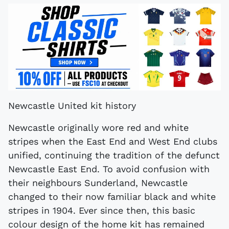
Newcastle United kit history
Newcastle originally wore red and white
stripes when the East End and West End clubs
unified, continuing the tradition of the defunct
Newcastle East End. To avoid confusion with
their neighbours Sunderland, Newcastle
changed to their now familiar black and white
stripes in 1904. Ever since then, this basic
colour design of the home kit has remained