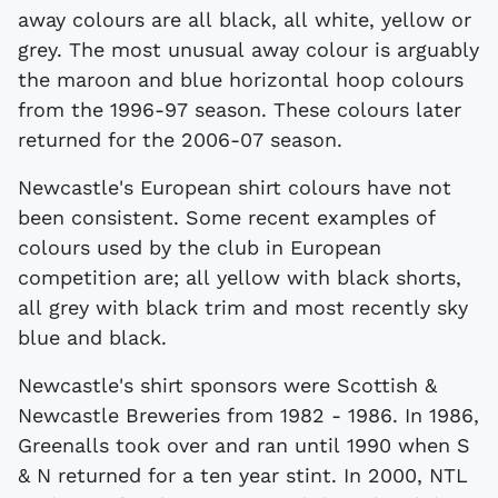
away colours are all black, all white, yellow or
grey. The most unusual away colour is arguably
the maroon and blue horizontal hoop colours
from the 1996-97 season. These colours later
returned for the 2006-07 season.
Newcastle's European shirt colours have not
been consistent. Some recent examples of
colours used by the club in European
competition are; all yellow with black shorts,
all grey with black trim and most recently sky
blue and black.
Newcastle's shirt sponsors were Scottish &
Newcastle Breweries from 1982 - 1986. In 1986,
Greenalls took over and ran until 1990 when S
& N returned for a ten year stint. In 2000, NTL