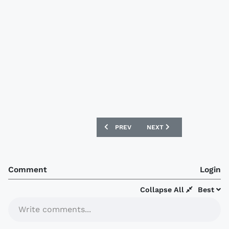
PREVIOUS ARTICLE: SUNDERLAND 2007
NEXT ARTICLE: FIORENTI
PREV
NEXT
Comment
Login
Collapse All
Best
Write comments...