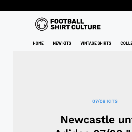
HOME
NEW KITS
VINTAGE SHIRTS
COLL
07/08 KITS
Newcastle un