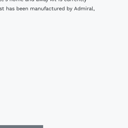
st has been manufactured by Admiral,