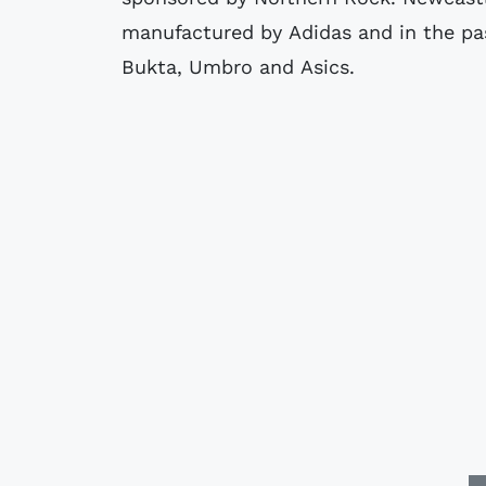
manufactured by Adidas and in the pa
Bukta, Umbro and Asics.