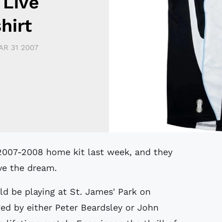
 Live
hirt
AR 31 2007
ive the dream.
d be playing at St. James' Park on
d by either Peter Beardsley or John