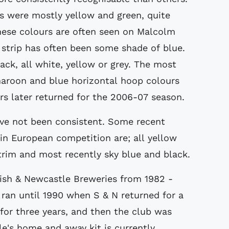
ts were mostly yellow and green, quite
these colours are often seen on Malcolm
strip has often been some shade of blue.
ck, all white, yellow or grey. The most
maroon and blue horizontal hoop colours
s later returned for the 2006-07 season.
ave not been consistent. Some recent
in European competition are; all yellow
 trim and most recently sky blue and black.
tish & Newcastle Breweries from 1982 -
 ran until 1990 when S & N returned for a
 for three years, and then the club was
e's home and away kit is currently