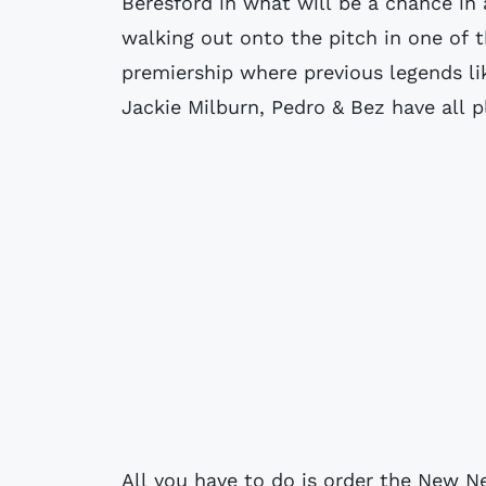
Beresford in what will be a chance in
walking out onto the pitch in one of 
premiership where previous legends l
Jackie Milburn, Pedro & Bez have all p
All you have to do is order the New 