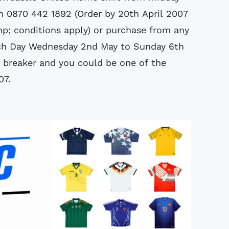
on 0870 442 1892 (Order by 20th April 2007
mp; conditions apply) or purchase from any
nch Day Wednesday 2nd May to Sunday 6th
 breaker and you could be one of the
07.