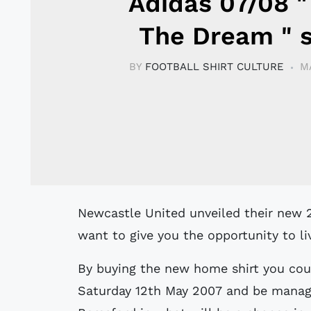
Adidas 07/08 "
The Dream " s
BY
FOOTBALL SHIRT CULTURE
M
Newcastle United unveiled their new 2007-2008 home kit last week, and they
want to give you the opportunity to l
By buying the new home shirt you coul
Saturday 12th May 2007 and be manage