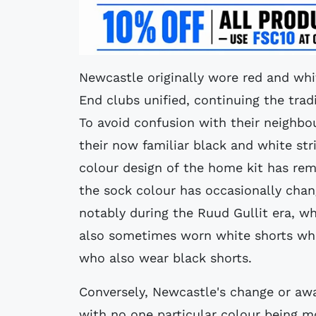
Newcastle originally wore red and wh
End clubs unified, continuing the tra
To avoid confusion with their neighb
their now familiar black and white stri
colour design of the home kit has re
the sock colour has occasionally chan
notably during the Ruud Gullit era, w
also sometimes worn white shorts whe
who also wear black shorts.
Conversely, Newcastle's change or awa
with no one particular colour being m