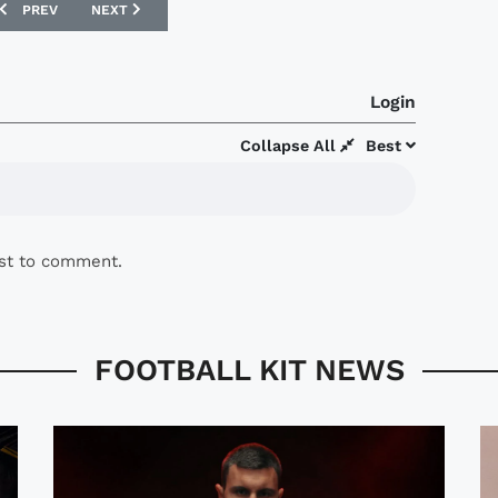
PREVIOUS ARTICLE: ROCHDALE AFC NIKE 07/08 CENTENARY KIT UNVEIL
NEXT ARTICLE: GILLINGHAM UNVEIL NEW VANDANEL 07/08 
PREV
NEXT
Login
Collapse All
Best
rst to comment.
FOOTBALL KIT NEWS