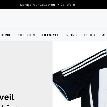
Manage Your Collection ->
Collefolio
ECTING
KIT DESIGN
LIFESTYLE
RETRO
BOOTS
AB
veil