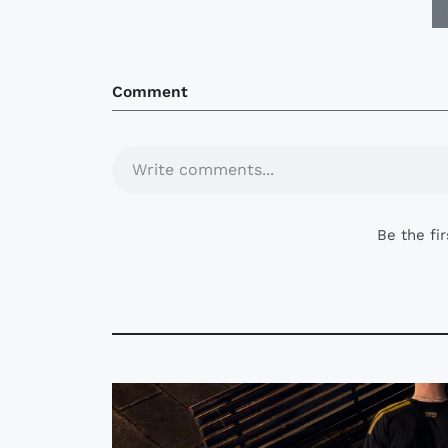
Comment
Write comments...
Be the fi