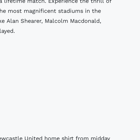
 a lifetime match.
Experience the thrill of
the most magnificent stadiums in the
ike Alan Shearer, Malcolm Macdonald,
layed.
Newcastle United home shirt from midday