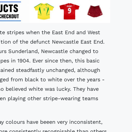
ite stripes when the East End and West
dition of the defunct Newcastle East End.
ours Sunderland, Newcastle changed to
pes in 1904. Ever since then, this basic
mained steadfastly unchanged, although
ged from black to white over the years -
ho believed white was lucky. They have
n playing other stripe-wearing teams
y colours have beeen very inconsistent,
ore consistently recognisable than others.