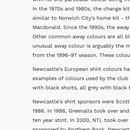
In the 1970s and 1980s, the change ki
similar to Norwich City's home kit - 
Macdonald. Since the 1990s, the away 
Other common away colours are all bla
unusual away colour is arguably the 
from the 1996-97 season. These colour
Newcastle's European shirt colours h
examples of colours used by the club 
with black shorts, all grey with black
Newcastle's shirt sponsors were Scot
1986. In 1986, Greenalls took over and
ten year stint. In 2000, NTL took over
sponsored by Northern Rock. Newcastl