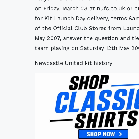
on Friday, March 23 at nufc.co.uk or 
for Kit Launch Day delivery, terms &a
of the Official Club Stores from Lau
May 2007, answer the question and tie
team playing on Saturday 12th May 20
Newcastle United kit history