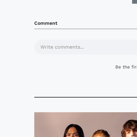
Comment
Write comments...
Be the fi