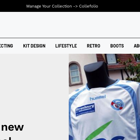
Manage Your Collection ->
Collefolio
ECTING
KIT DESIGN
LIFESTYLE
RETRO
BOOTS
AB
 new