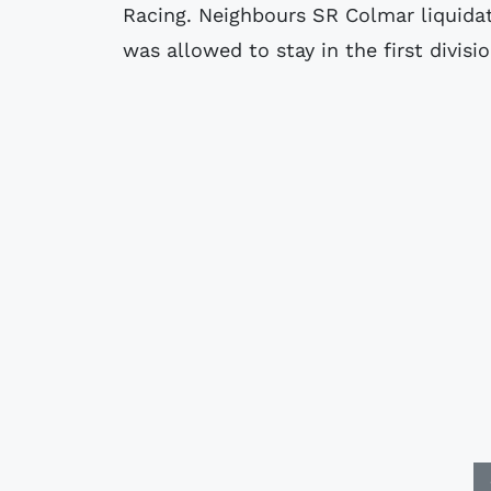
Racing. Neighbours SR Colmar liquidat
was allowed to stay in the first division