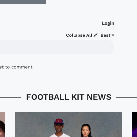
Login
Collapse All
Best
rst to comment.
FOOTBALL KIT NEWS