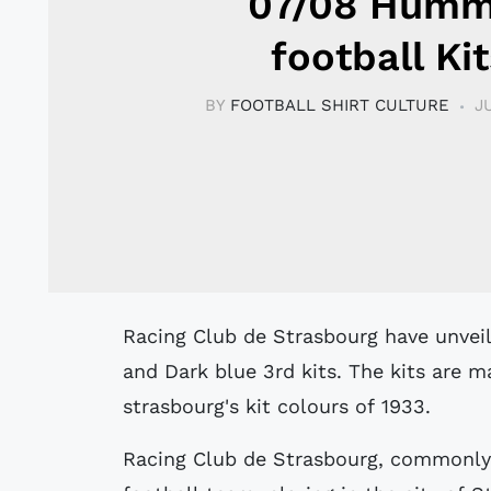
07/08 Humm
football Kit
BY
FOOTBALL SHIRT CULTURE
J
Racing Club de Strasbourg have unveiled their new sky-blue home, white away
and Dark blue 3rd kits. The kits are 
strasbourg's kit colours of 1933.
Racing Club de Strasbourg, commonly