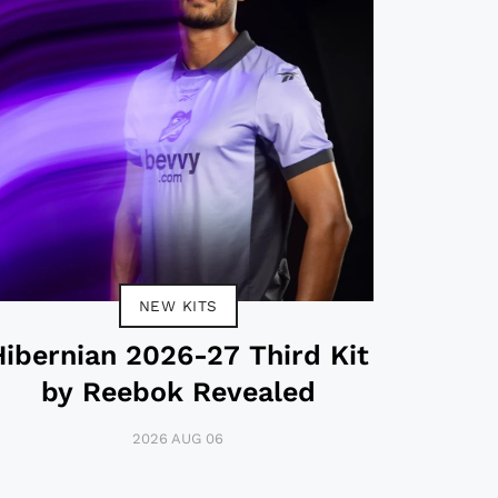
NEW KITS
Hibernian 2026-27 Third Kit
by Reebok Revealed
2026 AUG 06