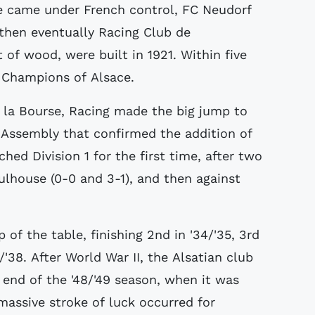
ce came under French control, FC Neudorf
then eventually Racing Club de
 of wood, were built in 1921. Within five
e: Champions of Alsace.
e la Bourse, Racing made the big jump to
l Assembly that confirmed the addition of
hed Division 1 for the first time, after two
ulhouse (0-0 and 3-1), and then against
of the table, finishing 2nd in '34/'35, 3rd
7/'38. After World War II, the Alsatian club
e end of the '48/'49 season, when it was
assive stroke of luck occurred for