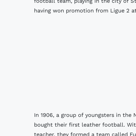
football team, playing in the city of S
having won promotion from Ligue 2 at
In 1906, a group of youngsters in the
bought their first leather football. Wi
teacher, they formed a team called Fu