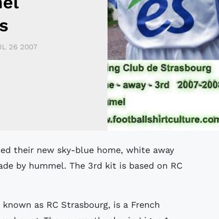
el
s
UL 26 2007
made by hummel. The 3rd kit is based on RC
 known as RC Strasbourg, is a French