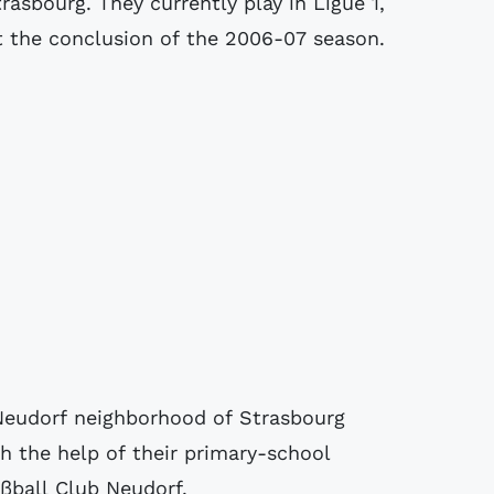
trasbourg. They currently play in Ligue 1,
 the conclusion of the 2006-07 season.
 Neudorf neighborhood of Strasbourg
th the help of their primary-school
ßball Club Neudorf.