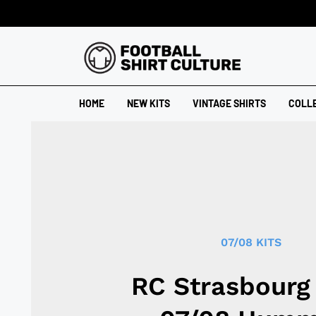
HOME
NEW KITS
VINTAGE SHIRTS
COLL
07/08 KITS
RC Strasbourg