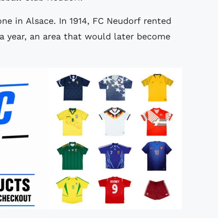
ne in Alsace. In 1914, FC Neudorf rented
 year, an area that would later become