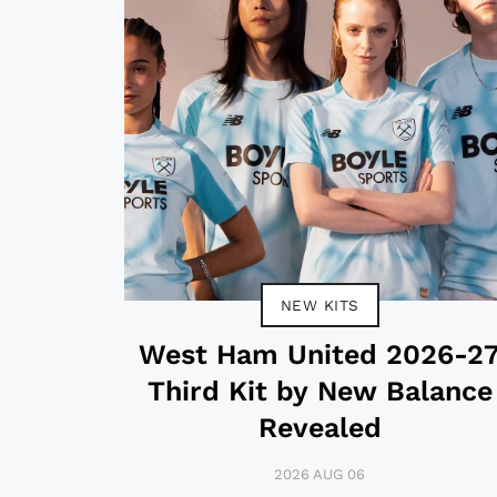
NEW KITS
West Ham United 2026-2
Third Kit by New Balance
Revealed
2026 AUG 06