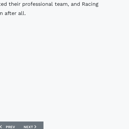
ed their professional team, and Racing
 after all.
PREVIOUS ARTICLE: AS ROMA 2007-2008 KAPPA FOOTBALL SHIRTS
NEXT ARTICLE: EAST FIFE 07/08 HOME DIADORA FOOTBALL
PREV
NEXT