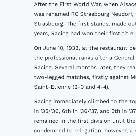
After the First World War, when Alsa
was renamed RC Strasbourg Neudorf, 
Strasbourg. The first stands, made out
years, Racing had won their first titl
On June 10, 1933, at the restaurant d
the professional ranks after a Genera
Racing. Several months later, they reac
two-legged matches, firstly against M
Saint-Etienne (2-0 and 4-4).
Racing immediately climbed to the top 
in '35/'36, 6th in '36/'37, and 5th in '3
remained in the first division until th
condemned to relegation; however, a m