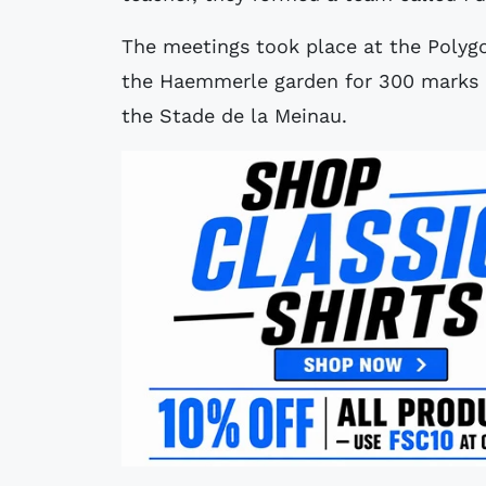
The meetings took place at the Polygo
the Haemmerle garden for 300 marks a
the Stade de la Meinau.