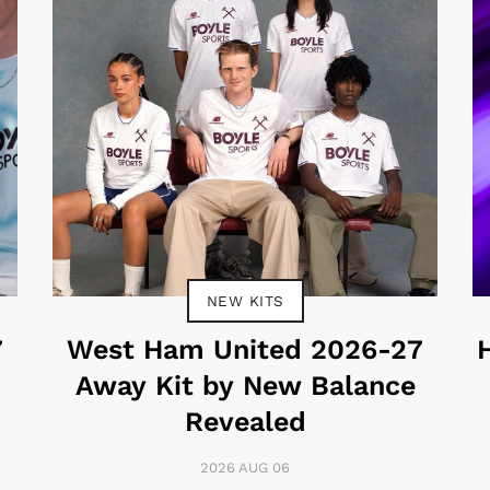
NEW KITS
7
West Ham United 2026-27
Away Kit by New Balance
Revealed
2026 AUG 06