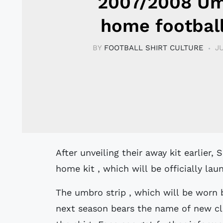
2007/2008 U
home football
BY
FOOTBALL SHIRT CULTURE
J
After unveiling their away kit earlier, Sunderland now unveiled their new Umbro
home kit , which will be officially la
The umbro strip , which will be worn 
next season bears the name of new clu