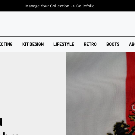
Manage Your Collection ->
Collefolio
ECTING
KIT DESIGN
LIFESTYLE
RETRO
BOOTS
AB
d