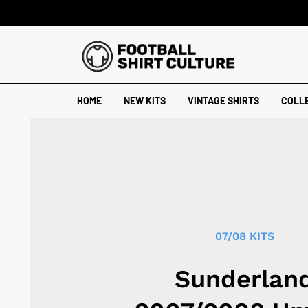
HOME
NEW KITS
VINTAGE SHIRTS
COLL
07/08 KITS
Sunderlan