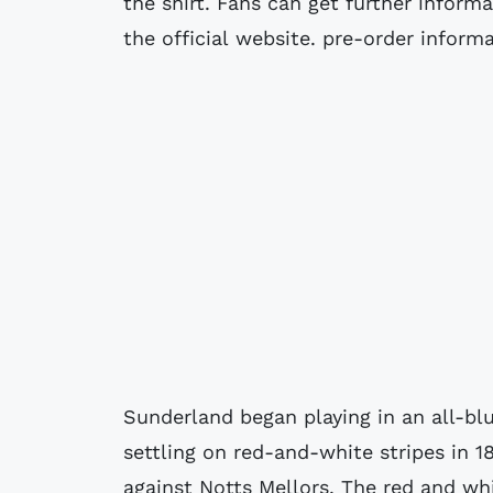
the shirt. Fans can get further informa
the official website. pre-order inform
Sunderland began playing in an all-blu
settling on red-and-white stripes in 1
against Notts Mellors. The red and whi