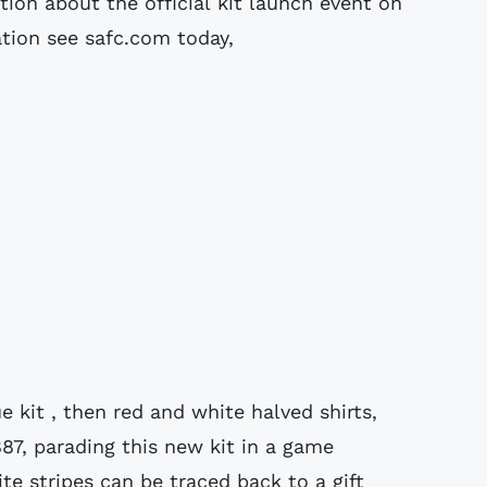
tion about the official kit launch event on
ation see safc.com today,
e kit , then red and white halved shirts,
887, parading this new kit in a game
te stripes can be traced back to a gift