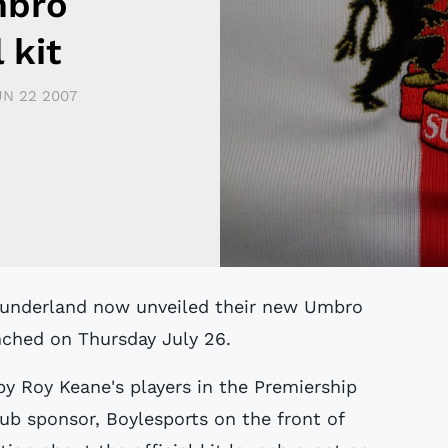
mbro
 kit
UN 22 2007
unched on Thursday July 26.
by Roy Keane's players in the Premiership
b sponsor, Boylesports on the front of