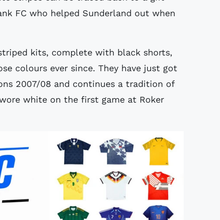
Bank FC who helped Sunderland out when
triped kits, complete with black shorts,
e colours ever since. They have just got
sons 2007/08 and continues a tradition of
ore white on the first game at Roker