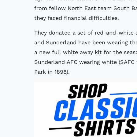
from fellow North East team South 
they faced financial difficulties.
They donated a set of red-and-white s
and Sunderland have been wearing thos
a new full white away kit for the sea
Sunderland AFC wearing white (SAFC w
Park in 1898).