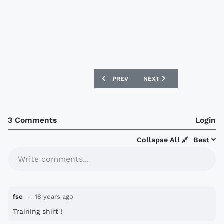
PREVIOUS ARTICLE: CARLISLE UNITED 
NEXT ARTICLE: QUEENS P
PREV
NEXT
3 Comments
Login
Collapse All
Best
Write comments...
fsc
18 years ago
Training shirt !