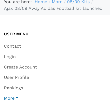
You are here:
Home
More
08/09 Kits
Ajax 08/09 Away Adidas Football kit launched
USER MENU
Contact
Login
Create Account
User Profile
Rankings
More