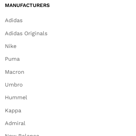
MANUFACTURERS
Adidas
Adidas Originals
Nike
Puma
Macron
Umbro
Hummel
Kappa
Admiral
New Balance