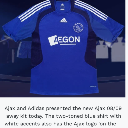
Ajax and Adidas presented the new Ajax 08/09
away kit today. The two-toned blue shirt with
white accents also has the Ajax logo 'on the