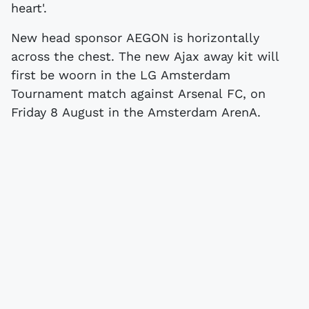
heart'.
New head sponsor AEGON is horizontally
across the chest. The new Ajax away kit will
first be woorn in the LG Amsterdam
Tournament match against Arsenal FC, on
Friday 8 August in the Amsterdam ArenA.