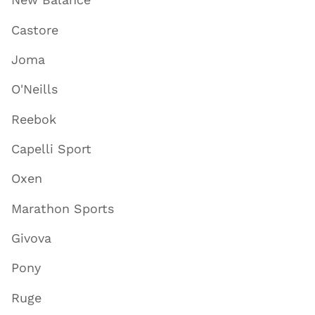
Castore
Joma
O'Neills
Reebok
Capelli Sport
Oxen
Marathon Sports
Givova
Pony
Ruge