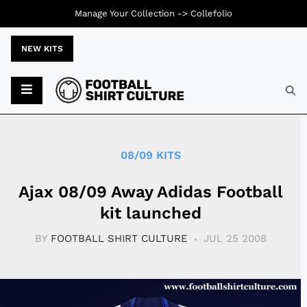
Manage Your Collection ->
Collefolio
NEW KITS
Typ
08/09 KITS
Ajax 08/09 Away Adidas Football
kit launched
BY
FOOTBALL SHIRT CULTURE
JUL 25 2008