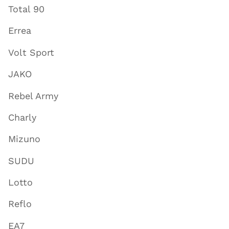
Total 90
Errea
Volt Sport
JAKO
Rebel Army
Charly
Mizuno
SUDU
Lotto
Reflo
EA7