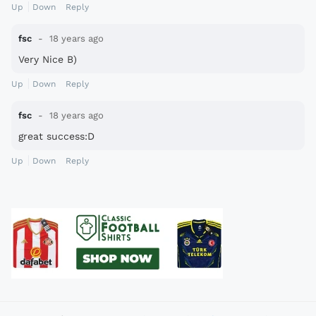
Up
Down
Reply
fsc
18 years ago
Very Nice B)
Up
Down
Reply
fsc
18 years ago
great success:D
Up
Down
Reply