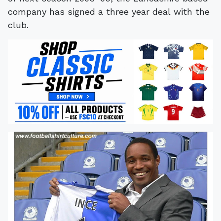
company has signed a three year deal with the
club.