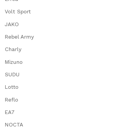
Volt Sport
JAKO
Rebel Army
Charly
Mizuno
SUDU
Lotto
Reflo
EA7
NOCTA