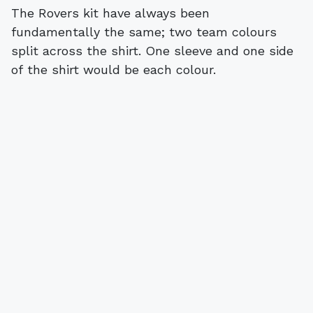
The Rovers kit have always been
fundamentally the same; two team colours
split across the shirt. One sleeve and one side
of the shirt would be each colour.