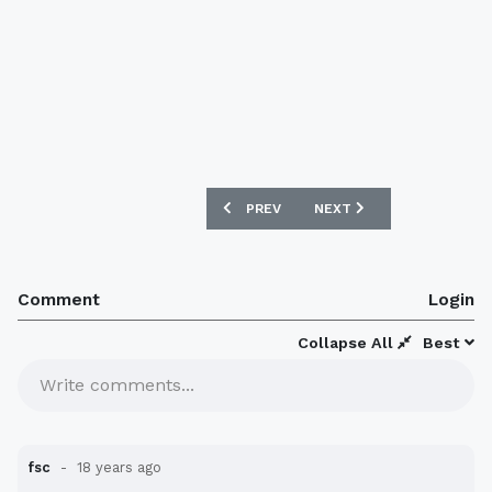
PREVIOUS ARTICLE: SOUTHAMPTON 20
NEXT ARTICLE: ATLETICO
PREV
NEXT
Comment
Login
Collapse All
Best
Write comments...
fsc
18 years ago