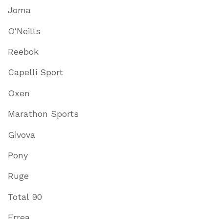
Joma
O'Neills
Reebok
Capelli Sport
Oxen
Marathon Sports
Givova
Pony
Ruge
Total 90
Errea