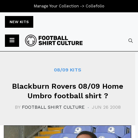
Manage Your Collection ->
Collefolio
NEW KITS
Typ
08/09 KITS
Blackburn Rovers 08/09 Home
Umbro football shirt ?
BY
FOOTBALL SHIRT CULTURE
JUN 26 2008