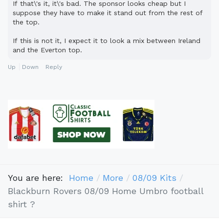
If that\'s it, it\'s bad. The sponsor looks cheap but I
suppose they have to make it stand out from the rest of
the top.
If this is not it, I expect it to look a mix between Ireland
and the Everton top.
Up
Down
Reply
You are here:
Home
More
08/09 Kits
Blackburn Rovers 08/09 Home Umbro football
shirt ?