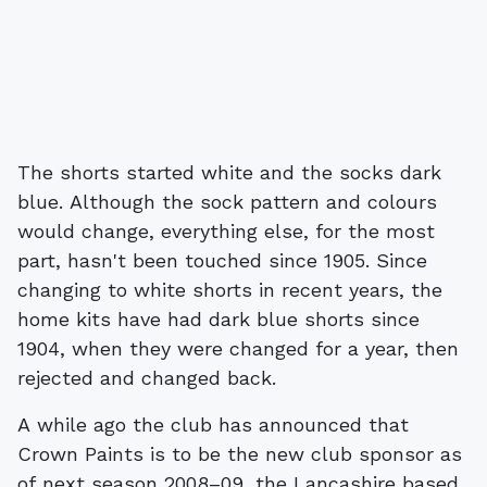
The shorts started white and the socks dark
blue. Although the sock pattern and colours
would change, everything else, for the most
part, hasn't been touched since 1905. Since
changing to white shorts in recent years, the
home kits have had dark blue shorts since
1904, when they were changed for a year, then
rejected and changed back.
A while ago the club has announced that
Crown Paints is to be the new club sponsor as
of next season 2008–09, the Lancashire based