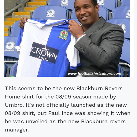
This seems to be the new Blackburn Rovers
Home shirt for the 08/09 season made by
Umbro. It's not officially launched as the new
08/09 shirt, but Paul Ince was showing it when
he was unveiled as the new Blackburn rovers
manager.