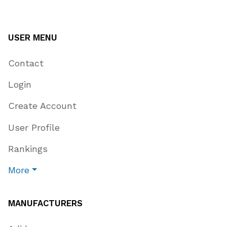
USER MENU
Contact
Login
Create Account
User Profile
Rankings
More
MANUFACTURERS