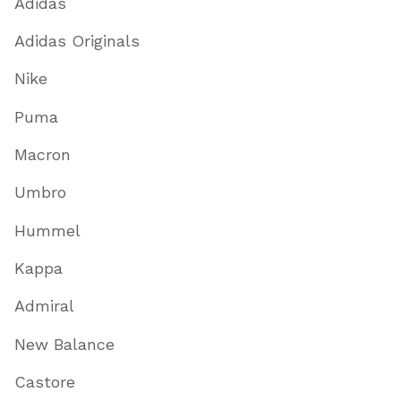
Adidas
Adidas Originals
Nike
Puma
Macron
Umbro
Hummel
Kappa
Admiral
New Balance
Castore