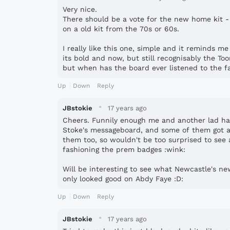
Very nice.
There should be a vote for the new home kit -
on a old kit from the 70s or 60s.
I really like this one, simple and it reminds m
its bold and now, but still recognisably the To
but when has the board ever listened to the fa
Up
Down
Reply
·
JBstokie
17 years ago
Cheers. Funnily enough me and another lad ha
Stoke's messageboard, and some of them got a
them too, so wouldn't be too surprised to see a
fashioning the prem badges :wink:
Will be interesting to see what Newcastle's new 
only looked good on Abdy Faye :D:
Up
Down
Reply
·
JBstokie
17 years ago