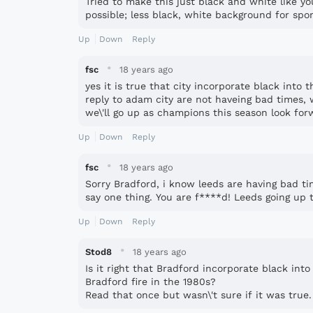
Tried to make this just black and white like yo
possible; less black, white background for spo
Up
Down
Reply
·
fsc
18 years ago
yes it is true that city incorporate black into th
reply to adam city are not haveing bad times,
we\'ll go up as champions this season look for
Up
Down
Reply
·
fsc
18 years ago
Sorry Bradford, i know leeds are having bad ti
say one thing. You are f****d! Leeds going up t
Up
Down
Reply
·
Stod8
18 years ago
Is it right that Bradford incorporate black into
Bradford fire in the 1980s?
Read that once but wasn\'t sure if it was true.