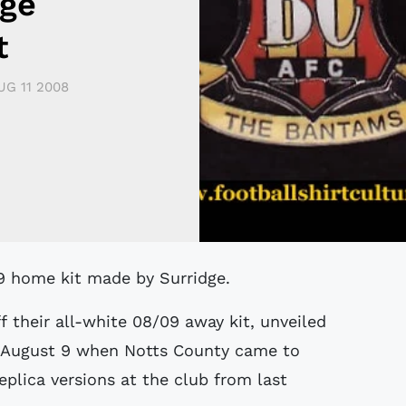
ge
t
UG 11 2008
09 home kit made by Surridge.
their all-white 08/09 away kit, unveiled
 August 9 when Notts County came to
eplica versions at the club from last