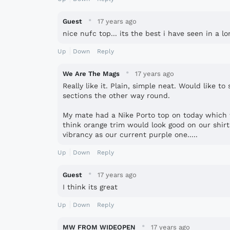
·
Guest
17 years ago
nice nufc top... its the best i have seen in a l
Up
Down
Reply
·
We Are The Mags
17 years ago
Really like it. Plain, simple neat. Would like to
sections the other way round.
My mate had a Nike Porto top on today which 
think orange trim would look good on our shir
vibrancy as our current purple one.....
Up
Down
Reply
·
Guest
17 years ago
I think its great
Up
Down
Reply
·
MW FROM WIDEOPEN
17 years ago