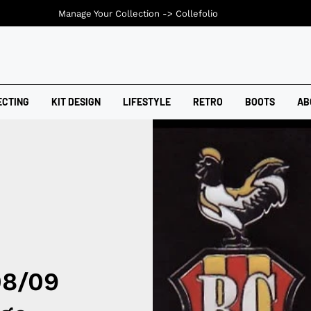
Manage Your Collection ->
Collefolio
ECTING
KIT DESIGN
LIFESTYLE
RETRO
BOOTS
AB
08/09