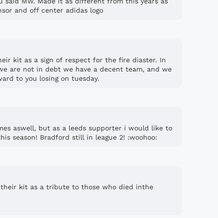
u said MW. Made it as different from this years as
nsor and off center adidas logo
eir kit as a sign of respect for the fire diaster. In
 we are not in debt we have a decent team, and we
ward to you losing on tuesday.
mes aswell, but as a leeds supporter i would like to
his season! Bradford still in league 2! :woohoo:
 their kit as a tribute to those who died inthe