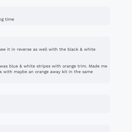
ong time
 see it in reverse as well with the black & white
was blue & white stripes with orange trim. Made me
ts with maybe an orange away kit in the same