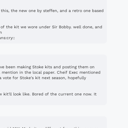
 this, the new one by steffen, and a retro one based
e of the kit we wore under Sir Bobby. well done, and
on
ns:cry::
ve been making Stoke kits and posting them on
 mention in the local paper. Cheif Exec mentioned
 vote for Stoke's kit next season, hopefully
kit'll look like. Bored of the current one now. It