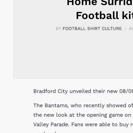
Home Surrid
Football ki
BY
FOOTBALL SHIRT CULTURE
A
Bradford City unveiled their new 08/
The Bantams, who recently showed off 
the new look at the opening game on
Valley Parade. Fans were able to buy r