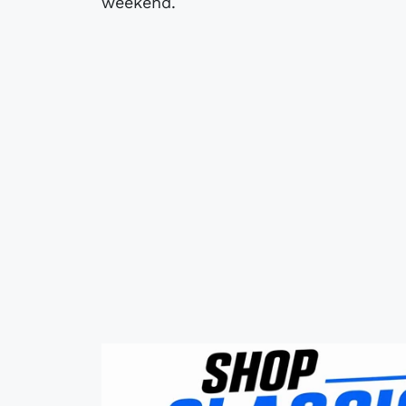
weekend.