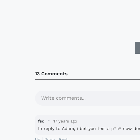
13 Comments
Write comments...
·
fsc
17 years ago
In reply to Adam, i bet you feel a
p*a*
now don
Up
Down
Reply