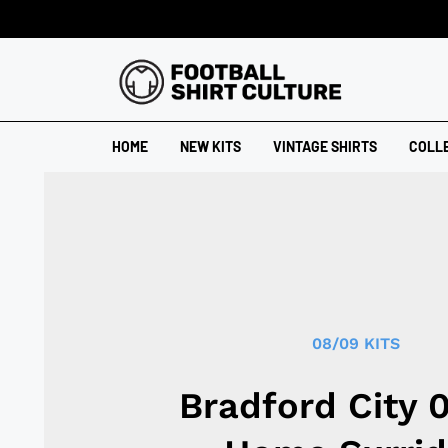
HOME
NEW KITS
VINTAGE SHIRTS
COLL
08/09 KITS
Bradford City 