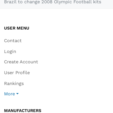
Brazil to change 2008 Olympic Football kits
USER MENU
Contact
Login
Create Account
User Profile
Rankings
More
MANUFACTURERS