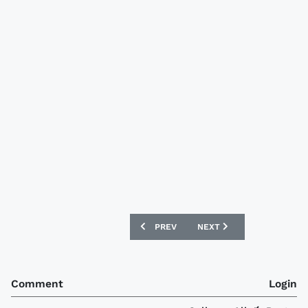
PREVIOUS ARTICLE: BRADFORD CITY 0
NEXT ARTICLE: BOCA JUN
PREV
NEXT
Comment
Login