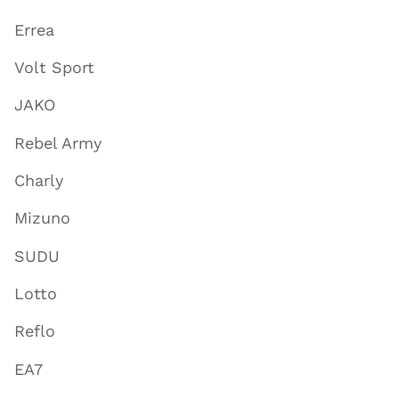
Errea
Volt Sport
JAKO
Rebel Army
Charly
Mizuno
SUDU
Lotto
Reflo
EA7