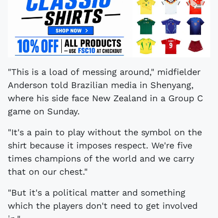
"This is a load of messing around," midfielder
Anderson told Brazilian media in Shenyang,
where his side face New Zealand in a Group C
game on Sunday.
"It's a pain to play without the symbol on the
shirt because it imposes respect. We're five
times champions of the world and we carry
that on our chest."
"But it's a political matter and something
which the players don't need to get involved