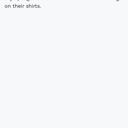
on their shirts.