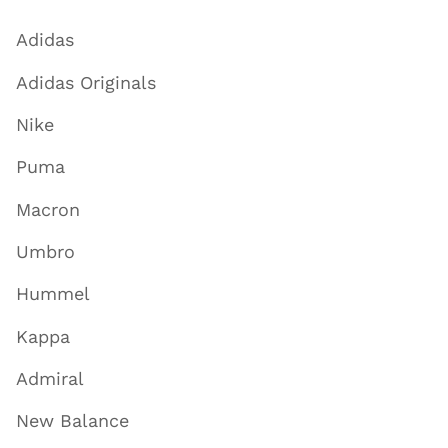
Adidas
Adidas Originals
Nike
Puma
Macron
Umbro
Hummel
Kappa
Admiral
New Balance