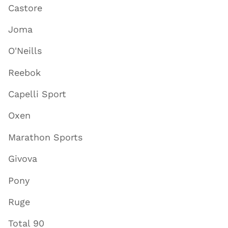
Castore
Joma
O'Neills
Reebok
Capelli Sport
Oxen
Marathon Sports
Givova
Pony
Ruge
Total 90