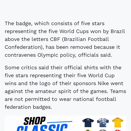
The badge, which consists of five stars
representing the five World Cups won by Brazil
above the letters CBF (Brazilian Football
Confederation), has been removed because it
contravenes Olympic policy, officials said.
Some critics said their official shirts with the
five stars representing their five World Cup
wins and the logo of their sponsors Nike went
against the amateur spirit of the games. Teams
are not permitted to wear national football
federation badges.