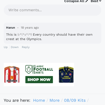
Collapse All
Best
Write comments...
Harun
18 years ago
This is
b*l*s*i*
! Every country should have their own
crest at the Olympics.
Up
Down
Reply
You are here:
Home
More
08/09 Kits