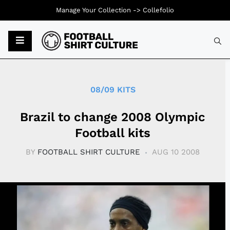
Manage Your Collection ->
Collefolio
Typ
08/09 KITS
Brazil to change 2008 Olympic
Football kits
BY
FOOTBALL SHIRT CULTURE
AUG 10 2008