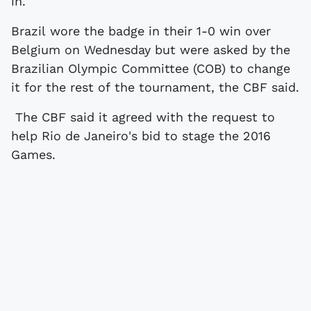
in."
Brazil wore the badge in their 1-0 win over
Belgium on Wednesday but were asked by the
Brazilian Olympic Committee (COB) to change
it for the rest of the tournament, the CBF said.
The CBF said it agreed with the request to
help Rio de Janeiro's bid to stage the 2016
Games.