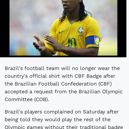
Brazil's football team will no longer wear the
country's official shirt with CBF Badge after
the Brazilian Football Confederation (CBF)
accepted a request from the Brazilian Olympic
Committee (COB).
Brazil's players complained on Saturday after
being told they would play the rest of the
Olympic games without their traditional badge