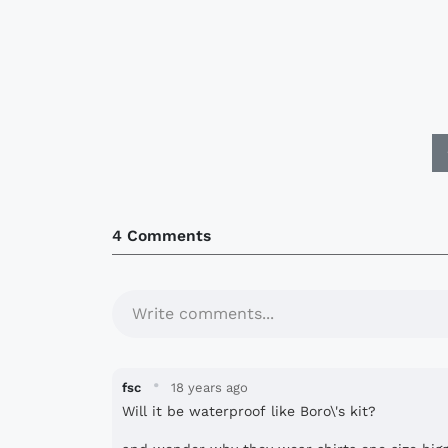
4 Comments
Write comments...
·
fsc
18 years ago
Will it be waterproof like Boro\'s kit?