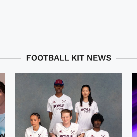
FOOTBALL KIT NEWS