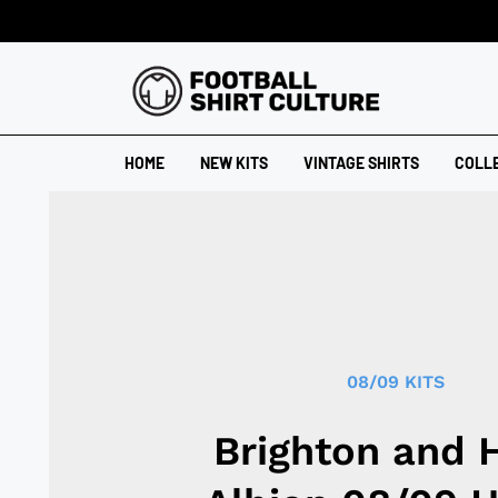
HOME
NEW KITS
VINTAGE SHIRTS
COLL
08/09 KITS
Brighton and 