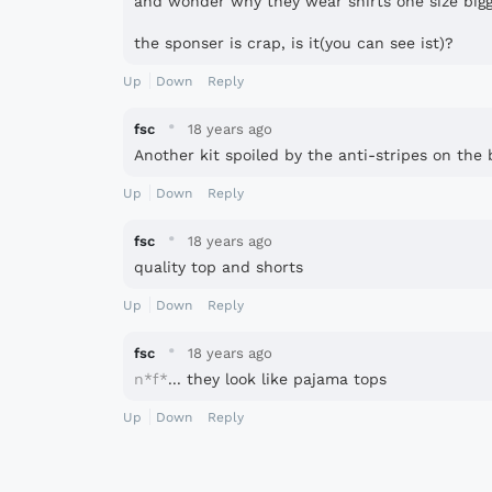
and wonder why they wear shirts one size big
the sponser is crap, is it(you can see ist)?
Up
Down
Reply
·
fsc
18 years ago
Another kit spoiled by the anti-stripes on the ba
Up
Down
Reply
·
fsc
18 years ago
quality top and shorts
Up
Down
Reply
·
fsc
18 years ago
n*f*
... they look like pajama tops
Up
Down
Reply