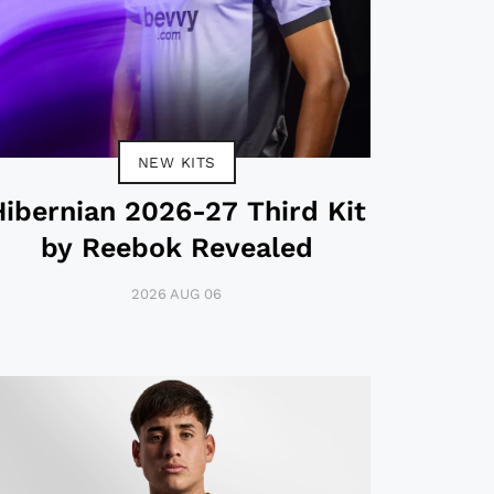
NEW KITS
Hibernian 2026-27 Third Kit
by Reebok Revealed
2026 AUG 06