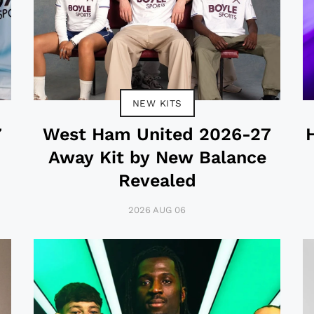
NEW KITS
7
West Ham United 2026-27
Away Kit by New Balance
Revealed
2026 AUG 06