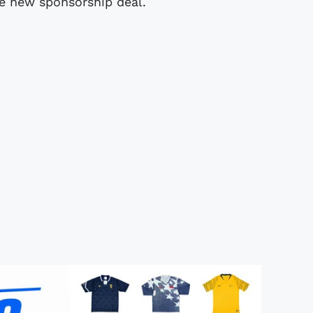
he new sponsorship deal.