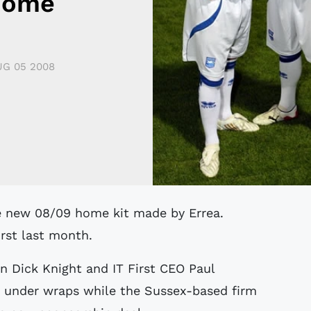
Home
G 05 2008
irst last month.
 Dick Knight and IT First CEO Paul
t under wraps while the Sussex-based firm