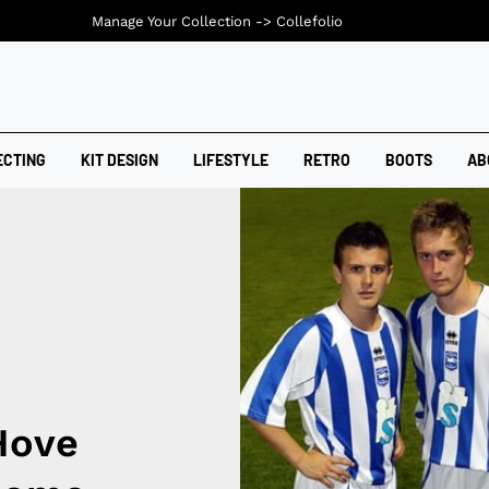
Manage Your Collection ->
Collefolio
ECTING
KIT DESIGN
LIFESTYLE
RETRO
BOOTS
AB
Hove