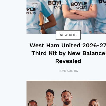
NEW KITS
West Ham United 2026-2
Third Kit by New Balance
Revealed
2026 AUG 06