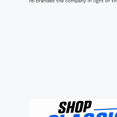
re-branded the company in light of t