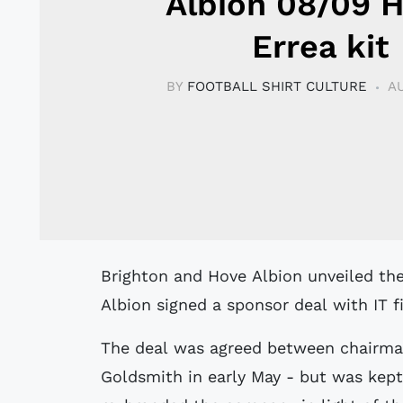
Albion 08/09 
Errea kit
BY
FOOTBALL SHIRT CULTURE
AU
Brighton and Hove Albion unveiled the new 08/09 home kit made by Errea.
Albion signed a sponsor deal with IT f
The deal was agreed between chairman
Goldsmith in early May - but was kep