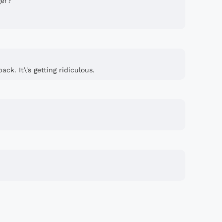
ger?
ck. It\'s getting ridiculous.