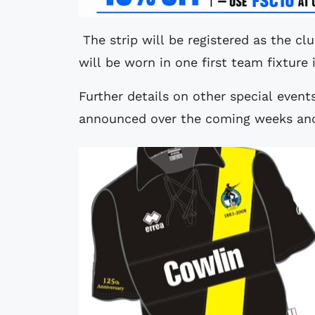
The strip will be registered as the club
will be worn in one first team fixture
Further details on other special event
announced over the coming weeks an