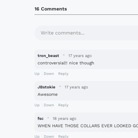
16 Comments
Write comments...
·
tron_beast
17 years ago
controversial!! nice though
Up
Down
Reply
·
JBstokie
17 years ago
Awesome
Up
Down
Reply
·
fsc
18 years ago
WHEN HAVE THOSE COLLARS EVER LOOKED G
Up
Down
Reply