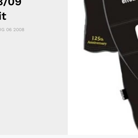
8/09
it
G 06 2008