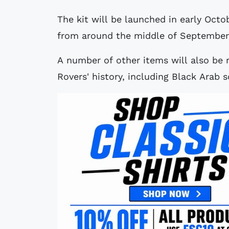
The kit will be launched in early Octo
from around the middle of September
A number of other items will also be 
Rovers' history, including Black Arab s