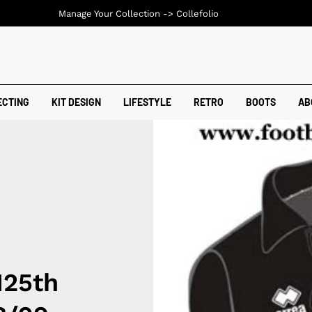
Manage Your Collection ->
Collefolio
ECTING
KIT DESIGN
LIFESTYLE
RETRO
BOOTS
AB
125th