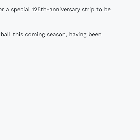
tball this coming season, having been