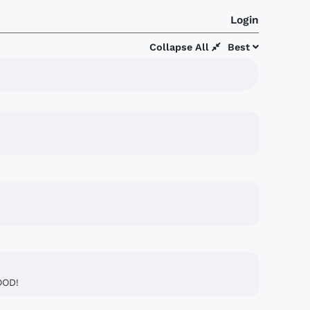
Login
Collapse All
Best
OOD!