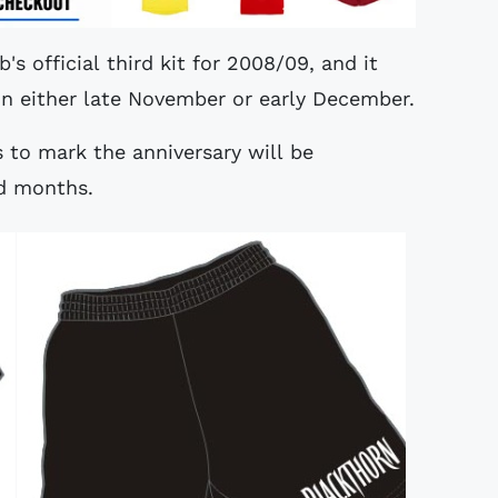
's official third kit for 2008/09, and it
 in either late November or early December.
s to mark the anniversary will be
d months.