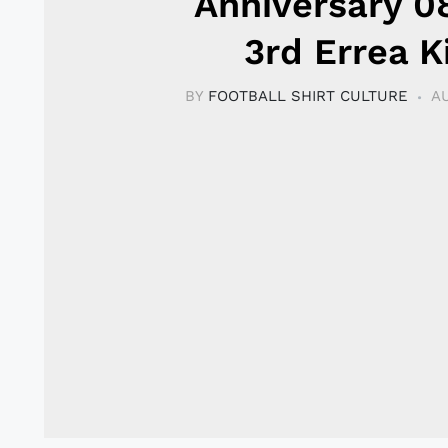
Anniversary 0
3rd Errea K
BY
FOOTBALL SHIRT CULTURE
AU