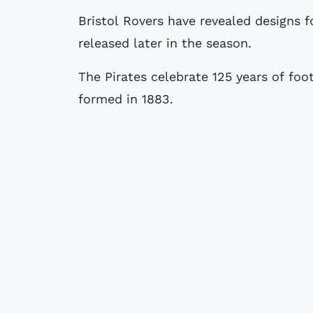
Bristol Rovers have revealed designs for a special 125th-anniversary strip to be
released later in the season.
The Pirates celebrate 125 years of foo
formed in 1883.