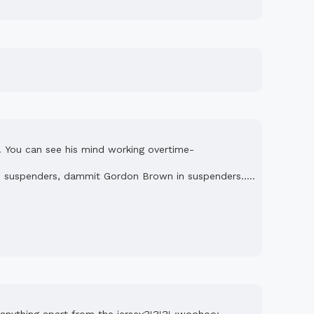
!! You can see his mind working overtime-
 in suspenders, dammit Gordon Brown in suspenders.....