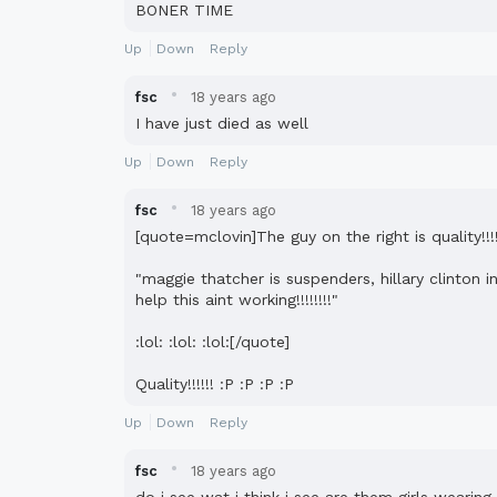
BONER TIME
Up
Down
Reply
·
fsc
18 years ago
I have just died as well
Up
Down
Reply
·
fsc
18 years ago
[quote=mclovin]The guy on the right is quality!!
"maggie thatcher is suspenders, hillary clinton
help this aint working!!!!!!!!"
:lol: :lol: :lol:[/quote]
Quality!!!!!! :P :P :P :P
Up
Down
Reply
·
fsc
18 years ago