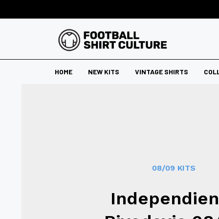
HOME
NEW KITS
VINTAGE SHIRTS
COL
08/09 KITS
Independien