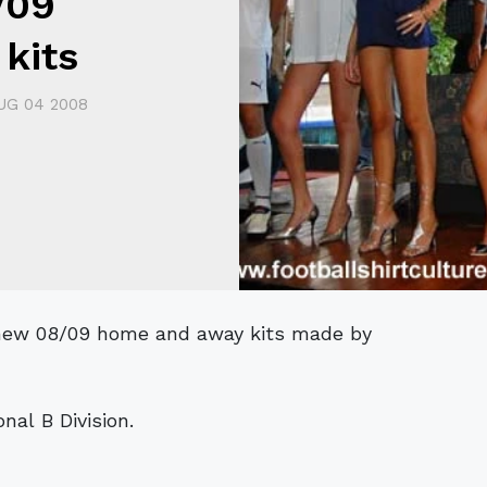
/09
kits
UG 04 2008
nal B Division.