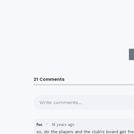
21 Comments
Write comments...
·
fsc
18 years ago
so, do the players and the club\'s board get fre