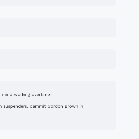
his mind working overtime-
n in suspenders, dammit Gordon Brown in