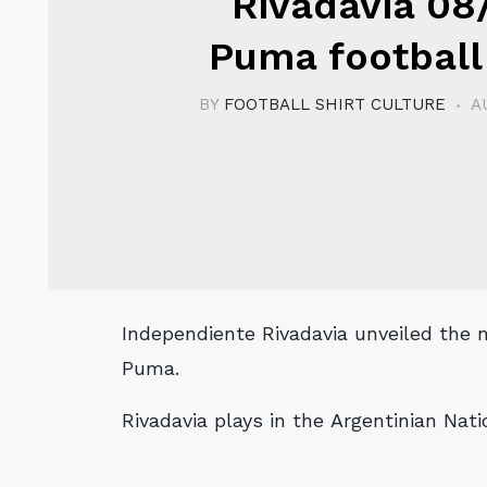
Rivadavia 08
Puma football 
BY
FOOTBALL SHIRT CULTURE
A
Independiente Rivadavia unveiled the new 08/09 home and away kits made by
Puma.
Rivadavia plays in the Argentinian Natio