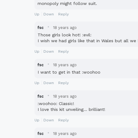
monopoly might follow suit.
Up
Down
Reply
·
fsc
18 years ago
Those girls look hot! :evil:
I wish we had girls like that in Wales but all w
Up
Down
Reply
·
fsc
18 years ago
I want to get in that :woohoo
Up
Down
Reply
·
fsc
18 years ago
:woohoo: Classic!
I love this kit unveiling... brilliant!
Up
Down
Reply
·
fsc
18 years ago