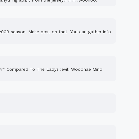
g anything apart from the jersey?!?!?! :woohoo:
2009 season. Make post on that. You can gather info
*i*
Compared To The Ladys :evil: Woodnae Mind