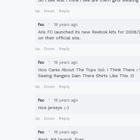
do i see wat i think i see are them girls wearin
Up
Down
Reply
·
fsc
18 years ago
Aris FC launched its new Reebok kits for 2008/
on their official site.
Up
Down
Reply
·
fsc
18 years ago
Hoo Cares About The Tops :lol: I Think There
s
Seeing Rangers Dain There Shirts Like This :D
Up
Down
Reply
·
fsc
18 years ago
nice jerseys ;-)
Up
Down
Reply
·
fsc
18 years ago
Best. Kit launch. Ever.