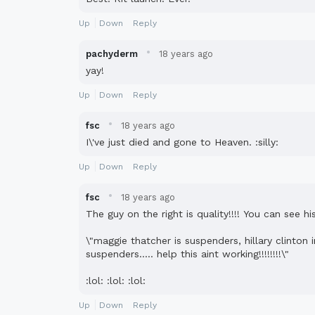
Up
Down
Reply
·
pachyderm
18 years ago
yay!
Up
Down
Reply
·
fsc
18 years ago
I\'ve just died and gone to Heaven. :silly:
Up
Down
Reply
·
fsc
18 years ago
The guy on the right is quality!!!! You can see 
\"maggie thatcher is suspenders, hillary clinto
suspenders..... help this aint working!!!!!!!!\"
:lol: :lol: :lol:
Up
Down
Reply