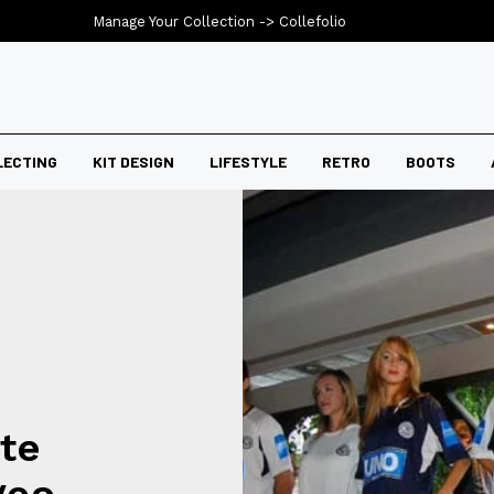
Manage Your Collection ->
Collefolio
LECTING
KIT DESIGN
LIFESTYLE
RETRO
BOOTS
te