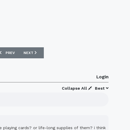
PREVIOUS ARTICLE: BRIGHTON AND HOVE ALBION 08/09 HOME ERREA K
NEXT ARTICLE: LINFIELD 08/09 HOME UMBRO FOOTBALL K
PREV
NEXT
Login
Collapse All
Best
e playing cards? or life-long supplies of them? i think