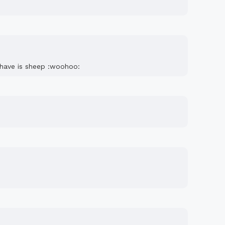
e have is sheep :woohoo: