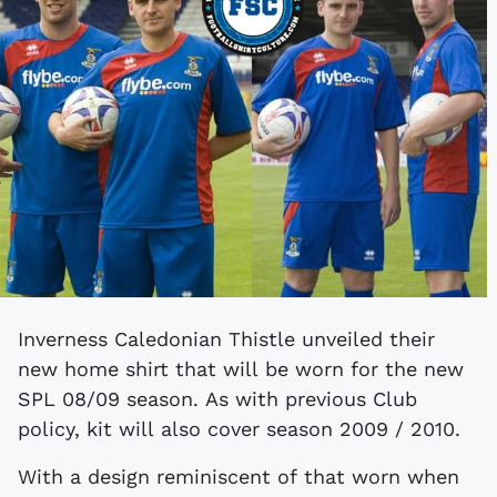
Inverness Caledonian Thistle unveiled their
new home shirt that will be worn for the new
SPL 08/09 season. As with previous Club
policy, kit will also cover season 2009 / 2010.
With a design reminiscent of that worn when