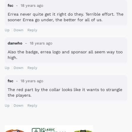
fsc
18 years ago
Errea never quite get it right do they. Terrible effort. The
sooner Errea go under, the better for all of us.
Up
Down
Reply
danwho
18 years ago
Also the badge, errea logo and sponsor all seem way too
high.
Up
Down
Reply
fsc
18 years ago
The red part by the collar looks like it wants to strangle
the players.
Up
Down
Reply