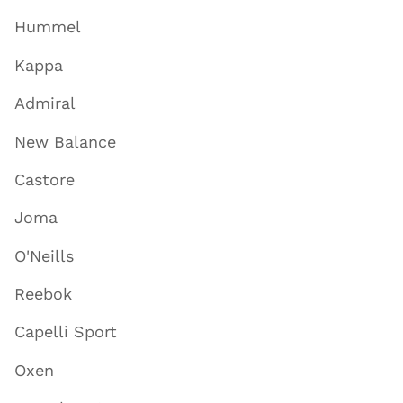
Hummel
Kappa
Admiral
New Balance
Castore
Joma
O'Neills
Reebok
Capelli Sport
Oxen