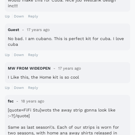
would make this for Cuba. Nice job Westank design
inc!!!
Up
Down
Reply
Guest
17 years ago
No bad. I am cubano. This is perfect kit for cuba. I love
cuba
Up
Down
Reply
MW FROM WIDEOPEN
17 years ago
I Like this, the Home kit is so cool
Up
Down
Reply
fsc
18 years ago
[quote=FiFi Stu]wots the away strip gonna look like
:-?[/quote]
Same as last season\'s. Each of our strips is worn for
two seasons, with home ana away shirts released in