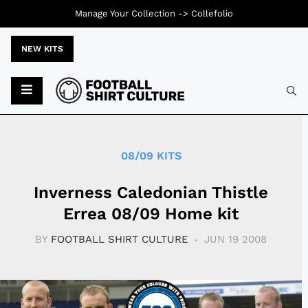
Manage Your Collection ->
Collefolio
NEW KITS
Typ
08/09 KITS
Inverness Caledonian Thistle
Errea 08/09 Home kit
BY
FOOTBALL SHIRT CULTURE
JUN 19 2008