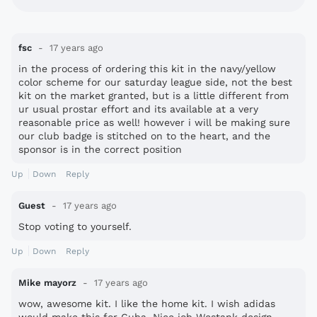
fsc
17 years ago
in the process of ordering this kit in the navy/yellow
color scheme for our saturday league side, not the best
kit on the market granted, but is a little different from
ur usual prostar effort and its available at a very
reasonable price as well! however i will be making sure
our club badge is stitched on to the heart, and the
sponsor is in the correct position
Up
Down
Reply
Guest
17 years ago
Stop voting to yourself.
Up
Down
Reply
Mike mayorz
17 years ago
wow, awesome kit. I like the home kit. I wish adidas