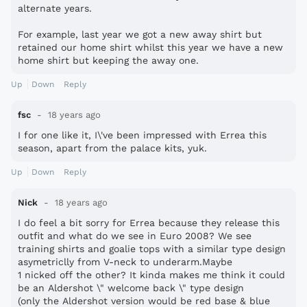
alternate years.
For example, last year we got a new away shirt but
retained our home shirt whilst this year we have a new
home shirt but keeping the away one.
Up
Down
Reply
fsc
18 years ago
I for one like it, I\'ve been impressed with Errea this
season, apart from the palace kits, yuk.
Up
Down
Reply
Nick
18 years ago
I do feel a bit sorry for Errea because they release this
outfit and what do we see in Euro 2008? We see
training shirts and goalie tops with a similar type design
asymetriclly from V-neck to underarm.Maybe
1 nicked off the other? It kinda makes me think it could
be an Aldershot \" welcome back \" type design
(only the Aldershot version would be red base & blue