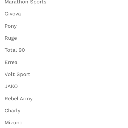
Marathon Sports
Givova
Pony
Ruge
Total 90
Errea
Volt Sport
JAKO
Rebel Army
Charly
Mizuno