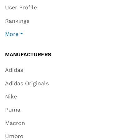
User Profile
Rankings
More
MANUFACTURERS
Adidas
Adidas Originals
Nike
Puma
Macron
Umbro