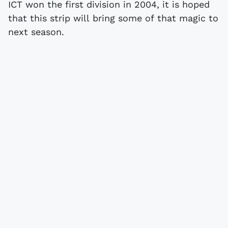
ICT won the first division in 2004, it is hoped
that this strip will bring some of that magic to
next season.