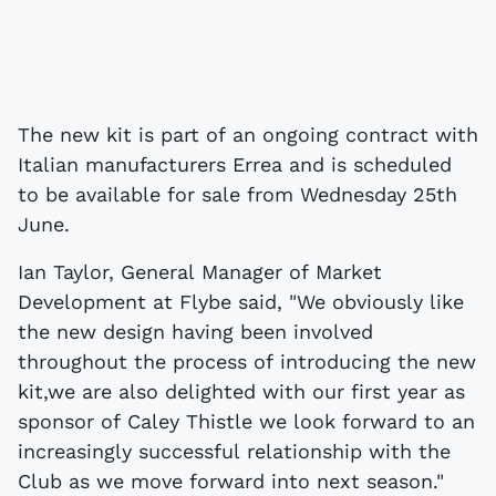
The new kit is part of an ongoing contract with
Italian manufacturers Errea and is scheduled
to be available for sale from Wednesday 25th
June.
Ian Taylor, General Manager of Market
Development at Flybe said, "We obviously like
the new design having been involved
throughout the process of introducing the new
kit,we are also delighted with our first year as
sponsor of Caley Thistle we look forward to an
increasingly successful relationship with the
Club as we move forward into next season."