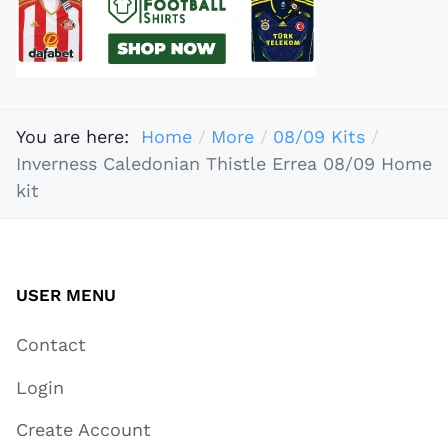
You are here:
Home
More
08/09 Kits
Inverness Caledonian Thistle Errea 08/09 Home
kit
USER MENU
Contact
Login
Create Account