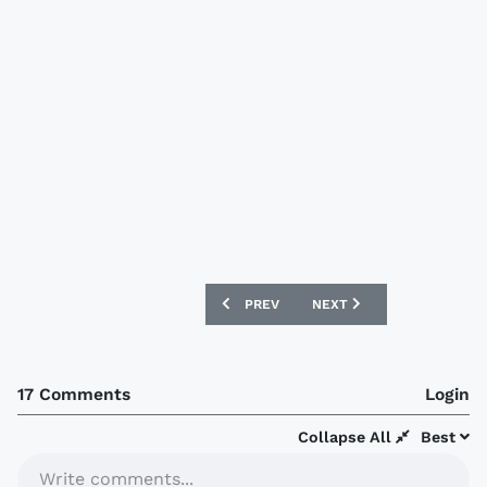
PREVIOUS ARTICLE: NORTHAMPTON TO
NEXT ARTICLE: LIVERPOOL
PREV
NEXT
17 Comments
Login
Collapse All
Best
Write comments...