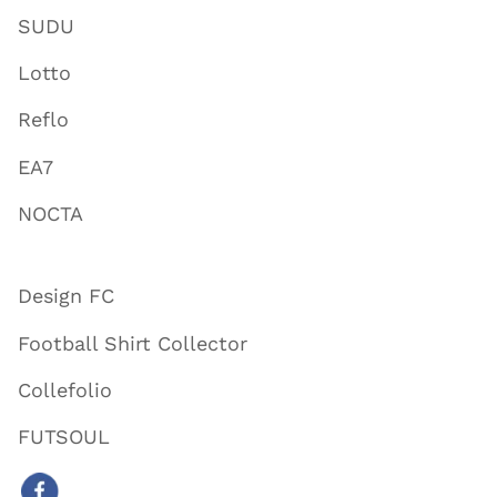
SUDU
Lotto
Reflo
EA7
NOCTA
Design FC
Football Shirt Collector
Collefolio
FUTSOUL