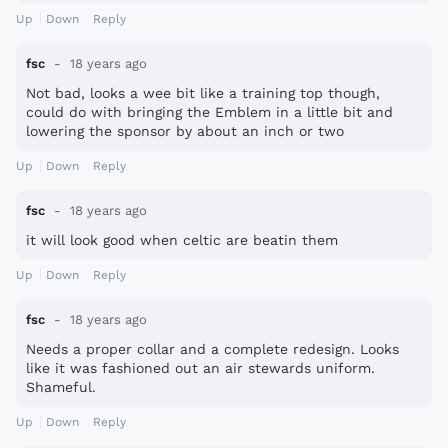
Up
Down
Reply
fsc
18 years ago
Not bad, looks a wee bit like a training top though,
could do with bringing the Emblem in a little bit and
lowering the sponsor by about an inch or two
Up
Down
Reply
fsc
18 years ago
it will look good when celtic are beatin them
Up
Down
Reply
fsc
18 years ago
Needs a proper collar and a complete redesign. Looks
like it was fashioned out an air stewards uniform.
Shameful.
Up
Down
Reply