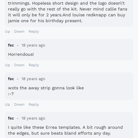
trimmings. Hopeless short design and the logo doesn\'t
really go with the rest of the kit. Never mind callie fans
it will only be for 2 years.And louise redknapp can buy
jamie one for his birthday present.
Up
Down
Reply
fsc
18 years ago
Horrendous!
Up
Down
Reply
fsc
18 years ago
wots the away strip gonna look like
:-?
Up
Down
Reply
fsc
18 years ago
I quite like these Errea templates. A bit rough around
the edges, but sure beats bland efforts any day.