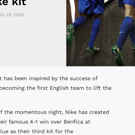
e kit
G 28 2008
ecoming the first English team to lift the
of the momentous night, Nike has created
heir famous 4-1 win over Benfica at
ue as their third kit for the