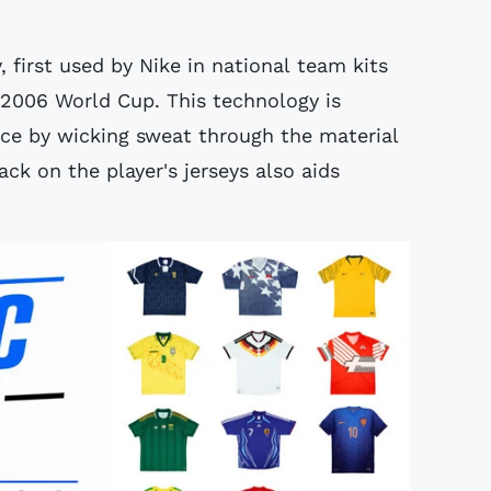
, first used by Nike in national team kits
2006 World Cup. This technology is
ce by wicking sweat through the material
ck on the player's jerseys also aids