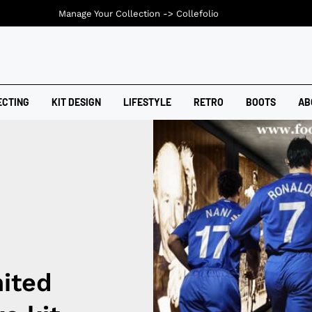
Manage Your Collection ->
Collefolio
ECTING
KIT DESIGN
LIFESTYLE
RETRO
BOOTS
AB
ited