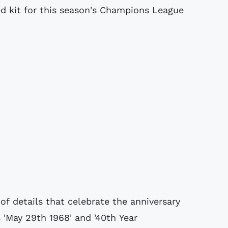
d kit for this season's Champions League
of details that celebrate the anniversary
 'May 29th 1968' and '40th Year