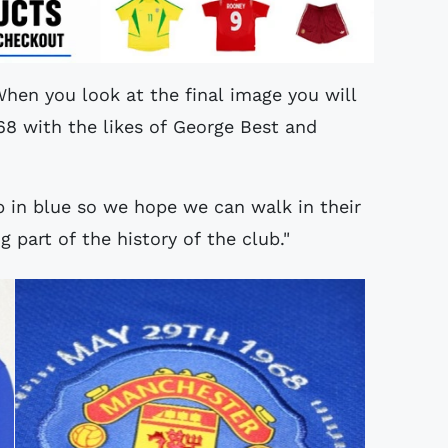
When you look at the final image you will
68 with the likes of George Best and
 in blue so we hope we can walk in their
ig part of the history of the club."