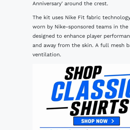
Anniversary' around the crest.
The kit uses Nike Fit fabric technology
worn by Nike-sponsored teams in the 
designed to enhance player performan
and away from the skin. A full mesh ba
ventilation.