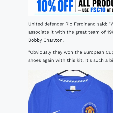
United defender Rio Ferdinand said: "
associate it with the great team of 19
Bobby Charlton.
"Obviously they won the European Cup
shoes again with this kit. It's such a b