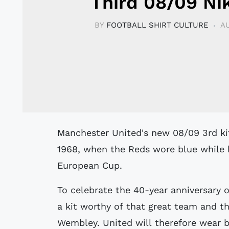
Third 08/09 Nik
BY
FOOTBALL SHIRT CULTURE
AU
Manchester United's new 08/09 3rd kit has been inspired by the success of
1968, when the Reds wore blue while b
European Cup.
To celebrate the 40-year anniversary 
a kit worthy of that great team and t
Wembley. United will therefore wear bl