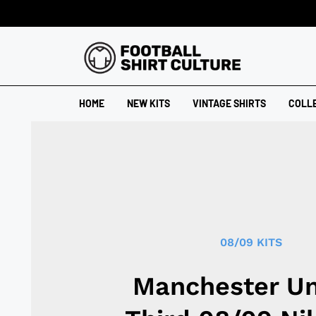
HOME
NEW KITS
VINTAGE SHIRTS
COLL
08/09 KITS
Manchester Un