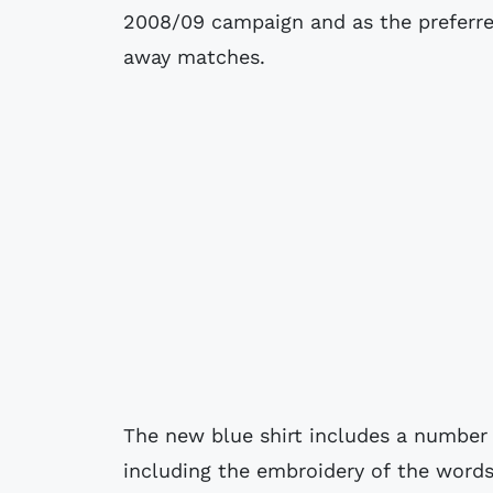
2008/09 campaign and as the preferre
away matches.
The new blue shirt includes a number 
including the embroidery of the words