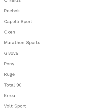
O'Neills
Reebok
Capelli Sport
Oxen
Marathon Sports
Givova
Pony
Ruge
Total 90
Errea
Volt Sport