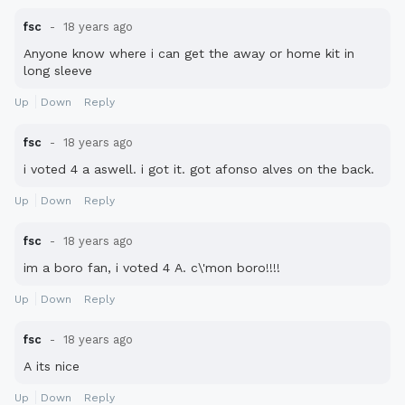
fsc
18 years ago
Anyone know where i can get the away or home kit in
long sleeve
Up
Down
Reply
fsc
18 years ago
i voted 4 a aswell. i got it. got afonso alves on the back.
Up
Down
Reply
fsc
18 years ago
im a boro fan, i voted 4 A. c\'mon boro!!!!
Up
Down
Reply
fsc
18 years ago
A its nice
Up
Down
Reply