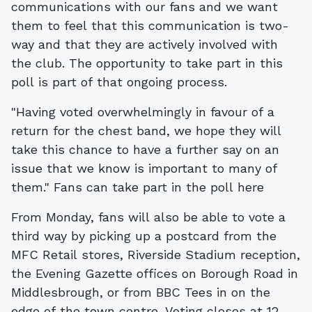
communications with our fans and we want
them to feel that this communication is two-
way and that they are actively involved with
the club. The opportunity to take part in this
poll is part of that ongoing process.
"Having voted overwhelmingly in favour of a
return for the chest band, we hope they will
take this chance to have a further say on an
issue that we know is important to many of
them." Fans can take part in the poll here
From Monday, fans will also be able to vote a
third way by picking up a postcard from the
MFC Retail stores, Riverside Stadium reception,
the Evening Gazette offices on Borough Road in
Middlesbrough, or from BBC Tees in on the
edge of the town centre. Voting closes at 12