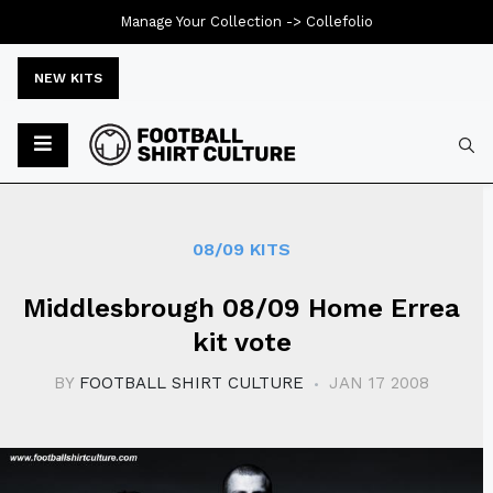
Manage Your Collection ->
Collefolio
NEW KITS
Typ
08/09 KITS
Middlesbrough 08/09 Home Errea
kit vote
BY
FOOTBALL SHIRT CULTURE
JAN 17 2008