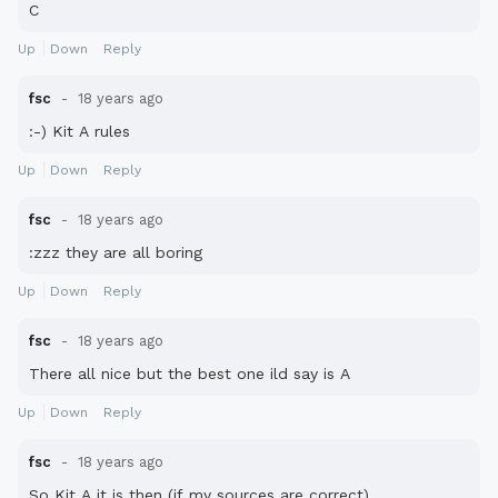
C
Up
Down
Reply
fsc
18 years ago
:-) Kit A rules
Up
Down
Reply
fsc
18 years ago
:zzz they are all boring
Up
Down
Reply
fsc
18 years ago
There all nice but the best one ild say is A
Up
Down
Reply
fsc
18 years ago
So Kit A it is then (if my sources are correct)