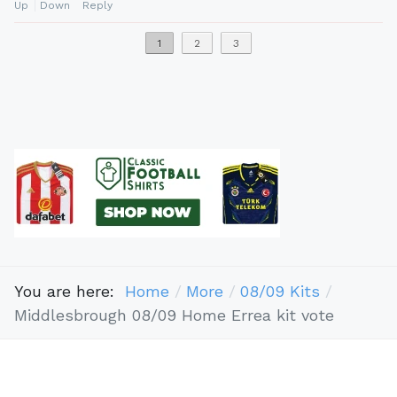
Up
Down
Reply
1
2
3
You are here:
Home
More
08/09 Kits
Middlesbrough 08/09 Home Errea kit vote