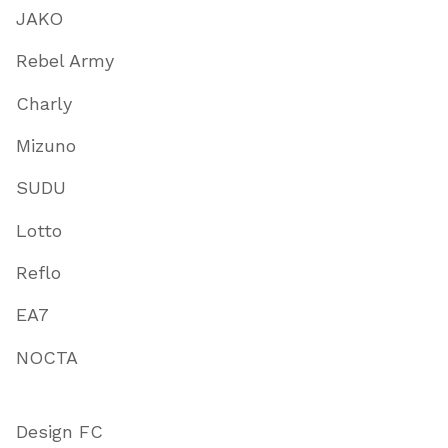
JAKO
Rebel Army
Charly
Mizuno
SUDU
Lotto
Reflo
EA7
NOCTA
Design FC