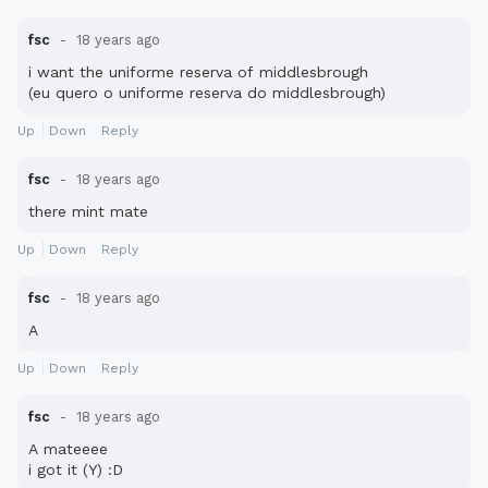
fsc
18 years ago
i want the uniforme reserva of middlesbrough
(eu quero o uniforme reserva do middlesbrough)
Up
Down
Reply
fsc
18 years ago
there mint mate
Up
Down
Reply
fsc
18 years ago
A
Up
Down
Reply
fsc
18 years ago
A mateeee
i got it (Y) :D