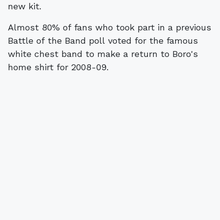
new kit.
Almost 80% of fans who took part in a previous
Battle of the Band poll voted for the famous
white chest band to make a return to Boro's
home shirt for 2008-09.