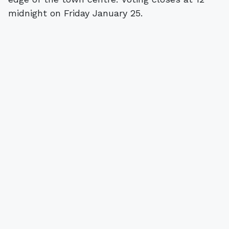
midnight on Friday January 25.