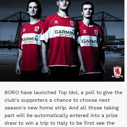
BORO have launched Top Idol, a poll to give the
club's supporters a chance to choose next
season's new home strip. And all those taking
part will be automatically entered into a prize
draw to win a trip to Italy to be first see the