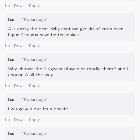
Up
Down
Reply
fsc
18 years ago
A is easily the best. Why cant we get rid of errea even
legue 2 teams have better makes.
Up
Down
Reply
fsc
18 years ago
Why choose the 2 uglyest players to modle them? and i
choose A all the way
Up
Down
Reply
fsc
18 years ago
i wu go 4 b coz its a beastt!!
Up
Down
Reply
fsc
18 years ago