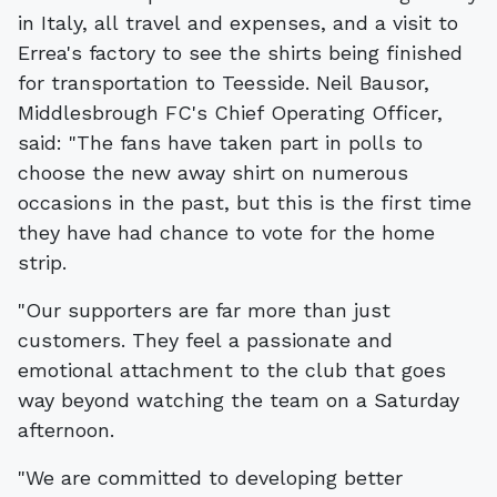
in Italy, all travel and expenses, and a visit to
Errea's factory to see the shirts being finished
for transportation to Teesside. Neil Bausor,
Middlesbrough FC's Chief Operating Officer,
said: "The fans have taken part in polls to
choose the new away shirt on numerous
occasions in the past, but this is the first time
they have had chance to vote for the home
strip.
"Our supporters are far more than just
customers. They feel a passionate and
emotional attachment to the club that goes
way beyond watching the team on a Saturday
afternoon.
"We are committed to developing better