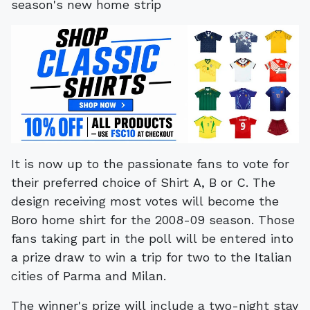
It is now up to the passionate fans to vote for
their preferred choice of Shirt A, B or C. The
design receiving most votes will become the
Boro home shirt for the 2008-09 season. Those
fans taking part in the poll will be entered into
a prize draw to win a trip for two to the Italian
cities of Parma and Milan.
The winner's prize will include a two-night stay