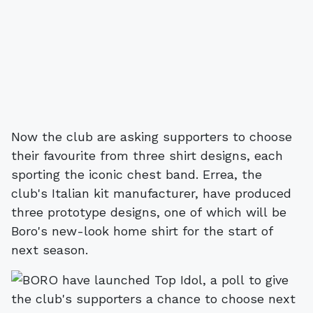
Now the club are asking supporters to choose
their favourite from three shirt designs, each
sporting the iconic chest band. Errea, the
club's Italian kit manufacturer, have produced
three prototype designs, one of which will be
Boro's new-look home shirt for the start of
next season.