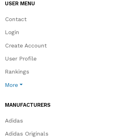
USER MENU
Contact
Login
Create Account
User Profile
Rankings
More
MANUFACTURERS
Adidas
Adidas Originals