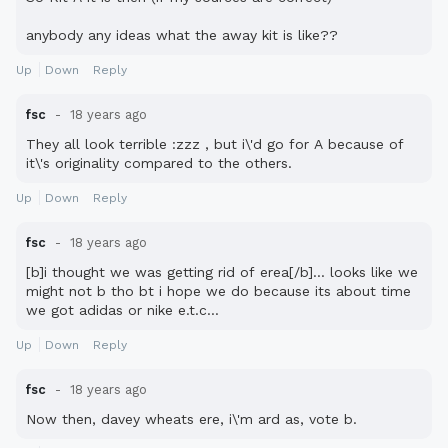
anybody any ideas what the away kit is like??
Up
Down
Reply
fsc
18 years ago
They all look terrible :zzz , but i\'d go for A because of
it\'s originality compared to the others.
Up
Down
Reply
fsc
18 years ago
[b]i thought we was getting rid of erea[/b]... looks like we
might not b tho bt i hope we do because its about time
we got adidas or nike e.t.c...
Up
Down
Reply
fsc
18 years ago
Now then, davey wheats ere, i\'m ard as, vote b.