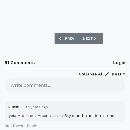
PREVIOUS ARTICLE: NEW BOHEMIAN 08
NEXT ARTICLE: NEW INTE
PREV
NEXT
51 Comments
Login
Collapse All
Best
Write comments...
Guest
17 years ago
:yes: A perfect Arsenal shirt! Style and tradition in one!
Up
Down
Reply