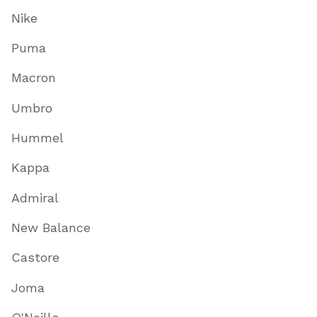
Nike
Puma
Macron
Umbro
Hummel
Kappa
Admiral
New Balance
Castore
Joma