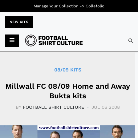
Manage Your Collection ->
Collefolio
NEW KITS
Typ
08/09 KITS
Millwall FC 08/09 Home and Away
Bukta kits
BY
FOOTBALL SHIRT CULTURE
JUL 06 2008