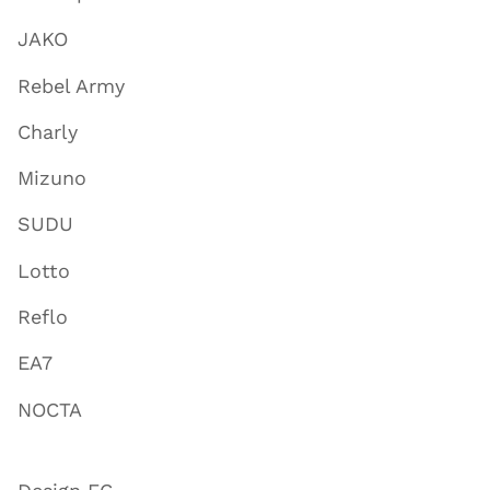
JAKO
Rebel Army
Charly
Mizuno
SUDU
Lotto
Reflo
EA7
NOCTA