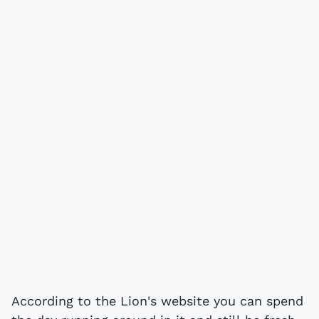
According to the Lion's website you can spend