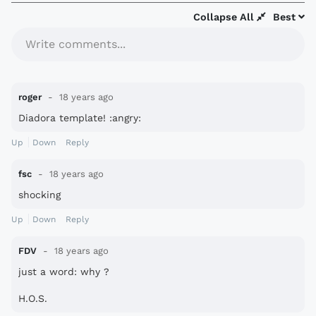
Collapse All
Best
Write comments...
roger
18 years ago
Diadora template! :angry:
Up
Down
Reply
fsc
18 years ago
shocking
Up
Down
Reply
FDV
18 years ago
just a word: why ?
H.O.S.