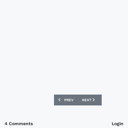
PREVIOUS ARTICLE: BURTON ALBION 0
NEXT ARTICLE: MK DONS 
PREV
NEXT
4 Comments
Login