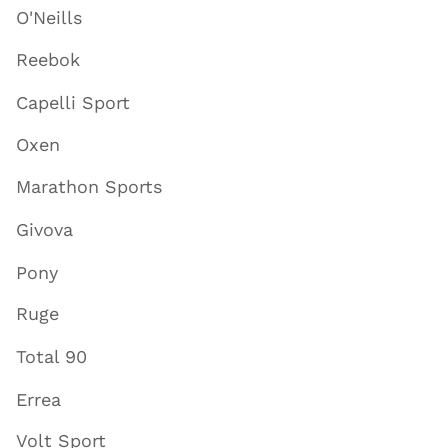
O'Neills
Reebok
Capelli Sport
Oxen
Marathon Sports
Givova
Pony
Ruge
Total 90
Errea
Volt Sport