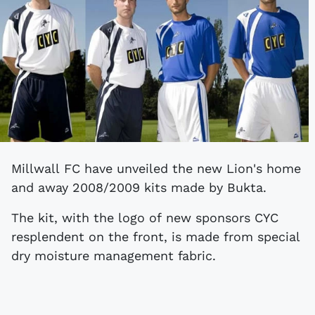
Millwall FC have unveiled the new Lion's home
and away 2008/2009 kits made by Bukta.
The kit, with the logo of new sponsors CYC
resplendent on the front, is made from special
dry moisture management fabric.