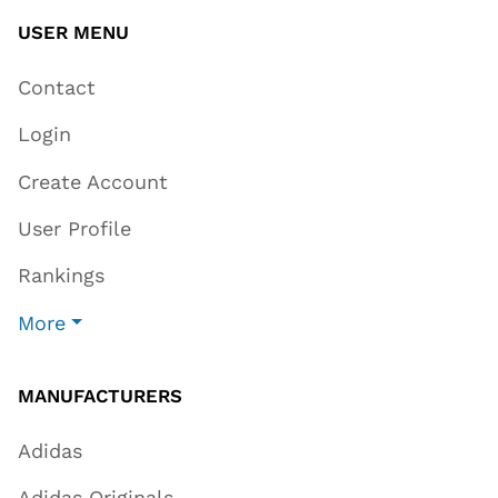
USER MENU
Contact
Login
Create Account
User Profile
Rankings
More
MANUFACTURERS
Adidas