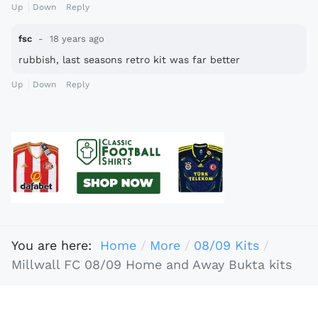
Up
Down
Reply
fsc
18 years ago
rubbish, last seasons retro kit was far better
Up
Down
Reply
You are here:
Home
More
08/09 Kits
Millwall FC 08/09 Home and Away Bukta kits