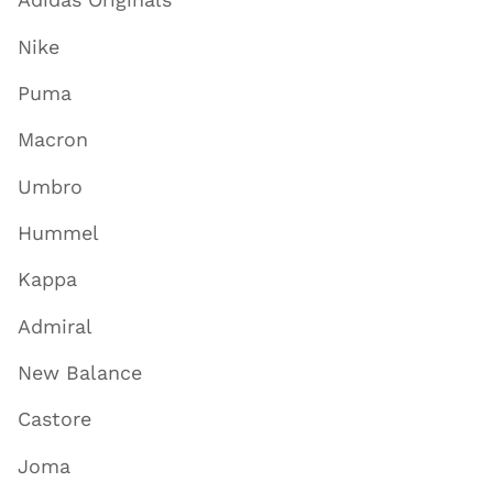
Adidas Originals
Nike
Puma
Macron
Umbro
Hummel
Kappa
Admiral
New Balance
Castore
Joma