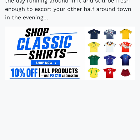
the day running around in it and still be fresh
enough to escort your other half around town
in the evening...