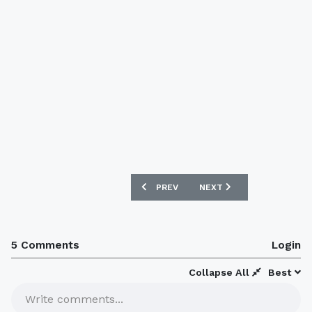
PREVIOUS ARTICLE: NEW FRANCE 08/0
NEXT ARTICLE: ARGENTIN
PREV
NEXT
5 Comments
Login
Collapse All
Best
Write comments...