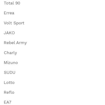
Total 90
Errea
Volt Sport
JAKO
Rebel Army
Charly
Mizuno
SUDU
Lotto
Reflo
EA7