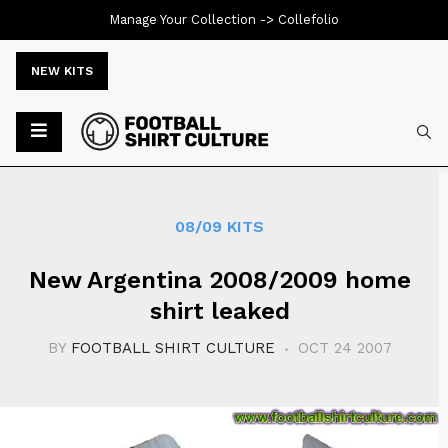
Manage Your Collection ->
Collefolio
NEW KITS
Typ
08/09 KITS
New Argentina 2008/2009 home
shirt leaked
BY
FOOTBALL SHIRT CULTURE
OCT 24 2007