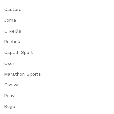
Castore
Joma
O'Neills
Reebok
Capelli Sport
Oxen
Marathon Sports
Givova
Pony
Ruge