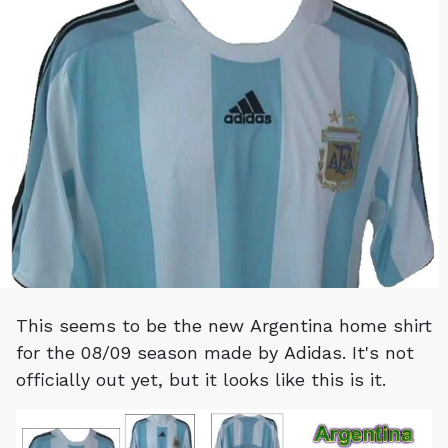
This seems to be the new Argentina home shirt
for the 08/09 season made by Adidas. It's not
officially out yet, but it looks like this is it.