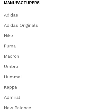
MANUFACTURERS
Adidas
Adidas Originals
Nike
Puma
Macron
Umbro
Hummel
Kappa
Admiral
New Balance