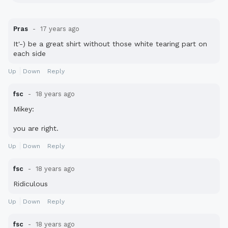
Pras
17 years ago
It'-) be a great shirt without those white tearing part on
each side
Up
Down
Reply
fsc
18 years ago
Mikey:
you are right.
Up
Down
Reply
fsc
18 years ago
Ridiculous
Up
Down
Reply
fsc
18 years ago