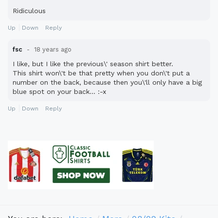
Ridiculous
Up
Down
Reply
fsc
18 years ago
I like, but I like the previous\' season shirt better.
This shirt won\'t be that pretty when you don\'t put a
number on the back, because then you\'ll only have a big
blue spot on your back... :-x
Up
Down
Reply