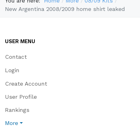
You are here:
Home
More
08/09 Kits
New Argentina 2008/2009 home shirt leaked
USER MENU
Contact
Login
Create Account
User Profile
Rankings
More