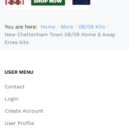
You are here:
Home
More
08/09 Kits
New Cheltenham Town 08/09 Home & Away
Errea kits
USER MENU
Contact
Login
Create Account
User Profile