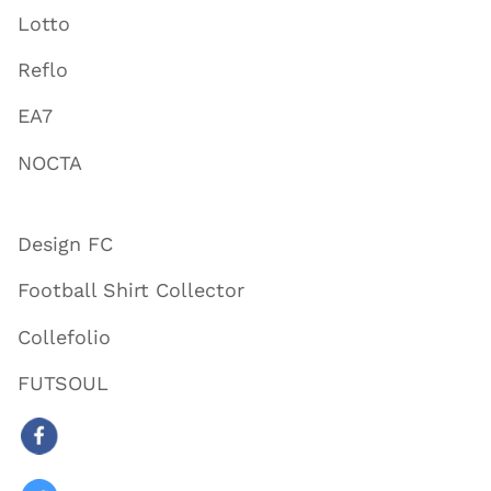
Lotto
Reflo
EA7
NOCTA
Design FC
Football Shirt Collector
Collefolio
FUTSOUL