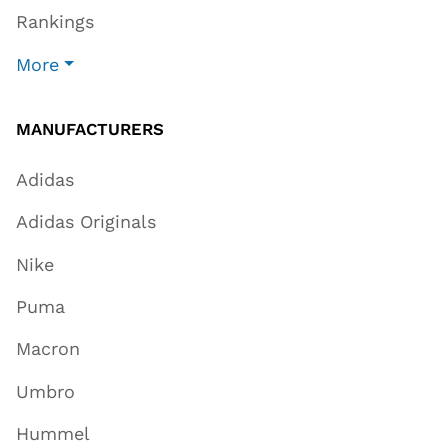
Rankings
More
MANUFACTURERS
Adidas
Adidas Originals
Nike
Puma
Macron
Umbro
Hummel