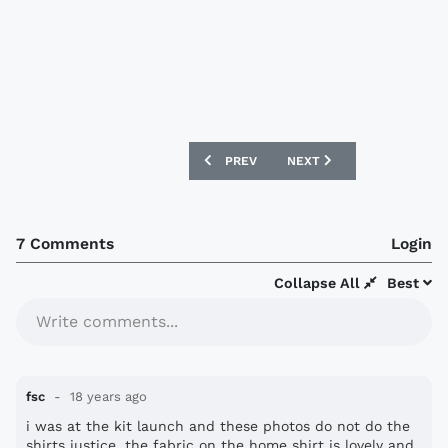
PREVIOUS ARTICLE: CHELSEA 08-09 AD
NEXT ARTICLE: NEW BRIS
PREV
NEXT
7 Comments
Login
Collapse All
Best
Write comments...
fsc
18 years ago
i was at the kit launch and these photos do not do the
shirts justice. the fabric on the home shirt is lovely and