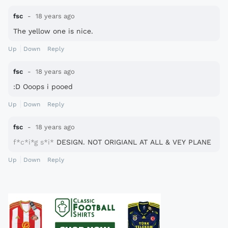
fsc
18 years ago
The yellow one is nice.
Up
Down
Reply
fsc
18 years ago
:D Ooops i pooed
Up
Down
Reply
fsc
18 years ago
f*c*i*g
s*i*
DESIGN. NOT ORIGIANL AT ALL & VEY PLANE
Up
Down
Reply