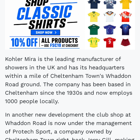
Kohler Mira is the leading manufacturer of
showers in the UK and has its headquarters
within a mile of Cheltenham Town's Whaddon
Road ground. The company has been based in
Cheltenham since the 1930s and now employs
1000 people locally.
In another new development the club shop at
Whaddon Road is now under the management
of Protech Sport, a company owned by
Cheltenham Town right-back Jerry Gill, making