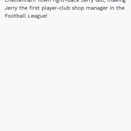
Jerry the first player-club shop manager in the
Football League!