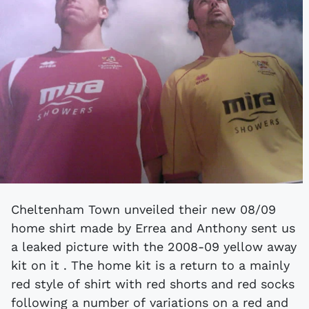
Cheltenham Town unveiled their new 08/09
home shirt made by Errea and Anthony sent us
a leaked picture with the 2008-09 yellow away
kit on it . The home kit is a return to a mainly
red style of shirt with red shorts and red socks
following a number of variations on a red and