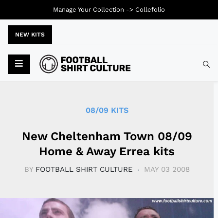
Manage Your Collection ->
Collefolio
NEW KITS
Typ
08/09 KITS
New Cheltenham Town 08/09
Home & Away Errea kits
BY
FOOTBALL SHIRT CULTURE
MAY 03 2008