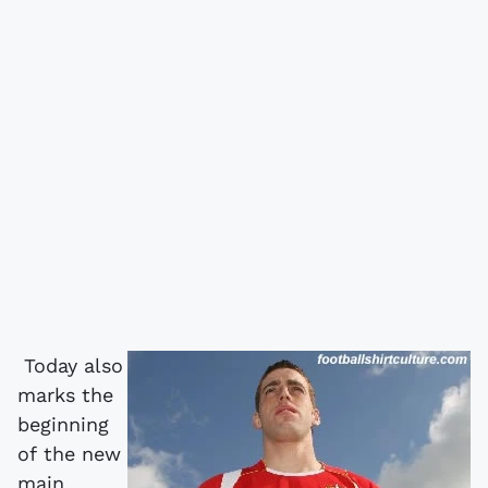
Today also
marks the
beginning
of the new
main