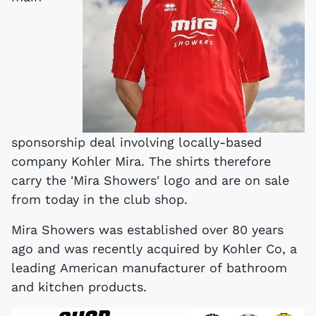
sponsorship deal involving locally-based
company Kohler Mira. The shirts therefore
carry the 'Mira Showers' logo and are on sale
from today in the club shop.
Mira Showers was established over 80 years
ago and was recently acquired by Kohler Co, a
leading American manufacturer of bathroom
and kitchen products.