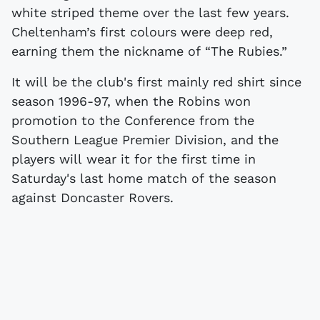
white striped theme over the last few years.
Cheltenham’s first colours were deep red,
earning them the nickname of “The Rubies.”
It will be the club's first mainly red shirt since
season 1996-97, when the Robins won
promotion to the Conference from the
Southern League Premier Division, and the
players will wear it for the first time in
Saturday's last home match of the season
against Doncaster Rovers.