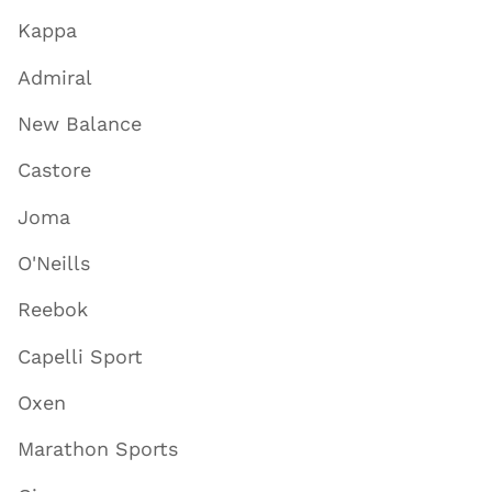
Kappa
Admiral
New Balance
Castore
Joma
O'Neills
Reebok
Capelli Sport
Oxen
Marathon Sports