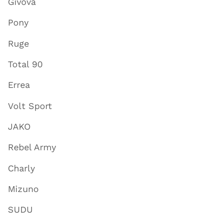
Givova
Pony
Ruge
Total 90
Errea
Volt Sport
JAKO
Rebel Army
Charly
Mizuno
SUDU