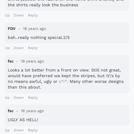
the shirts really look the business
Up
Down
Reply
FDV
18 years ago
bah..really nothing special.2/5
Up
Down
Reply
fsc
18 years ago
Looks a lot better from a front on view. Still not great,
would have preferred we kept the stripes, but it\'s by
no means awful, ugly or
s*i*
. Many other worse designs
than this about.
Up
Down
Reply
fsc
18 years ago
UGLY AS HELL!
Up
Down
Reply