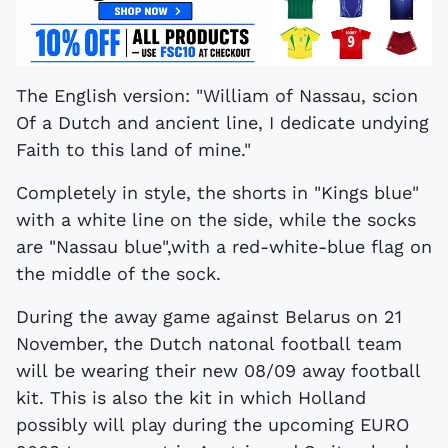
The English version: "William of Nassau, scion
Of a Dutch and ancient line, I dedicate undying
Faith to this land of mine."
Completely in style, the shorts in "Kings blue"
with a white line on the side, while the socks
are "Nassau blue",with a red-white-blue flag on
the middle of the sock.
During the away game against Belarus on 21
November, the Dutch natonal football team
will be wearing their new 08/09 away football
kit. This is also the kit in which Holland
possibly will play during the upcoming EURO