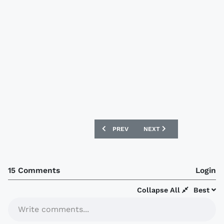
PREVIOUS ARTICLE: NEW ARGENTINA 0
NEXT ARTICLE: NEW MEXI
PREV
NEXT
15 Comments
Login
Collapse All
Best
Write comments...