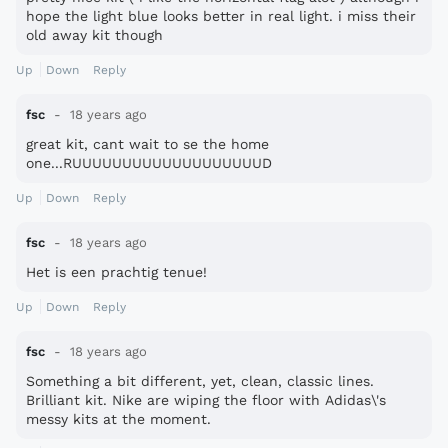
hope the light blue looks better in real light. i miss their
old away kit though
Up
Down
Reply
fsc
18 years ago
great kit, cant wait to se the home
one...RUUUUUUUUUUUUUUUUUUUD
Up
Down
Reply
fsc
18 years ago
Het is een prachtig tenue!
Up
Down
Reply
fsc
18 years ago
Something a bit different, yet, clean, classic lines.
Brilliant kit. Nike are wiping the floor with Adidas\'s
messy kits at the moment.