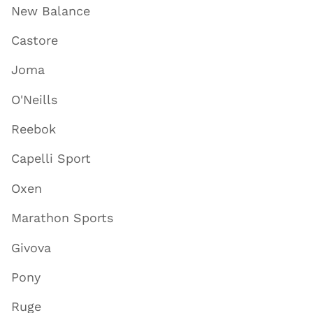
New Balance
Castore
Joma
O'Neills
Reebok
Capelli Sport
Oxen
Marathon Sports
Givova
Pony
Ruge