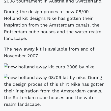
2008 tournament in Austria and Switzerland.
During the design proces of new 08/09
Holland kit designs Nike has gotten their
inspiration from the Amsterdam canals, the
Rotterdam cube houses and the water realm
landscape.
The new away kit is available from end of
November 2007.