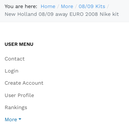
You are here:
Home
More
08/09 Kits
New Holland 08/09 away EURO 2008 Nike kit
USER MENU
Contact
Login
Create Account
User Profile
Rankings
More