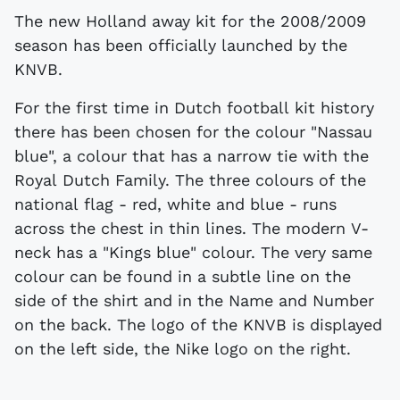
The new Holland away kit for the 2008/2009
season has been officially launched by the
KNVB.
For the first time in Dutch football kit history
there has been chosen for the colour "Nassau
blue", a colour that has a narrow tie with the
Royal Dutch Family. The three colours of the
national flag - red, white and blue - runs
across the chest in thin lines. The modern V-
neck has a "Kings blue" colour. The very same
colour can be found in a subtle line on the
side of the shirt and in the Name and Number
on the back. The logo of the KNVB is displayed
on the left side, the Nike logo on the right.