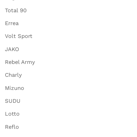
Total 90
Errea
Volt Sport
JAKO
Rebel Army
Charly
Mizuno
SUDU
Lotto
Reflo