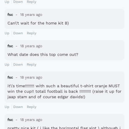
Up
Down
Reply
fsc
18 years ago
Can\'t wait for the home kit B)
Up
Down
Reply
fsc
18 years ago
What date does this top come out?
Up
Down
Reply
fsc
18 years ago
it\'s time!!!!!!!! with such a beautiful t-shirt oranje MUST
win the cup!! totall football is back !!!!!!!!!! (raise it up for
jaap stam and of course edgar davids!)
Up
Down
Reply
fsc
18 years ago
pretty nice kit ( i like the horizontal flag alot ) although i