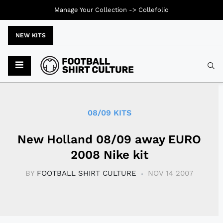
Manage Your Collection ->
Collefolio
NEW KITS
Typ
08/09 KITS
New Holland 08/09 away EURO
2008 Nike kit
BY
FOOTBALL SHIRT CULTURE
NOV 14 2007