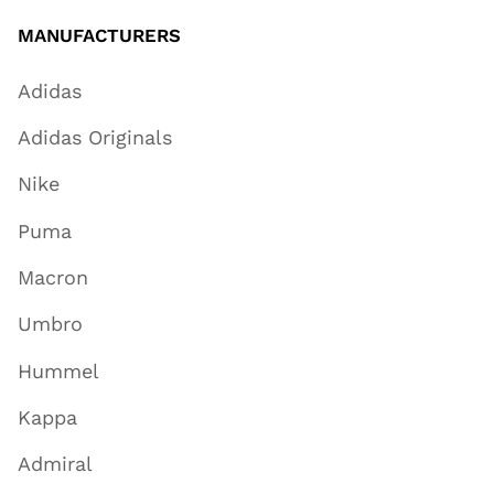
MANUFACTURERS
Adidas
Adidas Originals
Nike
Puma
Macron
Umbro
Hummel
Kappa
Admiral