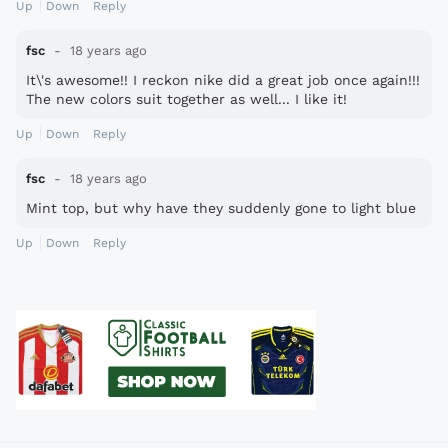
Up
Down
Reply
fsc
18 years ago
It\'s awesome!! I reckon nike did a great job once again!!!
The new colors suit together as well... I like it!
Up
Down
Reply
fsc
18 years ago
Mint top, but why have they suddenly gone to light blue
Up
Down
Reply