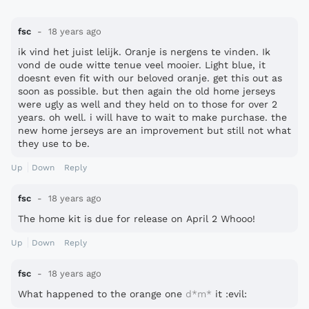
fsc
18 years ago
ik vind het juist lelijk. Oranje is nergens te vinden. Ik
vond de oude witte tenue veel mooier. Light blue, it
doesnt even fit with our beloved oranje. get this out as
soon as possible. but then again the old home jerseys
were ugly as well and they held on to those for over 2
years. oh well. i will have to wait to make purchase. the
new home jerseys are an improvement but still not what
they use to be.
Up
Down
Reply
fsc
18 years ago
The home kit is due for release on April 2 Whooo!
Up
Down
Reply
fsc
18 years ago
What happened to the orange one
d*m*
it :evil: