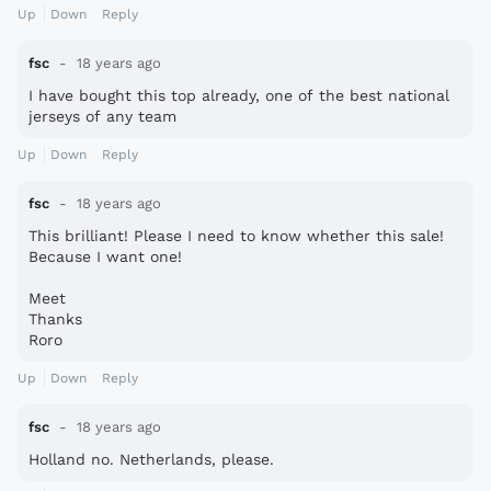
Up
Down
Reply
fsc
18 years ago
I have bought this top already, one of the best national
jerseys of any team
Up
Down
Reply
fsc
18 years ago
This brilliant! Please I need to know whether this sale!
Because I want one!
Meet
Thanks
Roro
Up
Down
Reply
fsc
18 years ago
Holland no. Netherlands, please.