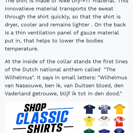
The shirt is made of Nike Dry-FIT material. This
innovatieve material transports the sweat
through the shirt quickly, so that the shirt is
dryer, cooler and remains lighter . On the back
is a thin ventilation panel of gauze material
put in, that helps to lower the bodies
temperature.
At the inside of the collar stands the first lines
of the Dutch national anthem called "The
Wilhelmus". It says in small letters: "Wilhelmus
van Nassouwe, ben ik, van Duitsen bloed, den
Vaderland getrouwe, blijf ik tot in den dood."