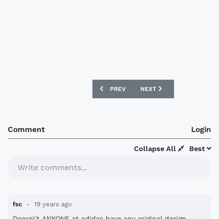
PREVIOUS ARTICLE: NEW HOLLAND 08/0
NEXT ARTICLE: NEW ITAL
PREV
NEXT
Comment
Login
Collapse All
Best
Write comments...
fsc
19 years ago
Doesn\'t ANYONE at adidas have any original design