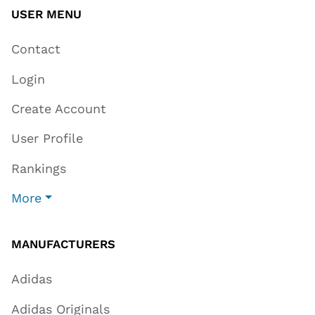
USER MENU
Contact
Login
Create Account
User Profile
Rankings
More
MANUFACTURERS
Adidas
Adidas Originals