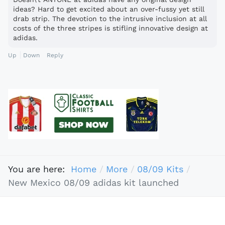
ideas? Hard to get excited about an over-fussy yet still
drab strip. The devotion to the intrusive inclusion at all
costs of the three stripes is stifling innovative design at
adidas.
Up
Down
Reply
You are here:
Home
More
08/09 Kits
New Mexico 08/09 adidas kit launched