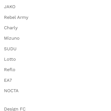
JAKO
Rebel Army
Charly
Mizuno
SUDU
Lotto
Reflo
EA7
NOCTA
Design FC