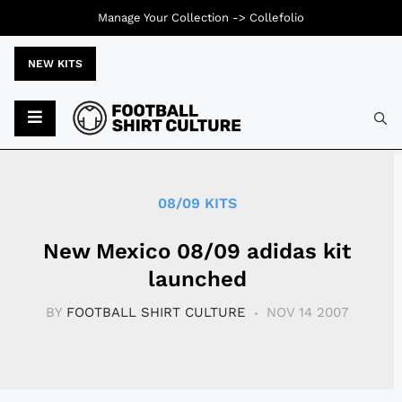
Manage Your Collection ->
Collefolio
NEW KITS
Typ
08/09 KITS
New Mexico 08/09 adidas kit
launched
BY
FOOTBALL SHIRT CULTURE
NOV 14 2007