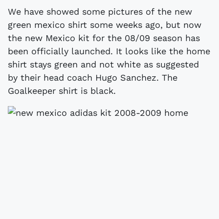
We have showed some pictures of the new
green mexico shirt some weeks ago, but now
the new Mexico kit for the 08/09 season has
been officially launched. It looks like the home
shirt stays green and not white as suggested
by their head coach Hugo Sanchez. The
Goalkeeper shirt is black.