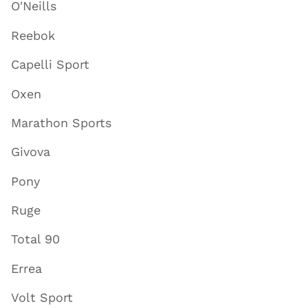
O'Neills
Reebok
Capelli Sport
Oxen
Marathon Sports
Givova
Pony
Ruge
Total 90
Errea
Volt Sport