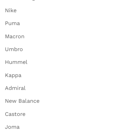
Nike
Puma
Macron
Umbro
Hummel
Kappa
Admiral
New Balance
Castore
Joma