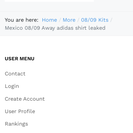
You are here:
Home
More
08/09 Kits
Mexico 08/09 Away adidas shirt leaked
USER MENU
Contact
Login
Create Account
User Profile
Rankings