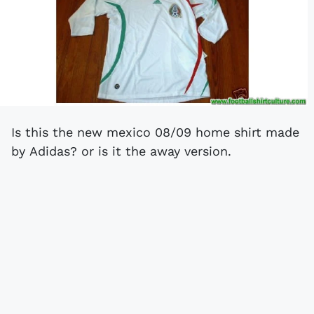
Is this the new mexico 08/09 home shirt made
by Adidas? or is it the away version.