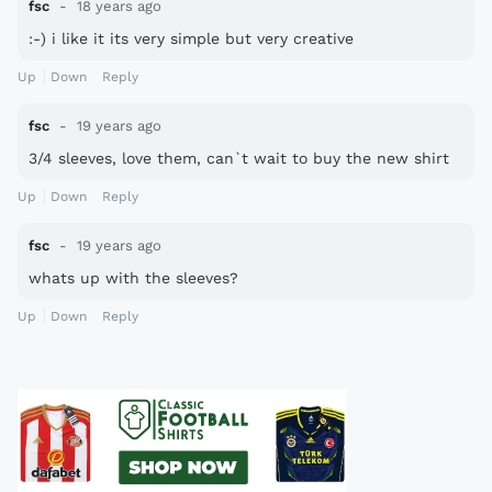
fsc
18 years ago
:-) i like it its very simple but very creative
Up
Down
Reply
fsc
19 years ago
3/4 sleeves, love them, can`t wait to buy the new shirt
Up
Down
Reply
fsc
19 years ago
whats up with the sleeves?
Up
Down
Reply