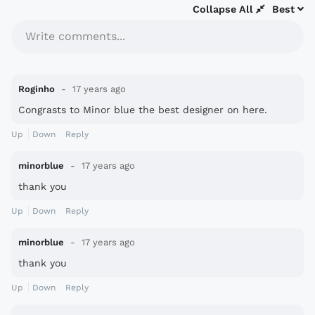
Collapse All
Best
Write comments...
Roginho
17 years ago
Congrasts to Minor blue the best designer on here.
Up
Down
Reply
minorblue
17 years ago
thank you
Up
Down
Reply
minorblue
17 years ago
thank you
Up
Down
Reply