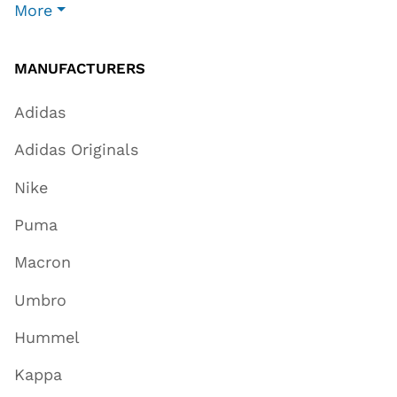
More
MANUFACTURERS
Adidas
Adidas Originals
Nike
Puma
Macron
Umbro
Hummel
Kappa