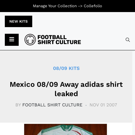
Manage Your Collection ->
Collefolio
NEW KITS
Typ
08/09 KITS
Mexico 08/09 Away adidas shirt
leaked
BY
FOOTBALL SHIRT CULTURE
NOV 01 2007