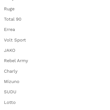
Ruge
Total 90
Errea
Volt Sport
JAKO
Rebel Army
Charly
Mizuno
SUDU
Lotto