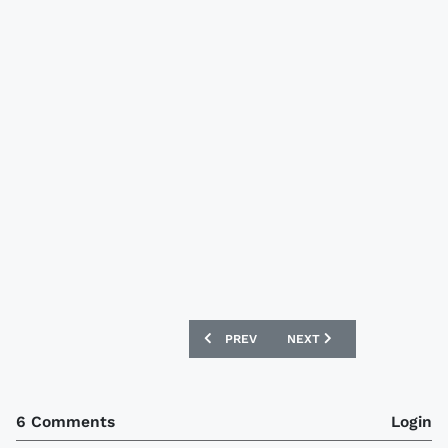
PREVIOUS ARTICLE: NEW BRAZIL 08/09
NEXT ARTICLE: NEW NIGE
PREV
NEXT
6 Comments
Login