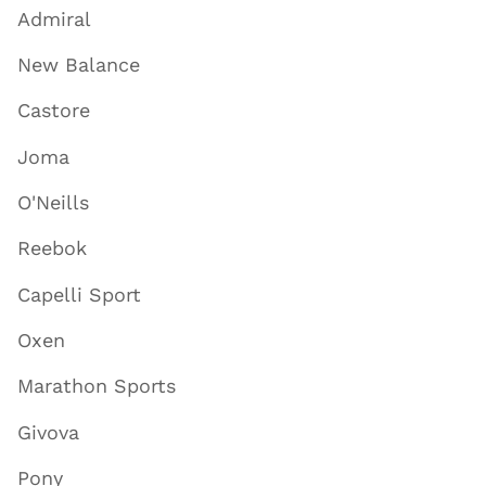
Admiral
New Balance
Castore
Joma
O'Neills
Reebok
Capelli Sport
Oxen
Marathon Sports
Givova
Pony