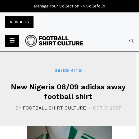
Manage Your Collection ->
Collefolio
NEW KITS
Typ
08/09 KITS
New Nigeria 08/09 adidas away
football shirt
BY
FOOTBALL SHIRT CULTURE
OCT 31 2007