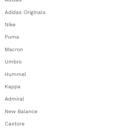
Adidas Originals
Nike
Puma
Macron
Umbro
Hummel
Kappa
Admiral
New Balance
Castore