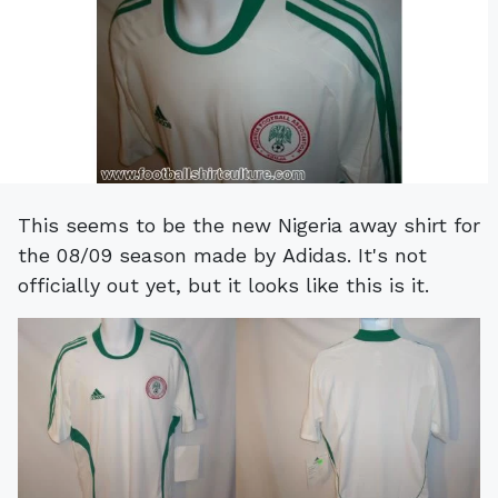
This seems to be the new Nigeria away shirt for
the 08/09 season made by Adidas. It's not
officially out yet, but it looks like this is it.