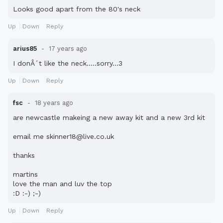
Looks good apart from the 80's neck
Up
Down
Reply
arius85
17 years ago
I donÂ´t like the neck.....sorry...3
Up
Down
Reply
fsc
18 years ago
are newcastle makeing a new away kit and a new 3rd kit
email me skinner18@live.co.uk
thanks
martins
love the man and luv the top
:D :-) ;-)
Up
Down
Reply