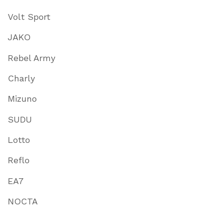
Volt Sport
JAKO
Rebel Army
Charly
Mizuno
SUDU
Lotto
Reflo
EA7
NOCTA