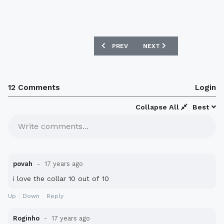
PREVIOUS ARTICLE: MEXICO 08/09 AW
NEXT ARTICLE: NEW PARA
PREV
NEXT
12 Comments
Login
Collapse All
Best
Write comments...
povah
17 years ago
i love the collar 10 out of 10
Up
Down
Reply
Roginho
17 years ago