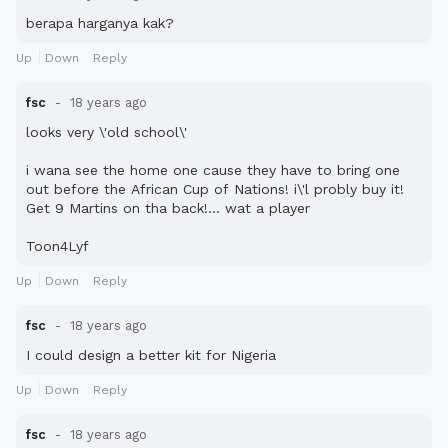
berapa harganya kak?
Up
Down
Reply
fsc
18 years ago
looks very \'old school\'
i wana see the home one cause they have to bring one
out before the African Cup of Nations! i\'l probly buy it!
Get 9 Martins on tha back!... wat a player
Toon4Lyf
Up
Down
Reply
fsc
18 years ago
I could design a better kit for Nigeria
Up
Down
Reply
fsc
18 years ago