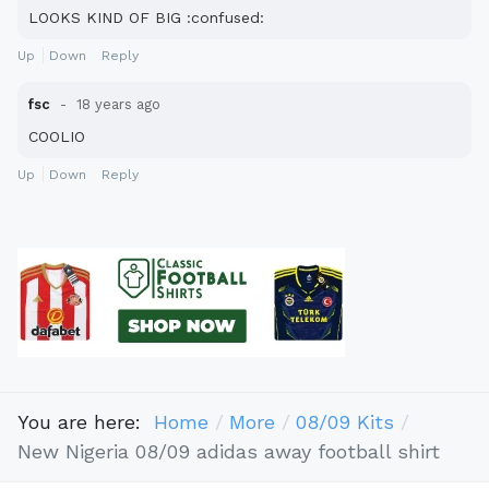
LOOKS KIND OF BIG :confused:
Up
Down
Reply
fsc
18 years ago
COOLIO
Up
Down
Reply
You are here:
Home
More
08/09 Kits
New Nigeria 08/09 adidas away football shirt