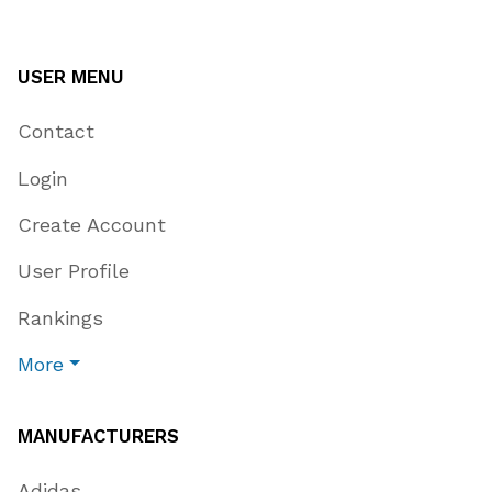
USER MENU
Contact
Login
Create Account
User Profile
Rankings
More
MANUFACTURERS
Adidas