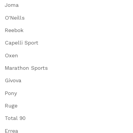
Joma
O'Neills
Reebok
Capelli Sport
Oxen
Marathon Sports
Givova
Pony
Ruge
Total 90
Errea