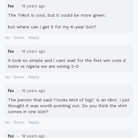
fsc
18 years ago
The Trikot is cool, but it could be more green.
but where can I get it for my 6-year Son?
Up
Down
Reply
fsc
18 years ago
it look so simple and i cant wait for the first win cote d
ivoire vs nigeria we are wining 2-0
Up
Down
Reply
fsc
18 years ago
The person that said \"looks kind of big\" is an idiot. I just
thought it was worth pointing out. Do you think the shirt
comes in one size?
Up
Down
Reply
fsc
18 years ago