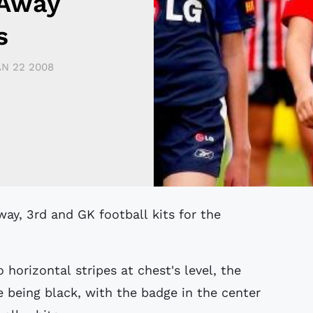
 Away
s
AN 22 2008
 horizontal stripes at chest's level, the
 being black, with the badge in the center