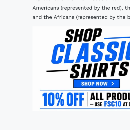
Americans (represented by the red), t
and the Africans (represented by the b