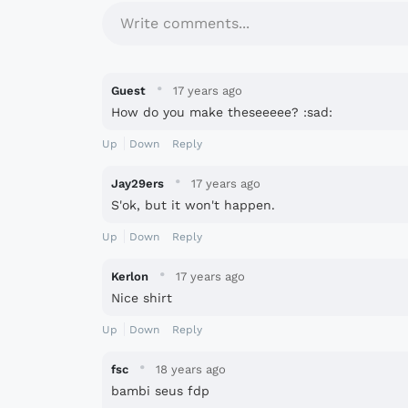
Write comments...
·
Guest
17 years ago
How do you make theseeeee? :sad:
Up
Down
Reply
·
Jay29ers
17 years ago
S'ok, but it won't happen.
Up
Down
Reply
·
Kerlon
17 years ago
Nice shirt
Up
Down
Reply
·
fsc
18 years ago
bambi seus fdp