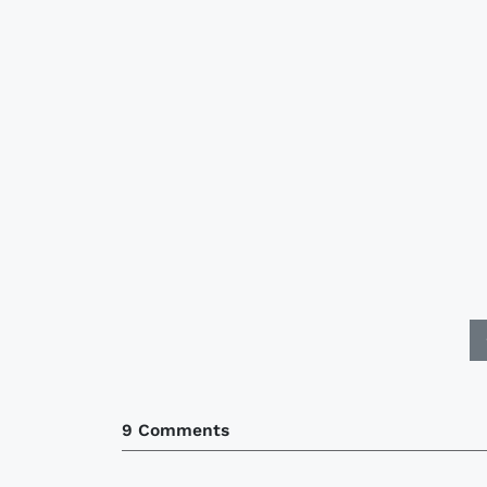
9 Comments