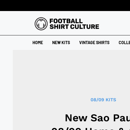
HOME
NEW KITS
VINTAGE SHIRTS
COLL
08/09 KITS
New Sao Pau