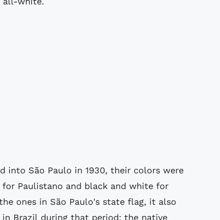
 all-white.
 into São Paulo in 1930, their colors were
 for Paulistano and black and white for
he ones in São Paulo's state flag, it also
in Brazil during that period: the native