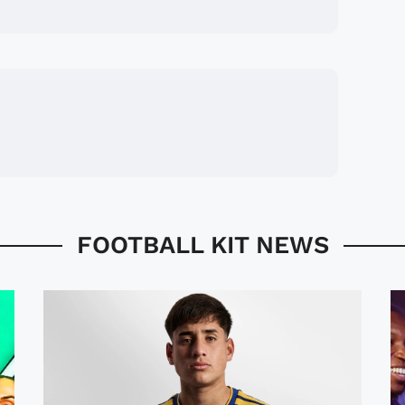
FOOTBALL KIT NEWS