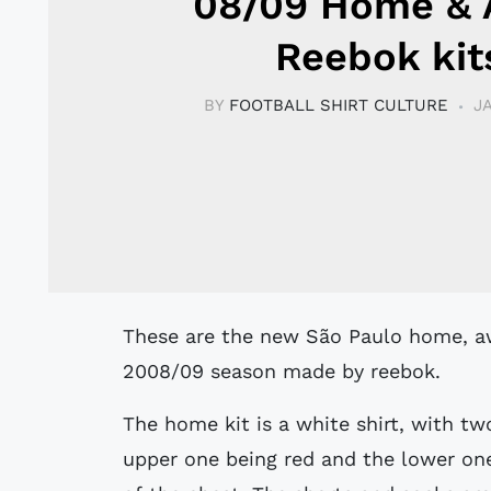
08/09 Home &
Reebok kit
BY
FOOTBALL SHIRT CULTURE
J
These are the new São Paulo home, away, 3rd and GK football kits for the
2008/09 season made by reebok.
The home kit is a white shirt, with two
upper one being red and the lower one