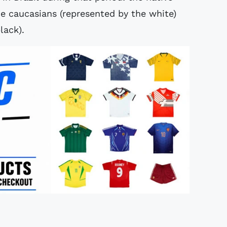
he caucasians (represented by the white)
lack).