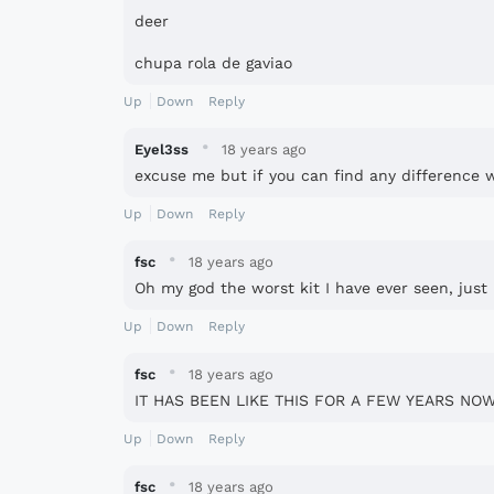
deer
chupa rola de gaviao
Up
Down
Reply
·
Eyel3ss
18 years ago
excuse me but if you can find any difference wi
Up
Down
Reply
·
fsc
18 years ago
Oh my god the worst kit I have ever seen, just 
Up
Down
Reply
·
fsc
18 years ago
IT HAS BEEN LIKE THIS FOR A FEW YEARS NOW
Up
Down
Reply
·
fsc
18 years ago