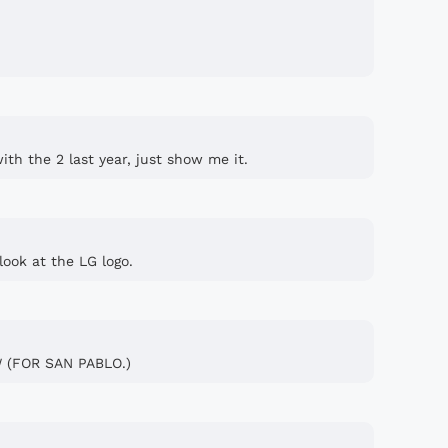
th the 2 last year, just show me it.
look at the LG logo.
 (FOR SAN PABLO.)