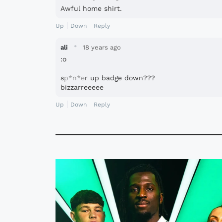
Awful home shirt.
Up
Down
Reply
·
ali
18 years ago
:o
s
p*n*e
r up badge down???
bizzarreeeee
Up
Down
Reply