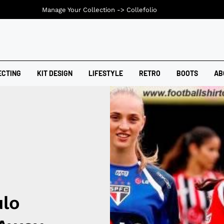
Manage Your Collection ->
Collefolio
ECTING
KIT DESIGN
LIFESTYLE
RETRO
BOOTS
AB
lo