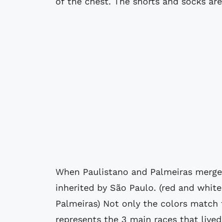
of the chest. The shorts and socks are
When Paulistano and Palmeiras merged
inherited by São Paulo. (red and white
Palmeiras) Not only the colors match t
represents the 3 main races that lived 