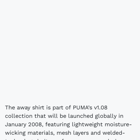
The away shirt is part of PUMA’s v1.08
collection that will be launched globally in
January 2008, featuring lightweight moisture-
wicking materials, mesh layers and welded-