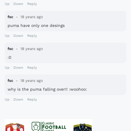
Up
Down
Reply
fsc
18 years ago
puma have only one desings
Up
Down
Reply
fsc
18 years ago
:0
Up
Down
Reply
fsc
18 years ago
why is the puma falling over!! :woohoo:
Up
Down
Reply