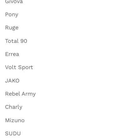
Givova
Pony
Ruge
Total 90
Errea
Volt Sport
JAKO
Rebel Army
Charly
Mizuno
SUDU