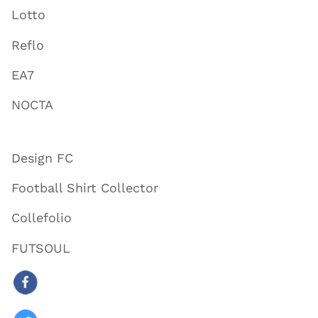
Lotto
Reflo
EA7
NOCTA
Design FC
Football Shirt Collector
Collefolio
FUTSOUL