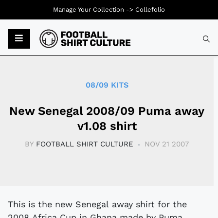
Manage Your Collection ->
Collefolio
Typ
08/09 KITS
New Senegal 2008/09 Puma away
v1.08 shirt
BY
FOOTBALL SHIRT CULTURE
NOV 21 2007
This is the new Senegal away shirt for the
2008 Africa Cup in Ghana made by Puma.