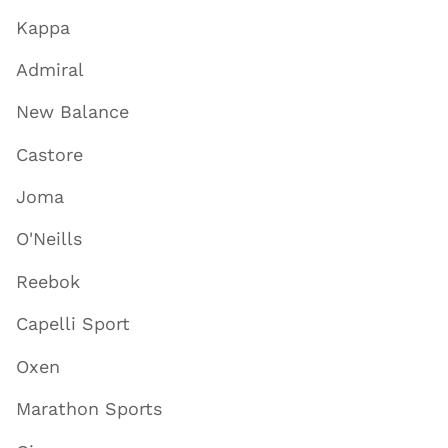
Kappa
Admiral
New Balance
Castore
Joma
O'Neills
Reebok
Capelli Sport
Oxen
Marathon Sports