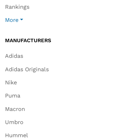
Rankings
More
MANUFACTURERS
Adidas
Adidas Originals
Nike
Puma
Macron
Umbro
Hummel