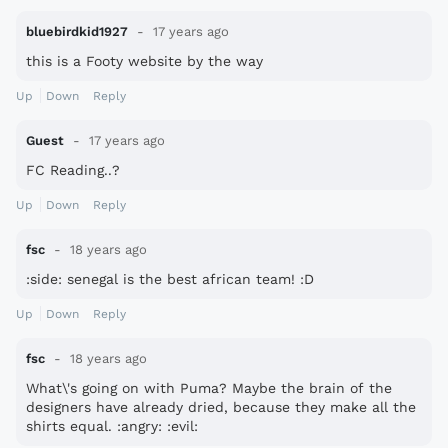
bluebirdkid1927
17 years ago
this is a Footy website by the way
Up
Down
Reply
Guest
17 years ago
FC Reading..?
Up
Down
Reply
fsc
18 years ago
:side: senegal is the best african team! :D
Up
Down
Reply
fsc
18 years ago
What\'s going on with Puma? Maybe the brain of the
designers have already dried, because they make all the
shirts equal. :angry: :evil: