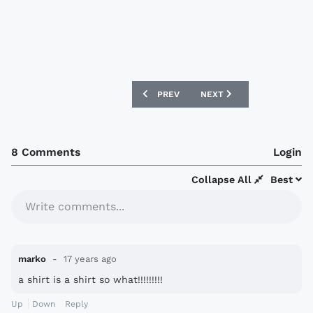
PREVIOUS ARTICLE: NEW SERBIA 08/09
NEXT ARTICLE: NEW CAME
PREV
NEXT
8 Comments
Login
Collapse All
Best
Write comments...
marko
17 years ago
a shirt is a shirt so what!!!!!!!!!
Up
Down
Reply