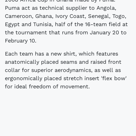
Puma act as technical supplier to Angola,
Cameroon, Ghana, Ivory Coast, Senegal, Togo,
Egypt and Tunisia, half of the 16-team field at
the tournament that runs from January 20 to
February 10.
Each team has a new shirt, which features
anatomically placed seams and raised front
collar for superior aerodynamics, as well as
ergonomically placed stretch insert 'flex bow'
for ideal freedom of movement.