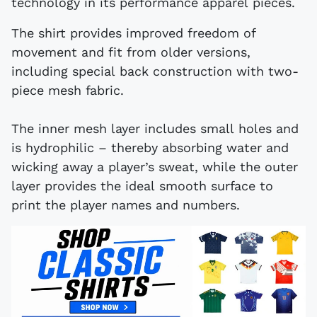
technology in its performance apparel pieces.
The shirt provides improved freedom of
movement and fit from older versions,
including special back construction with two-
piece mesh fabric.
The inner mesh layer includes small holes and
is hydrophilic – thereby absorbing water and
wicking away a player’s sweat, while the outer
layer provides the ideal smooth surface to
print the player names and numbers.