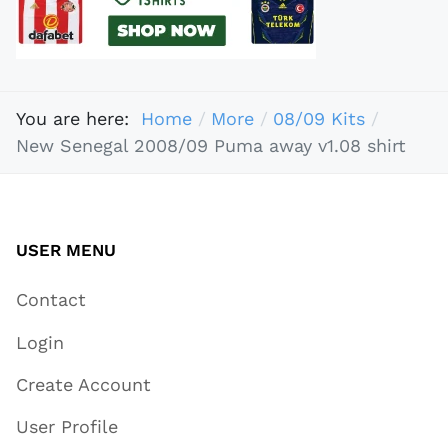
You are here:
Home
More
08/09 Kits
New Senegal 2008/09 Puma away v1.08 shirt
USER MENU
Contact
Login
Create Account
User Profile