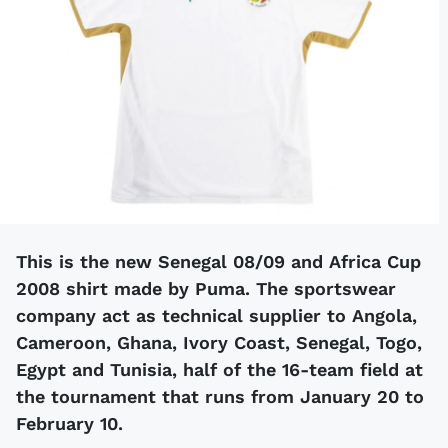
This is the new Senegal 08/09 and Africa Cup
2008 shirt made by Puma. The sportswear
company act as technical supplier to Angola,
Cameroon, Ghana, Ivory Coast, Senegal, Togo,
Egypt and Tunisia, half of the 16-team field at
the tournament that runs from January 20 to
February 10.