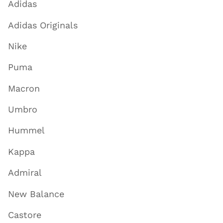
Adidas
Adidas Originals
Nike
Puma
Macron
Umbro
Hummel
Kappa
Admiral
New Balance
Castore