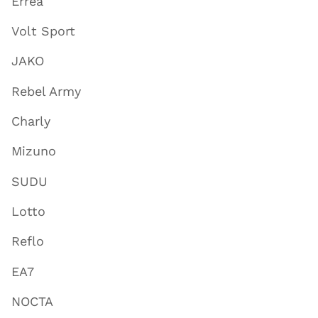
Errea
Volt Sport
JAKO
Rebel Army
Charly
Mizuno
SUDU
Lotto
Reflo
EA7
NOCTA