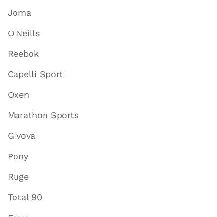
Joma
O'Neills
Reebok
Capelli Sport
Oxen
Marathon Sports
Givova
Pony
Ruge
Total 90