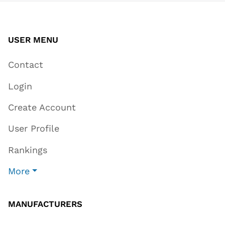
USER MENU
Contact
Login
Create Account
User Profile
Rankings
More
MANUFACTURERS