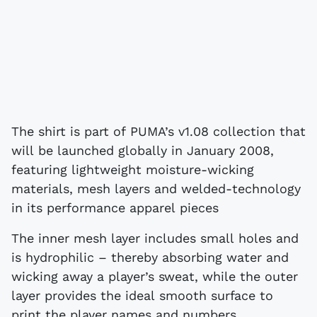
The shirt is part of PUMA’s v1.08 collection that
will be launched globally in January 2008,
featuring lightweight moisture-wicking
materials, mesh layers and welded-technology
in its performance apparel pieces
The inner mesh layer includes small holes and
is hydrophilic – thereby absorbing water and
wicking away a player’s sweat, while the outer
layer provides the ideal smooth surface to
print the player names and numbers.