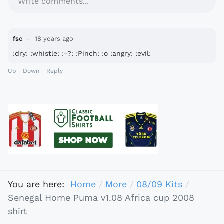
Write comments...
fsc
18 years ago
:dry: :whistle: :-?: :Pinch: :o :angry: :evil:
Up
Down
Reply
You are here:
Home
More
08/09 Kits
Senegal Home Puma v1.08 Africa cup 2008
shirt