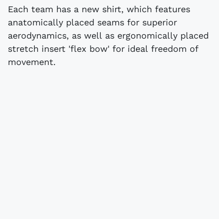
Each team has a new shirt, which features
anatomically placed seams for superior
aerodynamics, as well as ergonomically placed
stretch insert 'flex bow' for ideal freedom of
movement.