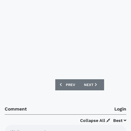
PREVIOUS ARTICLE: NEW GHANA HOME 
NEXT ARTICLE: NEW MOR
PREV
NEXT
Comment
Login
Collapse All
Best