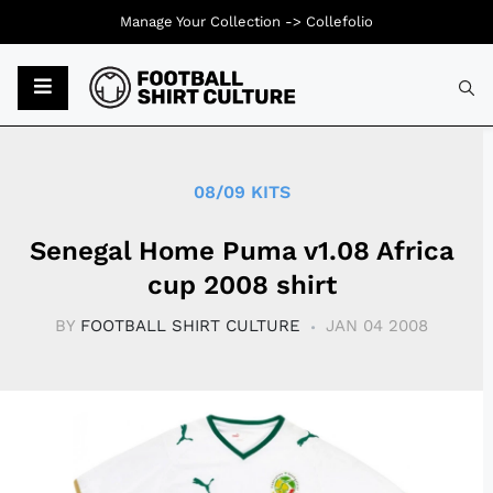
Manage Your Collection ->
Collefolio
Typ
08/09 KITS
Senegal Home Puma v1.08 Africa
cup 2008 shirt
BY
FOOTBALL SHIRT CULTURE
JAN 04 2008