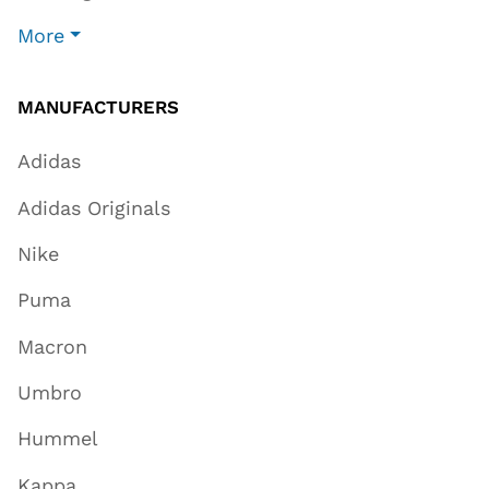
More
MANUFACTURERS
Adidas
Adidas Originals
Nike
Puma
Macron
Umbro
Hummel
Kappa