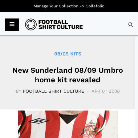
Manage Your Collection ->
Collefolio
Typ
08/09 KITS
New Sunderland 08/09 Umbro
home kit revealed
BY
FOOTBALL SHIRT CULTURE
APR 07 2008