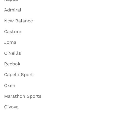
Admiral
New Balance
Castore
Joma
O'Neills
Reebok
Capelli Sport
Oxen
Marathon Sports
Givova