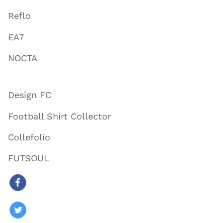
Reflo
EA7
NOCTA
Design FC
Football Shirt Collector
Collefolio
FUTSOUL