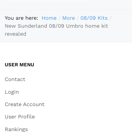
You are here:
Home
More
08/09 Kits
New Sunderland 08/09 Umbro home kit
revealed
USER MENU
Contact
Login
Create Account
User Profile
Rankings