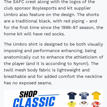
The SAFC crest along with the logos of the
club sponsor Boylesports and kit supplier
Umbro also feature on the design. The shorts
are a traditional black, with red piping - and
for the first time since the 1996-97 season, the
home kit will have red socks.
The Umbro shirt is designed to be both visually
imposing and performance enhancing, being
anatomically cut to enhance the athleticism of
the player (and it is according to Nyron!). The
twill mesh body fabric is lightweight and
breathable and for added comfort the neckline
has no exposed seams.