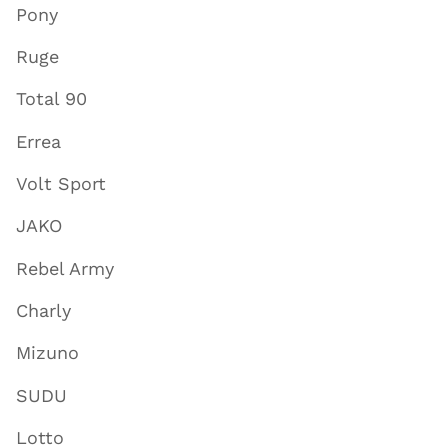
Pony
Ruge
Total 90
Errea
Volt Sport
JAKO
Rebel Army
Charly
Mizuno
SUDU
Lotto