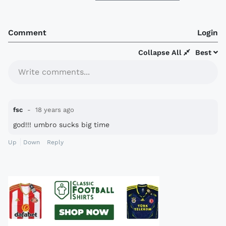
Comment
Login
Collapse All
Best
Write comments...
fsc
18 years ago
god!!! umbro sucks big time
Up
Down
Reply