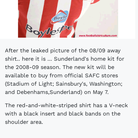
After the leaked picture of the 08/09 away
shirt.. here it is ... Sunderland's home kit for
the 2008-09 season. The new kit will be
available to buy from official SAFC stores
(Stadium of Light; Sainsbury's, Washington;
and Debenhams,Sunderland) on May 7.
The red-and-white-striped shirt has a V-neck
with a black insert and black bands on the
shoulder area.