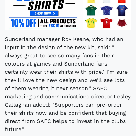
Sunderland manager Roy Keane, who had an
input in the design of the new kit, said: "
always great to see so many fans in their
colours at games and Sunderland fans
certainly wear their shirts with pride." I'm sure
they'll love the new design and we'll see lots
of them wearing it next season." SAFC
marketing and communications director Lesley
Callaghan added: "Supporters can pre-order
their shirts now and be confident that buying
direct from SAFC helps to invest in the clubs
future."