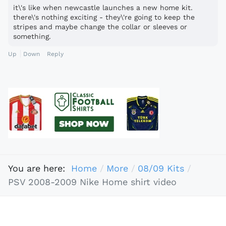
it\'s like when newcastle launches a new home kit.
there\'s nothing exciting - they\'re going to keep the
stripes and maybe change the collar or sleeves or
something.
Up
Down
Reply
You are here:
Home
More
08/09 Kits
PSV 2008-2009 Nike Home shirt video