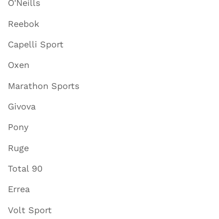
O'Neills
Reebok
Capelli Sport
Oxen
Marathon Sports
Givova
Pony
Ruge
Total 90
Errea
Volt Sport