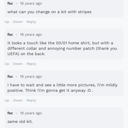
fsc
18 years ago
what can you change on a kit with stripes
Up
Down
Reply
fsc
18 years ago
It looks a touch like the 00/01 home shirt, but with a
different collar and annoying number patch (thank you
UEFA) on the back.
Up
Down
Reply
fsc
18 years ago
I have to wait and see a little more pictures, I\'m mildly
positive. Think I\'m gonna get it anyway :D .
Up
Down
Reply
fsc
18 years ago
same old kit.