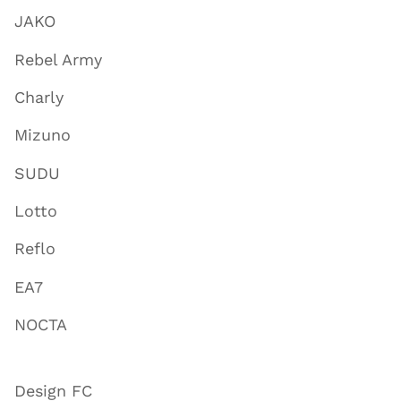
JAKO
Rebel Army
Charly
Mizuno
SUDU
Lotto
Reflo
EA7
NOCTA
Design FC