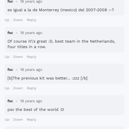
fsc
18 years ago
es igual a la de Monterrey (mexico) del 2007-2008 :-?
Up
Down
Reply
fsc
18 years ago
Of course it\'s great :D, best team in the Netherlands,
four titles in a row.
Up
Down
Reply
fsc
18 years ago
[b]The previous kit was better... :zzz [/b]
Up
Down
Reply
fsc
18 years ago
psv the best of the world :D
Up
Down
Reply