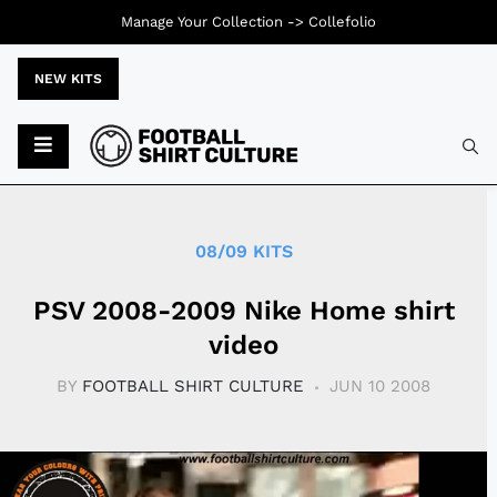
Manage Your Collection ->
Collefolio
NEW KITS
Typ
08/09 KITS
PSV 2008-2009 Nike Home shirt
video
BY
FOOTBALL SHIRT CULTURE
JUN 10 2008