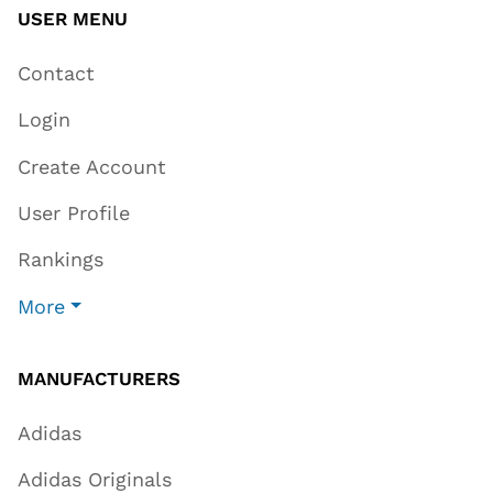
USER MENU
Contact
Login
Create Account
User Profile
Rankings
More
MANUFACTURERS
Adidas
Adidas Originals