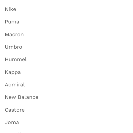
Nike
Puma
Macron
Umbro
Hummel
Kappa
Admiral
New Balance
Castore
Joma