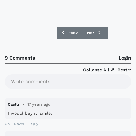
PREVIOUS ARTICLE: COVENTRY CITY 2
NEXT ARTICLE: HARTLEPO
PREV
NEXT
9 Comments
Login
Collapse All
Best
Write comments...
Caulls
17 years ago
I would buy it :smile:
Up
Down
Reply