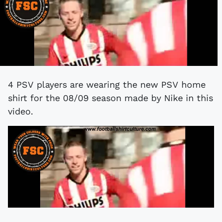
4 PSV players are wearing the new PSV home
shirt for the 08/09 season made by Nike in this
video.