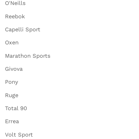
O'Neills
Reebok
Capelli Sport
Oxen
Marathon Sports
Givova
Pony
Ruge
Total 90
Errea
Volt Sport