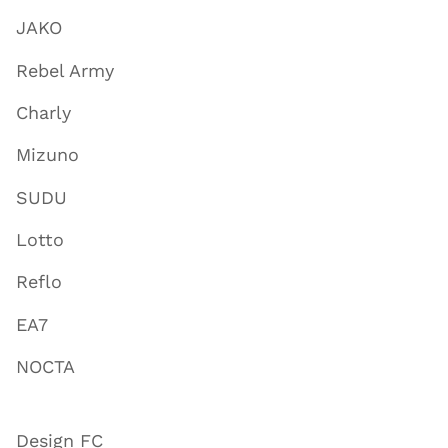
JAKO
Rebel Army
Charly
Mizuno
SUDU
Lotto
Reflo
EA7
NOCTA
Design FC