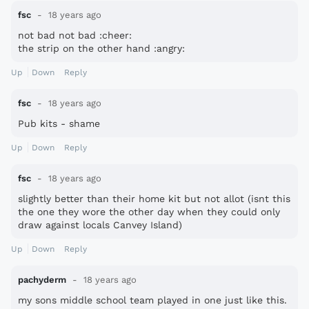
fsc
18 years ago
not bad not bad :cheer:
the strip on the other hand :angry:
Up
Down
Reply
fsc
18 years ago
Pub kits - shame
Up
Down
Reply
fsc
18 years ago
slightly better than their home kit but not allot (isnt this
the one they wore the other day when they could only
draw against locals Canvey Island)
Up
Down
Reply
pachyderm
18 years ago
my sons middle school team played in one just like this.