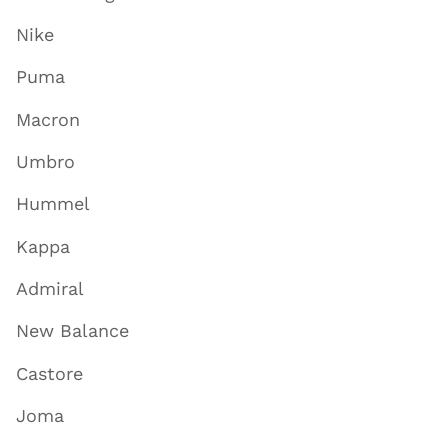
Nike
Puma
Macron
Umbro
Hummel
Kappa
Admiral
New Balance
Castore
Joma