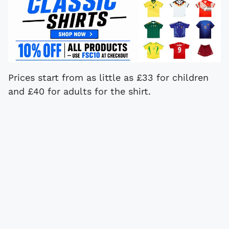
Prices start from as little as £33 for children
and £40 for adults for the shirt.