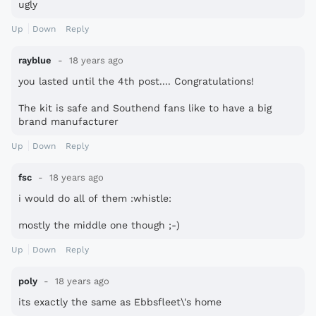
ugly
Up
Down
Reply
rayblue
18 years ago
you lasted until the 4th post.... Congratulations!
The kit is safe and Southend fans like to have a big
brand manufacturer
Up
Down
Reply
fsc
18 years ago
i would do all of them :whistle:
mostly the middle one though ;-)
Up
Down
Reply
poly
18 years ago
its exactly the same as Ebbsfleet\'s home