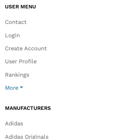
USER MENU
Contact
Login
Create Account
User Profile
Rankings
More
MANUFACTURERS
Adidas
Adidas Originals