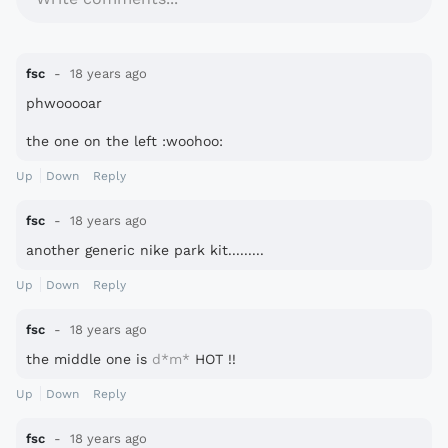
fsc
18 years ago
phwooooar
the one on the left :woohoo:
Up
Down
Reply
fsc
18 years ago
another generic nike park kit.........
Up
Down
Reply
fsc
18 years ago
the middle one is
d*m*
HOT !!
Up
Down
Reply
fsc
18 years ago