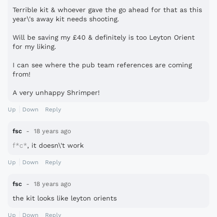
Terrible kit & whoever gave the go ahead for that as this
year\'s away kit needs shooting.
Will be saving my £40 & definitely is too Leyton Orient
for my liking.
I can see where the pub team references are coming
from!
A very unhappy Shrimper!
Up
Down
Reply
fsc
18 years ago
f*c*
, it doesn\'t work
Up
Down
Reply
fsc
18 years ago
the kit looks like leyton orients
Up
Down
Reply