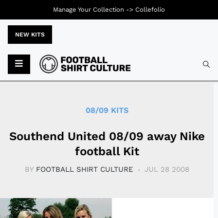
Manage Your Collection ->
Collefolio
NEW KITS
Typ
08/09 KITS
Southend United 08/09 away Nike
football Kit
BY
FOOTBALL SHIRT CULTURE
JUL 28 2008