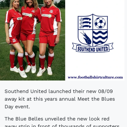
Southend United launched their new 08/09
away kit at this years annual Meet the Blues
Day event.
The Blue Belles unveiled the new look red
away strip in front of thousands of supporters