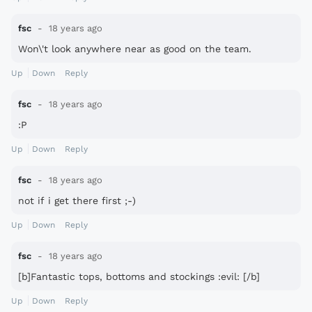
fsc
18 years ago
Won\'t look anywhere near as good on the team.
Up
Down
Reply
fsc
18 years ago
:P
Up
Down
Reply
fsc
18 years ago
not if i get there first ;-)
Up
Down
Reply
fsc
18 years ago
[b]Fantastic tops, bottoms and stockings :evil: [/b]
Up
Down
Reply