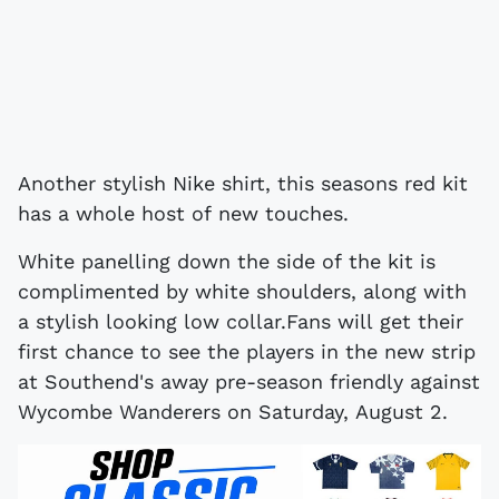
Another stylish Nike shirt, this seasons red kit
has a whole host of new touches.
White panelling down the side of the kit is
complimented by white shoulders, along with
a stylish looking low collar.Fans will get their
first chance to see the players in the new strip
at Southend's away pre-season friendly against
Wycombe Wanderers on Saturday, August 2.