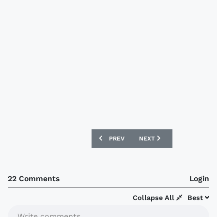
PREVIOUS ARTICLE: WEST BROM ALBIO
NEXT ARTICLE: ZANZIBAR
PREV
NEXT
22 Comments
Login
Collapse All
Best
Write comments...