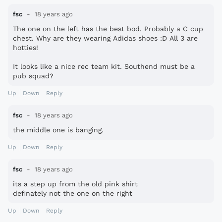
fsc
18 years ago
The one on the left has the best bod. Probably a C cup
chest. Why are they wearing Adidas shoes :D All 3 are
hotties!
It looks like a nice rec team kit. Southend must be a
pub squad?
Up
Down
Reply
fsc
18 years ago
the middle one is banging.
Up
Down
Reply
fsc
18 years ago
its a step up from the old pink shirt
definately not the one on the right
Up
Down
Reply