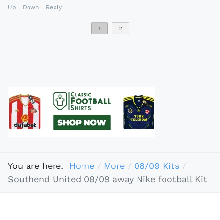
Up
Down
Reply
1
2
You are here:
Home
More
08/09 Kits
Southend United 08/09 away Nike football Kit