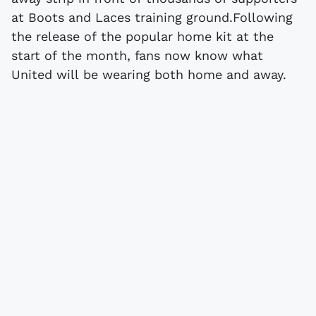
at Boots and Laces training ground.Following
the release of the popular home kit at the
start of the month, fans now know what
United will be wearing both home and away.