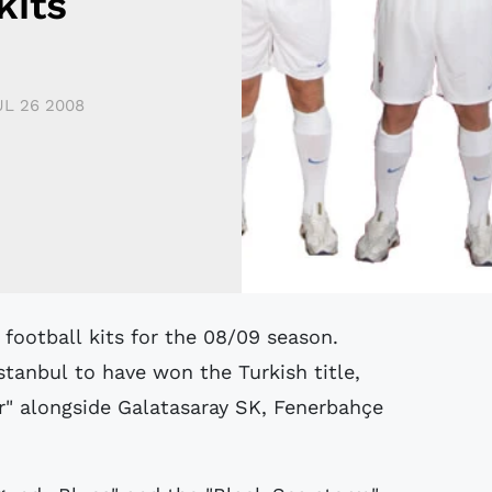
kits
UL 26 2008
stanbul to have won the Turkish title,
r" alongside Galatasaray SK, Fenerbahçe