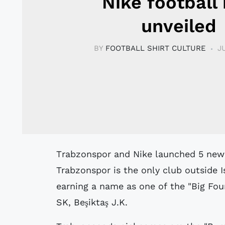
Nike football 
unveiled
BY
FOOTBALL SHIRT CULTURE
J
Trabzonspor and Nike launched 5 new football kits for the 08/09 season.
Trabzonspor is the only club outside I
earning a name as one of the "Big Fou
SK, Beşiktaş J.K.