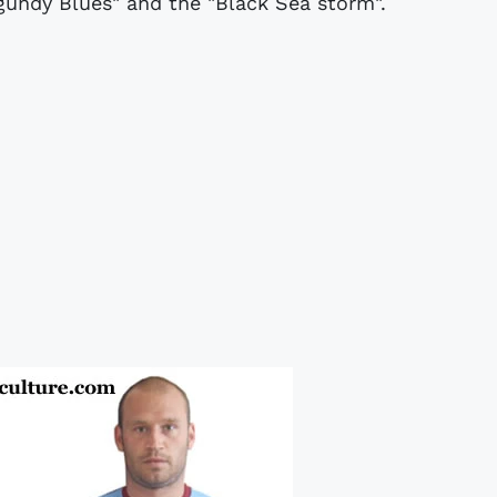
gundy Blues" and the "Black Sea storm".