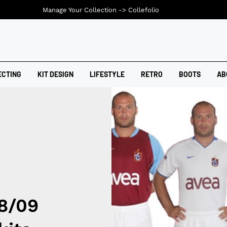
Manage Your Collection ->
Collefolio
ECTING
KIT DESIGN
LIFESTYLE
RETRO
BOOTS
AB
8/09