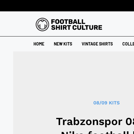
HOME
NEW KITS
VINTAGE SHIRTS
COLL
08/09 KITS
Trabzonspor 0