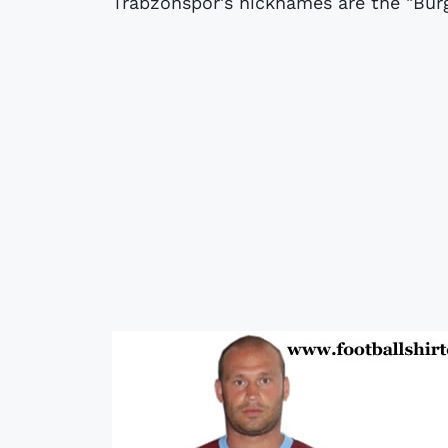
Trabzonspor's nicknames are the "Bur