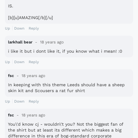
IS.
[b][u]AMAZING[/b][/u]
Up
Down
Reply
larkhall bear
18 years ago
i like it but i dont like it, if you know what i mean! :0
Up
Down
Reply
fsc
18 years ago
In keeping with this theme Leeds should have a sheep
skin kit and Scousers a rat fur shirt
Up
Down
Reply
fsc
18 years ago
You\'d know cj - wouldn\'t you? Not the biggest fan of
the shirt but at least its different which makes a big
difference in this era of bog-standard corporate