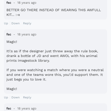
fsc
18 years ago
BETTER GO THERE INSTEAD OF WEARING THIS AWFULL
KIT... :-x
Up
Down
Reply
fsc
18 years ago
Magic!
It\'s as if the designer just threw away the rule book,
drank a bottle of JD and went AWOL with his animal
prints imagestock library.
If you were watching a match where you were a neutral
and one of the teams wore this, you\'d support them. It
just begs you to love it.
Magic!
Up
Down
Reply
fsc
18 years ago