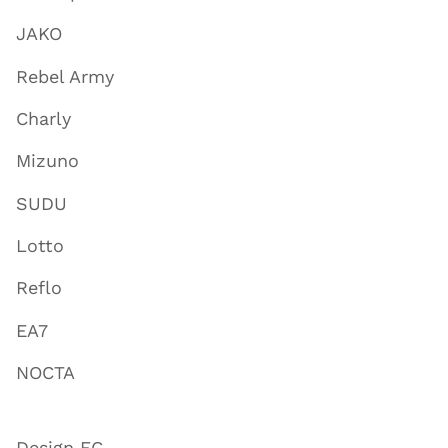
JAKO
Rebel Army
Charly
Mizuno
SUDU
Lotto
Reflo
EA7
NOCTA
Design FC