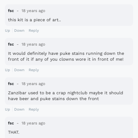
fsc
18 years ago
this kit is a piece of art..
Up
Down
Reply
fsc
18 years ago
It would definitely have puke stains running down the
front of it if any of you clowns wore it in front of me!
Up
Down
Reply
fsc
18 years ago
Zanzibar used to be a crap nightclub maybe it should
have beer and puke stains down the front
Up
Down
Reply
fsc
18 years ago
THAT.