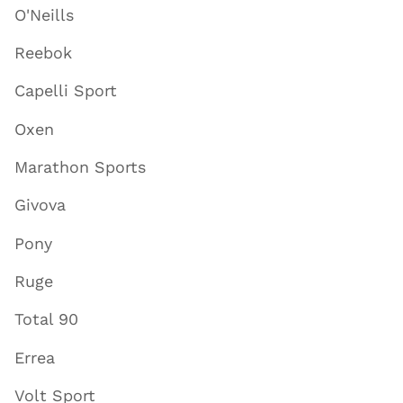
O'Neills
Reebok
Capelli Sport
Oxen
Marathon Sports
Givova
Pony
Ruge
Total 90
Errea
Volt Sport