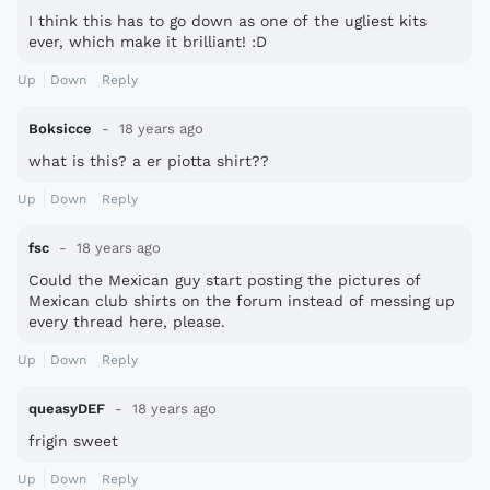
I think this has to go down as one of the ugliest kits
ever, which make it brilliant! :D
Up
Down
Reply
Boksicce
18 years ago
what is this? a er piotta shirt??
Up
Down
Reply
fsc
18 years ago
Could the Mexican guy start posting the pictures of
Mexican club shirts on the forum instead of messing up
every thread here, please.
Up
Down
Reply
queasyDEF
18 years ago
frigin sweet
Up
Down
Reply