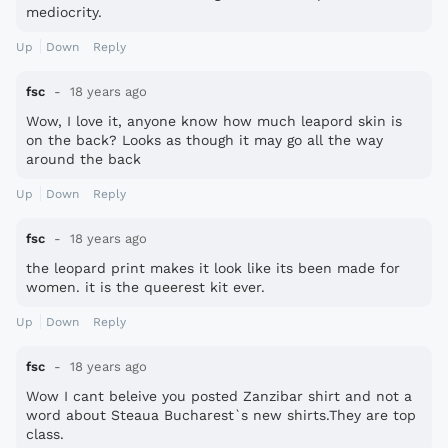
mediocrity.
Up
Down
Reply
fsc
18 years ago
Wow, I love it, anyone know how much leapord skin is
on the back? Looks as though it may go all the way
around the back
Up
Down
Reply
fsc
18 years ago
the leopard print makes it look like its been made for
women. it is the queerest kit ever.
Up
Down
Reply
fsc
18 years ago
Wow I cant beleive you posted Zanzibar shirt and not a
word about Steaua Bucharest`s new shirts.They are top
class.