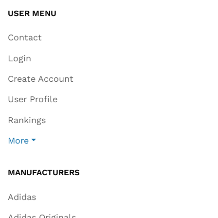
USER MENU
Contact
Login
Create Account
User Profile
Rankings
More
MANUFACTURERS
Adidas
Adidas Originals