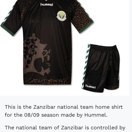
This is the Zanzibar national team home shirt
for the 08/09 season made by Hummel.
The national team of Zanzibar is controlled by