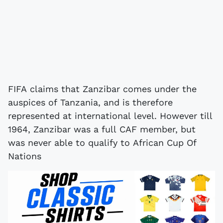
FIFA claims that Zanzibar comes under the
auspices of Tanzania, and is therefore
represented at international level. However till
1964, Zanzibar was a full CAF member, but
was never able to qualify to African Cup Of
Nations