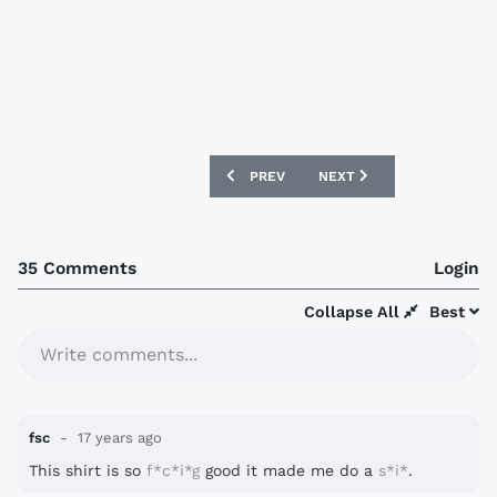
PREVIOUS ARTICLE: SOUTHEND UNITED 
NEXT ARTICLE: JAAP STA
PREV
NEXT
35 Comments
Login
Collapse All
Best
Write comments...
fsc
17 years ago
This shirt is so
f*c*i*g
good it made me do a
s*i*
.