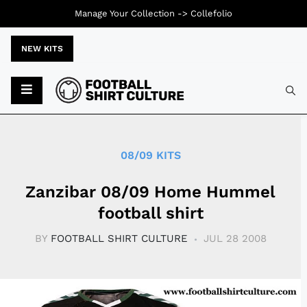
Manage Your Collection ->
Collefolio
NEW KITS
Typ
08/09 KITS
Zanzibar 08/09 Home Hummel
football shirt
BY
FOOTBALL SHIRT CULTURE
JUL 28 2008