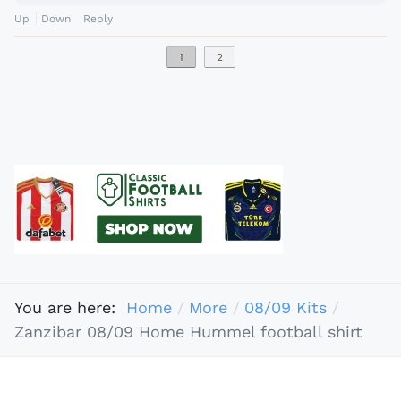
Up
Down
Reply
1
2
You are here:
Home
More
08/09 Kits
Zanzibar 08/09 Home Hummel football shirt