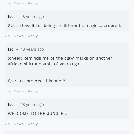
Up
Down
Reply
fsc
18 years ago
Got to love it for being so different... magic.... ordered.
Up
Down
Reply
fsc
18 years ago
:cheer: Reminds me of the claw marks on another
african shirt a couple of years ago
I\'ve just ordered this one B)
Up
Down
Reply
fsc
18 years ago
WELCOME TO THE JUNGLE...
Up
Down
Reply