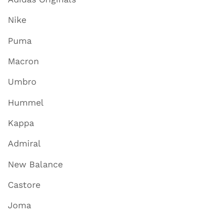
Nike
Puma
Macron
Umbro
Hummel
Kappa
Admiral
New Balance
Castore
Joma