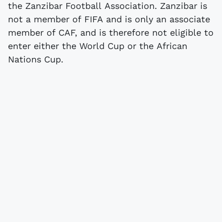
the Zanzibar Football Association. Zanzibar is
not a member of FIFA and is only an associate
member of CAF, and is therefore not eligible to
enter either the World Cup or the African
Nations Cup.