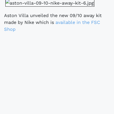
Aston Villa unveiled the new 09/10 away kit
made by Nike which is
available in the FSC
Shop