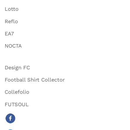
Lotto
Reflo
EA7
NOCTA
Design FC
Football Shirt Collector
Collefolio
FUTSOUL