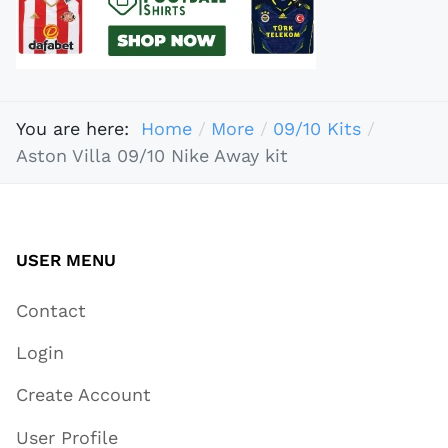
You are here:
Home
More
09/10 Kits
Aston Villa 09/10 Nike Away kit
USER MENU
Contact
Login
Create Account
User Profile