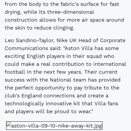
from the body to the fabric's surface for fast
drying, while its three-dimensional
construction allows for more air space around
the skin to reduce clinging.
Leo Sandino-Taylor, Nike UK Head of Corporate
Communications said: "Aston Villa has some
exciting English players in their squad who
could make a real contribution to international
football in the next few years. Their current
success with the National team has provided
the perfect opportunity to pay tribute to the
club's England connections and create a
technologically innovative kit that Villa fans
and players will be proud to wear."