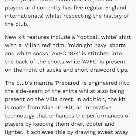
players and currently has five regular England
internationals) whilst respecting the history of
the club.
New kit features include a 'football white' shirt
with a 'Villan red' trim, 'midnight navy' shorts
and white socks. 'AVFC 1874' is stitched into
the back of the shorts while 'AVFC' is present
on the front of socks and short drawcord tips.
The club's mantra 'Prepared' is engineered into
the side-seam of the shirts whilst also being
present on the Villa crest. In addition, the kit
is made from Nike Dri-Fit, an innovative
technology that enhances the performances of
players by keeping them drier, cooler and
lighter. It achieves this by drawing sweat away