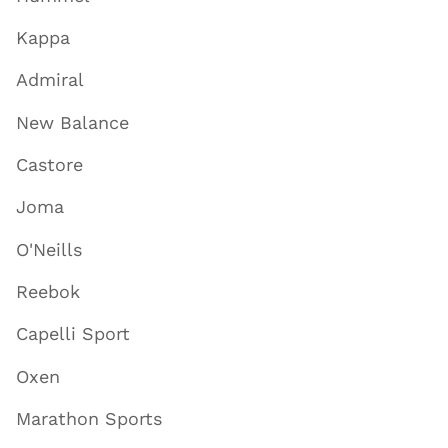
Kappa
Admiral
New Balance
Castore
Joma
O'Neills
Reebok
Capelli Sport
Oxen
Marathon Sports