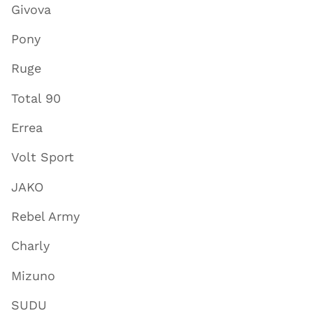
Givova
Pony
Ruge
Total 90
Errea
Volt Sport
JAKO
Rebel Army
Charly
Mizuno
SUDU