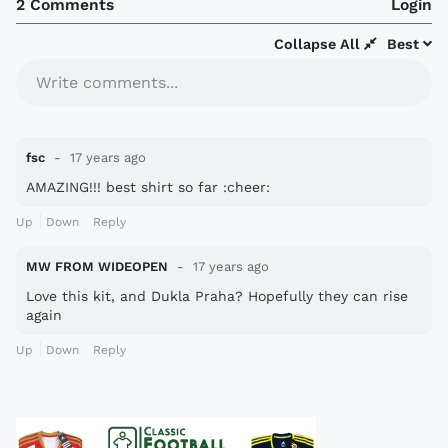
2 Comments
Login
Collapse All
Best
Write comments...
fsc
17 years ago
AMAZING!!! best shirt so far :cheer:
Up
Down
Reply
MW FROM WIDEOPEN
17 years ago
Love this kit, and Dukla Praha? Hopefully they can rise
again
Up
Down
Reply