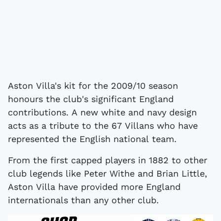
Aston Villa's kit for the 2009/10 season
honours the club's significant England
contributions. A new white and navy design
acts as a tribute to the 67 Villans who have
represented the English national team.
From the first capped players in 1882 to other
club legends like Peter Withe and Brian Little,
Aston Villa have provided more England
internationals than any other club.