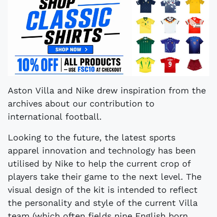
Aston Villa and Nike drew inspiration from the
archives about our contribution to
international football.
Looking to the future, the latest sports
apparel innovation and technology has been
utilised by Nike to help the current crop of
players take their game to the next level. The
visual design of the kit is intended to reflect
the personality and style of the current Villa
team (which often fields nine English born