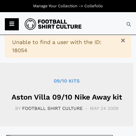
Manage Your Collection ->
Collefolio
Typ
×
Warning
Unable to find a user with the ID:
18054
09/10 KITS
Aston Villa 09/10 Nike Away kit
BY
FOOTBALL SHIRT CULTURE
MAY 24 2009