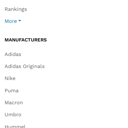
Rankings
More
MANUFACTURERS
Adidas
Adidas Originals
Nike
Puma
Macron
Umbro
Hummel