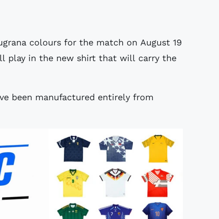
augrana colours for the match on August 19
 play in the new shirt that will carry the
ave been manufactured entirely from