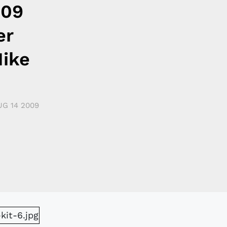
009
er
ike
UG 14 2009