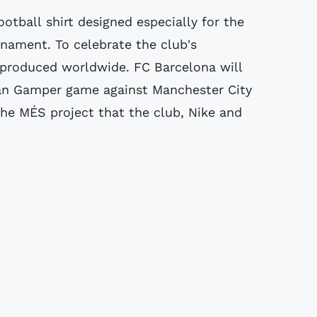
ootball shirt designed especially for the
nament. To celebrate the club's
 produced worldwide. FC Barcelona will
Joan Gamper game against Manchester City
the MÉS project that the club, Nike and