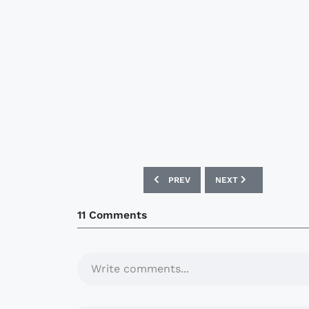
PREVIOUS ARTICLE: BOCA JUNIORS 0
NEXT ARTICLE: MOTH
PREV
NEXT
11 Comments
Write comments...