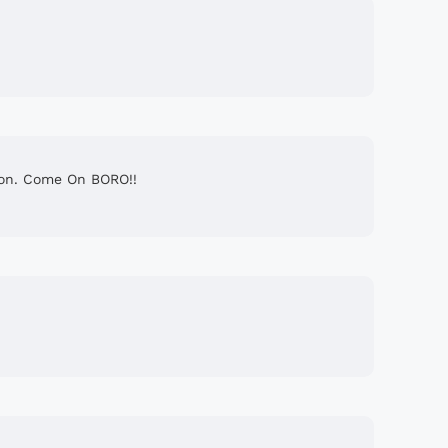
ason. Come On BORO!!