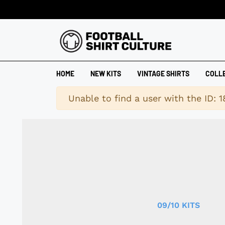
HOME
NEW KITS
VINTAGE SHIRTS
COLL
Warning
Unable to find a user with the ID: 
09/10 KITS