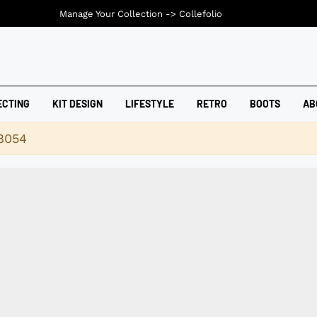
Manage Your Collection ->
Collefolio
ECTING
KIT DESIGN
LIFESTYLE
RETRO
BOOTS
AB
18054