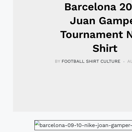
Barcelona 2
Juan Gamp
Tournament N
Shirt
BY
FOOTBALL SHIRT CULTURE
A