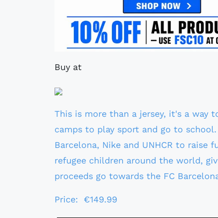
Buy at
This is more than a jersey, it's a way 
camps to play sport and go to school. 
Barcelona, Nike and UNHCR to raise f
refugee children around the world, giv
proceeds go towards the FC Barcelon
Price: €149.99