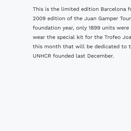
This is the limited edition Barcelona f
2009 edition of the Juan Gamper Tour
foundation year, only 1899 units were
wear the special kit for the Trofeo 
this month that will be dedicated to 
UNHCR founded last December.