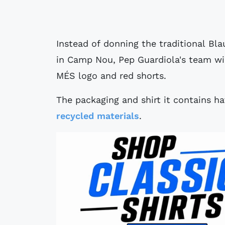
Instead of donning the traditional Bl
in Camp Nou, Pep Guardiola's team will
MÉS logo and red shorts.
The packaging and shirt it contains h
recycled materials
.