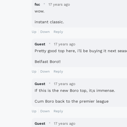
·
fsc
17 years ago
wow.
instant classic.
Up
Down
Reply
·
Guest
17 years ago
Pretty good top here, i'll be buying it next se
Belfast Boro!!
Up
Down
Reply
·
Guest
17 years ago
If this is the new Boro top, it;s immense.
Cum Boro back to the premier league
Up
Down
Reply
·
Guest
17 years ago