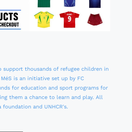
to support thousands of refugee children in
MéS is an initiative set up by FC
unds for education and sport programs for
ing them a chance to learn and play. All
a foundation and UNHCR's.