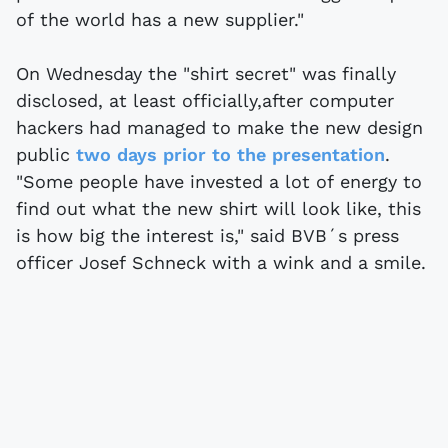
of the world has a new supplier."
On Wednesday the "shirt secret" was finally
disclosed, at least officially,after computer
hackers had managed to make the new design
public
two days prior to the presentation
.
"Some people have invested a lot of energy to
find out what the new shirt will look like, this
is how big the interest is," said BVB´s press
officer Josef Schneck with a wink and a smile.