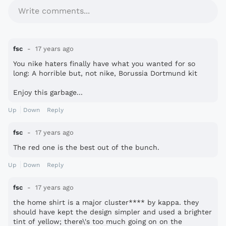
Write comments...
fsc
17 years ago
You nike haters finally have what you wanted for so
long: A horrible but, not nike, Borussia Dortmund kit
Enjoy this garbage...
Up
Down
Reply
fsc
17 years ago
The red one is the best out of the bunch.
Up
Down
Reply
fsc
17 years ago
the home shirt is a major cluster**** by kappa. they
should have kept the design simpler and used a brighter
tint of yellow; there\'s too much going on on the