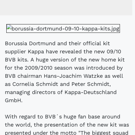
Borussia Dortmund and their official kit
supplier Kappa have revealed the new 09/10
BVB kits. A huge version of the new home kit
for the 2009/2010 season was introduced by
BVB chairman Hans-Joachim Watzke as well
as Cornelia Schmidt and Peter Schmidt,
managing directors of Kappa-Deutschland
GmbH.
With regard to BVB´s huge fan base around
the world, the presentation of the new kit was
presented under the motto "The biggest squad