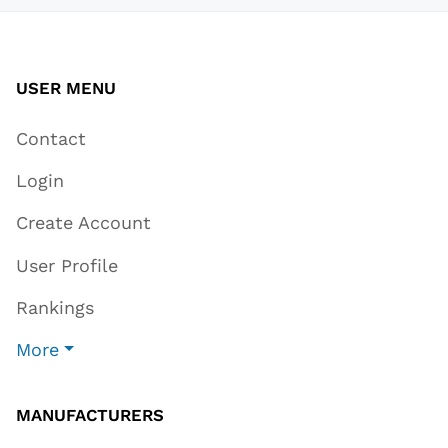
USER MENU
Contact
Login
Create Account
User Profile
Rankings
More
MANUFACTURERS