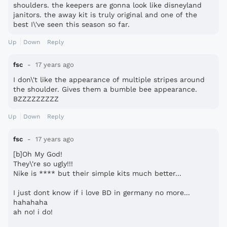
shoulders. the keepers are gonna look like disneyland
janitors. the away kit is truly original and one of the
best I\'ve seen this season so far.
Up
Down
Reply
fsc
17 years ago
I don\'t like the appearance of multiple stripes around
the shoulder. Gives them a bumble bee appearance.
BZZZZZZZZZ
Up
Down
Reply
fsc
17 years ago
[b]Oh My God!
They\'re so ugly!!!
Nike is **** but their simple kits much better...
I just dont know if i love BD in germany no more...
hahahaha
ah no! i do!