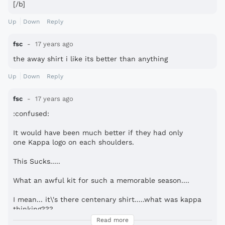
[/b]
Up
Down
Reply
fsc
17 years ago
the away shirt i like its better than anything
Up
Down
Reply
fsc
17 years ago
:confused:
It would have been much better if they had only
one Kappa logo on each shoulders.
This Sucks.....
What an awful kit for such a memorable season....
I mean... it\'s there centenary shirt.....what was kappa
thinking???
Don\'t they have any respect for such a long history??...
Read more