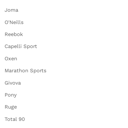
Joma
O'Neills
Reebok
Capelli Sport
Oxen
Marathon Sports
Givova
Pony
Ruge
Total 90