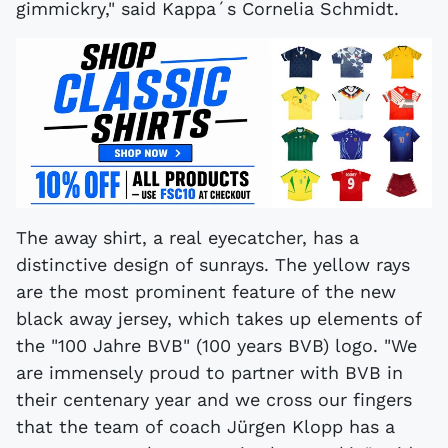
gimmickry," said Kappa´s Cornelia Schmidt.
The away shirt, a real eyecatcher, has a
distinctive design of sunrays. The yellow rays
are the most prominent feature of the new
black away jersey, which takes up elements of
the "100 Jahre BVB" (100 years BVB) logo. "We
are immensely proud to partner with BVB in
their centenary year and we cross our fingers
that the team of coach Jürgen Klopp has a