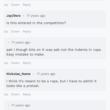
Up
Down
Reply
Jay29ers
17 years ago
Is this entered in the competition?
Up
Down
Reply
17 years ago
aah I though bits on it was salt not the indents in rope.
Easy mistake to make.
Up
Down
Reply
Nickolas_Name
17 years ago
I think It's meant to be a rope, but I have to admit it
looks like a pretzel.
Up
Down
Reply
17 years ago