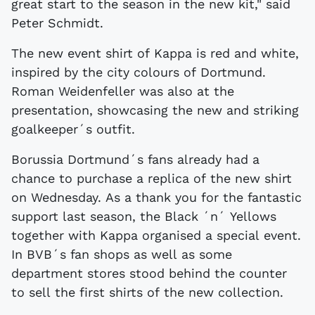
great start to the season in the new kit," said
Peter Schmidt.
The new event shirt of Kappa is red and white,
inspired by the city colours of Dortmund.
Roman Weidenfeller was also at the
presentation, showcasing the new and striking
goalkeeper´s outfit.
Borussia Dortmund´s fans already had a
chance to purchase a replica of the new shirt
on Wednesday. As a thank you for the fantastic
support last season, the Black ´n´ Yellows
together with Kappa organised a special event.
In BVB´s fan shops as well as some
department stores stood behind the counter
to sell the first shirts of the new collection.