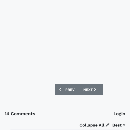
PREVIOUS ARTICLE: VALENCIA 09/10 KA
NEXT ARTICLE: ATLETICO 
PREV
NEXT
14 Comments
Login
Collapse All
Best