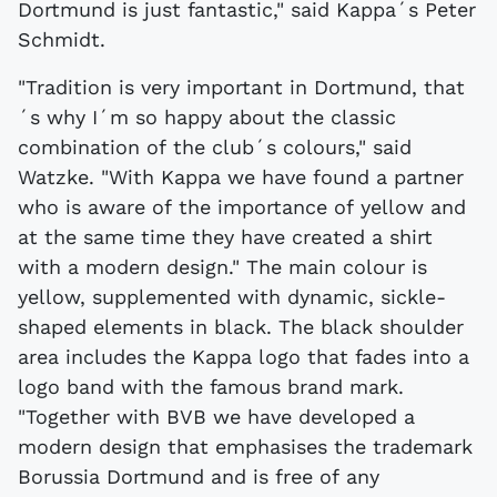
Dortmund is just fantastic," said Kappa´s Peter
Schmidt.
"Tradition is very important in Dortmund, that
´s why I´m so happy about the classic
combination of the club´s colours," said
Watzke. "With Kappa we have found a partner
who is aware of the importance of yellow and
at the same time they have created a shirt
with a modern design." The main colour is
yellow, supplemented with dynamic, sickle-
shaped elements in black. The black shoulder
area includes the Kappa logo that fades into a
logo band with the famous brand mark.
"Together with BVB we have developed a
modern design that emphasises the trademark
Borussia Dortmund and is free of any