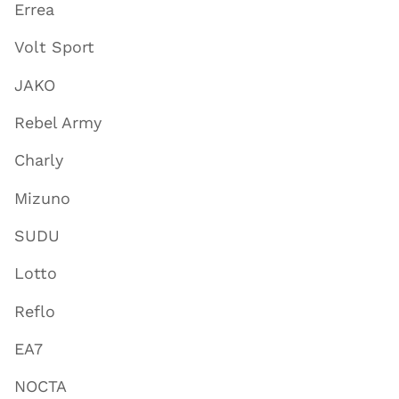
Errea
Volt Sport
JAKO
Rebel Army
Charly
Mizuno
SUDU
Lotto
Reflo
EA7
NOCTA