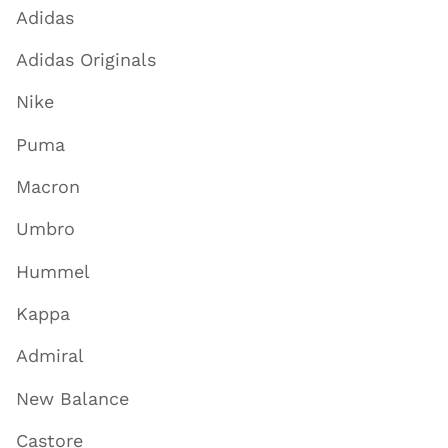
Adidas
Adidas Originals
Nike
Puma
Macron
Umbro
Hummel
Kappa
Admiral
New Balance
Castore