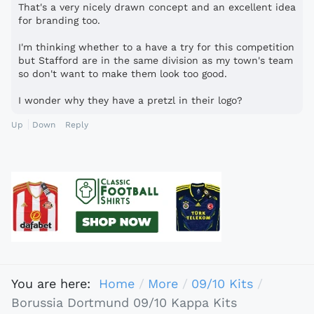
That's a very nicely drawn concept and an excellent idea
for branding too.
I'm thinking whether to a have a try for this competition
but Stafford are in the same division as my town's team
so don't want to make them look too good.
I wonder why they have a pretzl in their logo?
Up
Down
Reply
You are here:
Home
More
09/10 Kits
Borussia Dortmund 09/10 Kappa Kits