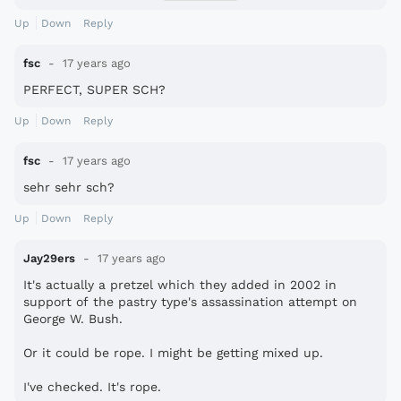
I always hated that continuous kappa logos....
Up
Down
Reply
It\'s always better to have only one kappa logo.
fsc
17 years ago
PERFECT, SUPER SCH?
Up
Down
Reply
fsc
17 years ago
sehr sehr sch?
Up
Down
Reply
Jay29ers
17 years ago
It's actually a pretzel which they added in 2002 in
support of the pastry type's assassination attempt on
George W. Bush.
Or it could be rope. I might be getting mixed up.
I've checked. It's rope.