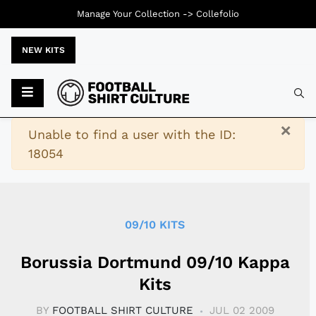
Manage Your Collection ->
Collefolio
NEW KITS
Typ
×
Warning
Unable to find a user with the ID:
18054
09/10 KITS
Borussia Dortmund 09/10 Kappa
Kits
BY
FOOTBALL SHIRT CULTURE
JUL 02 2009