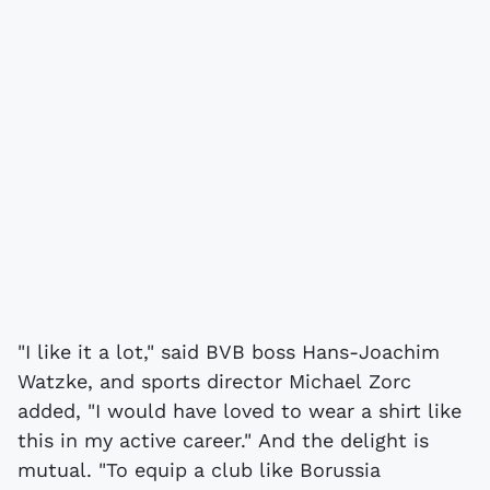
"I like it a lot," said BVB boss Hans-Joachim
Watzke, and sports director Michael Zorc
added, "I would have loved to wear a shirt like
this in my active career." And the delight is
mutual. "To equip a club like Borussia