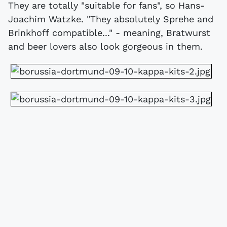
They are totally "suitable for fans", so Hans-
Joachim Watzke. "They absolutely Sprehe and
Brinkhoff compatible..." - meaning, Bratwurst
and beer lovers also look gorgeous in them.