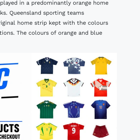
r played in a predominantly orange home
cks. Queensland sporting teams
riginal home strip kept with the colours
ations. The colours of orange and blue