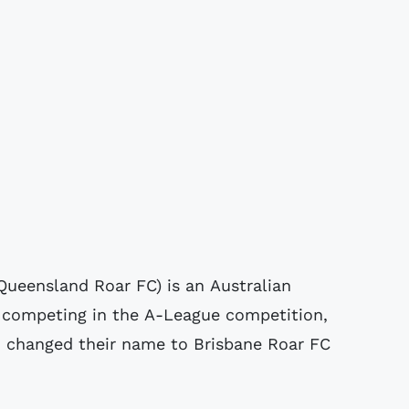
Queensland Roar FC) is an Australian
a competing in the A-League competition,
nd changed their name to Brisbane Roar FC