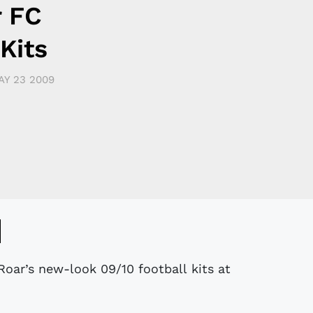
r FC
Kits
AY 23 2009
Roar’s new-look 09/10 football kits at