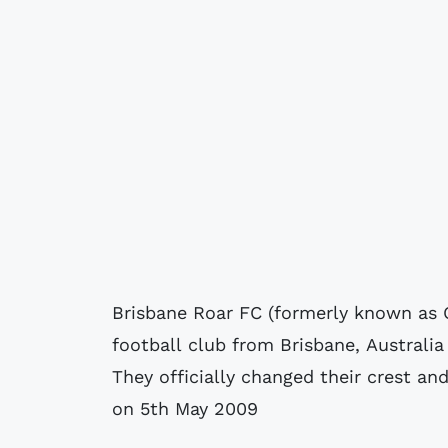
Brisbane Roar FC (formerly known as 
football club from Brisbane, Australi
They officially changed their crest a
on 5th May 2009