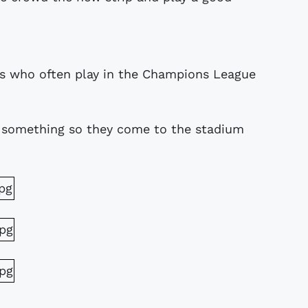
ams who often play in the Champions League
something so they come to the stadium