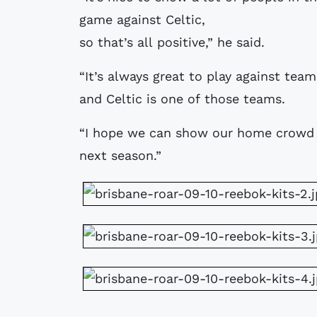
game against Celtic,
so that’s all positive,” he said.
“It’s always great to play against te
and Celtic is one of those teams.
“I hope we can show our home crowd 
next season.”