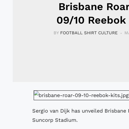
Brisbane Roa
09/10 Reebok 
BY
FOOTBALL SHIRT CULTURE
M
Sergio van Dijk has unveiled Brisbane 
Suncorp Stadium.