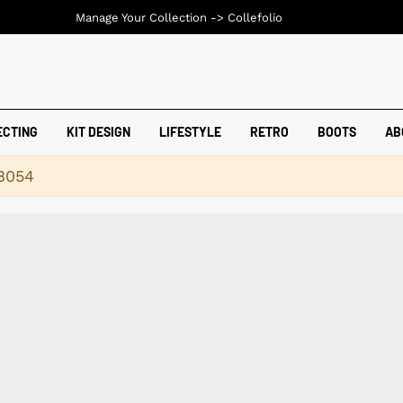
Manage Your Collection ->
Collefolio
ECTING
KIT DESIGN
LIFESTYLE
RETRO
BOOTS
AB
18054