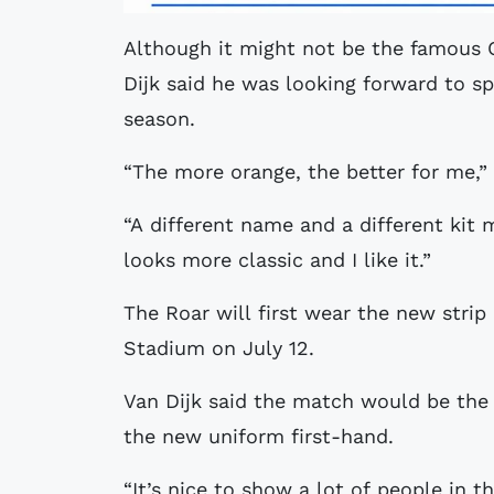
Although it might not be the famous O
Dijk said he was looking forward to sp
season.
“The more orange, the better for me,” 
“A different name and a different kit 
looks more classic and I like it.”
The Roar will first wear the new strip
Stadium on July 12.
Van Dijk said the match would be the 
the new uniform first-hand.
“It’s nice to show a lot of people in 