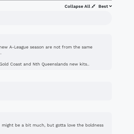
Collapse All
Best
the new A-League season are not from the same
.
Gold Coast and Nth Queenslands new kits..
t, might be a bit much, but gotta love the boldness