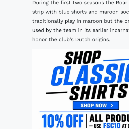
During the first two seasons the Roa
strip with blue shorts and maroon so
traditionally play in maroon but the o
used by the team in its earlier incarn
honor the club's Dutch origins.