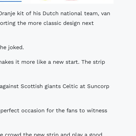
ranje kit of his Dutch national team, van
orting the more classic design next
he joked.
makes it more like a new start. The strip
 against Scottish giants Celtic at Suncorp
perfect occasion for the fans to witness
the crowd the new strip and play a good