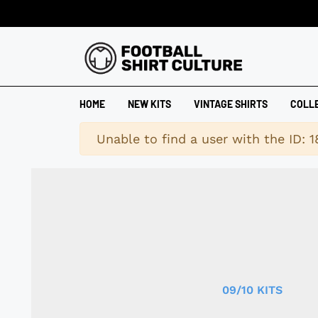
HOME
NEW KITS
VINTAGE SHIRTS
COLL
Warning
Unable to find a user with the ID: 
09/10 KITS