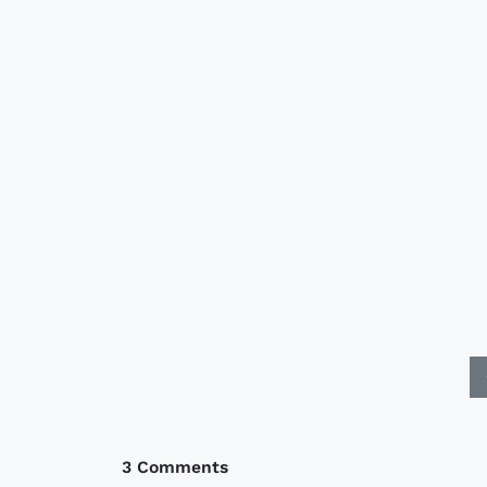
3 Comments