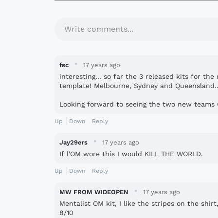
Write comments...
·
fsc
17 years ago
interesting... so far the 3 released kits for 
template! Melbourne, Sydney and Queensland..
Looking forward to seeing the two new teams 
Up
Down
Reply
·
Jay29ers
17 years ago
If l'OM wore this I would KILL THE WORLD.
Up
Down
Reply
·
MW FROM WIDEOPEN
17 years ago
Mentalist OM kit, I like the stripes on the shir
8/10