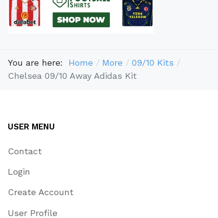
You are here:
Home
More
09/10 Kits
Chelsea 09/10 Away Adidas Kit
USER MENU
Contact
Login
Create Account
User Profile