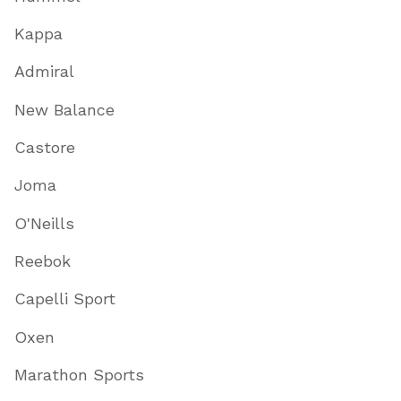
Kappa
Admiral
New Balance
Castore
Joma
O'Neills
Reebok
Capelli Sport
Oxen
Marathon Sports