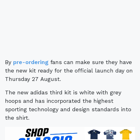
By
pre-ordering
fans can make sure they have
the new kit ready for the official launch day on
Thursday 27 August.
The new adidas third kit is white with grey
hoops and has incorporated the highest
sporting technology and design standards into
the shirt.