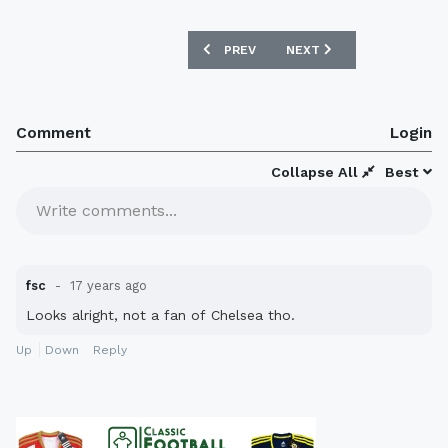
PREVIOUS ARTICLE: MANCHESTER CITY
NEXT ARTICLE: NOTTING
PREV
NEXT
Comment
Login
Collapse All
Best
Write comments...
fsc
17 years ago
Looks alright, not a fan of Chelsea tho.
Up
Down
Reply