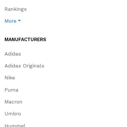
Rankings
More
MANUFACTURERS
Adidas
Adidas Originals
Nike
Puma
Macron
Umbro
Hummel