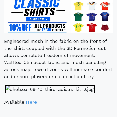
Engineered mesh in the fabric on the front of
the shirt, coupled with the 3D Formotion cut
allows complete freedom of movement.
Waffled Climacool fabric and mesh panelling
across major sweat zones will increase comfort
and ensure players remain cool and dry.
Available
Here