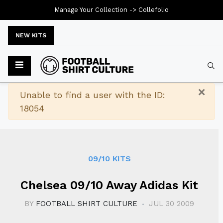
Manage Your Collection ->
Collefolio
NEW KITS
Typ
×
Warning
Unable to find a user with the ID:
18054
09/10 KITS
Chelsea 09/10 Away Adidas Kit
BY
FOOTBALL SHIRT CULTURE
JUL 30 2009