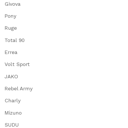
Givova
Pony
Ruge
Total 90
Errea
Volt Sport
JAKO
Rebel Army
Charly
Mizuno
SUDU