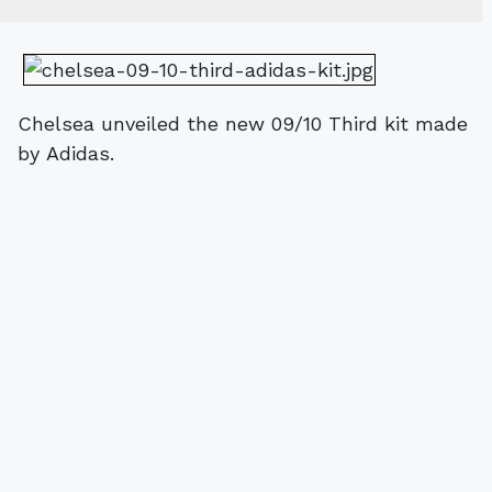
Chelsea unveiled the new 09/10 Third kit made
by Adidas.