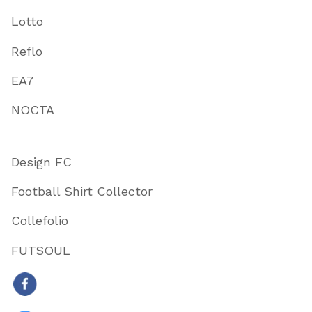
Lotto
Reflo
EA7
NOCTA
Design FC
Football Shirt Collector
Collefolio
FUTSOUL