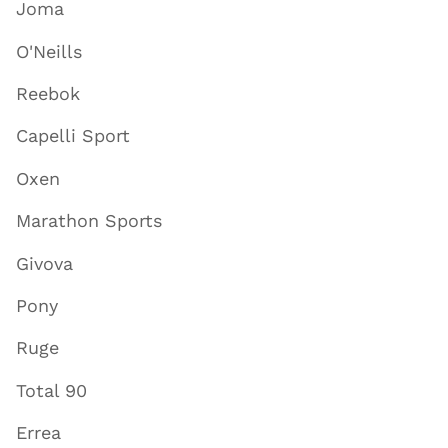
Joma
O'Neills
Reebok
Capelli Sport
Oxen
Marathon Sports
Givova
Pony
Ruge
Total 90
Errea