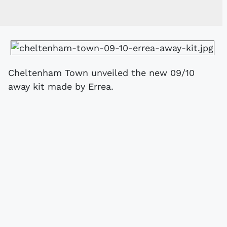
Cheltenham Town unveiled the new 09/10
away kit made by Errea.