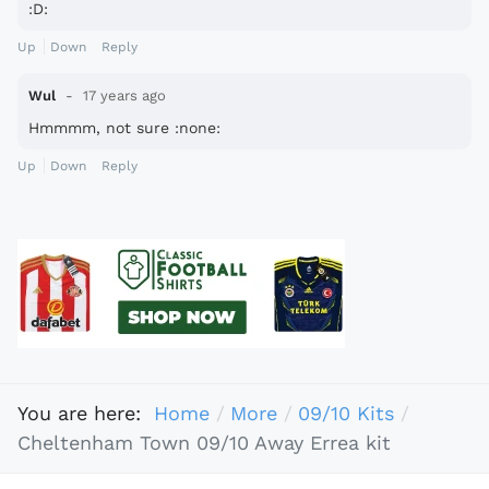
:D:
Up
Down
Reply
Wul
17 years ago
Hmmmm, not sure :none:
Up
Down
Reply
You are here:
Home
More
09/10 Kits
Cheltenham Town 09/10 Away Errea kit