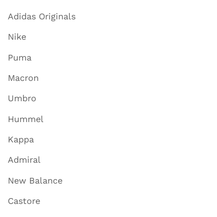
Adidas Originals
Nike
Puma
Macron
Umbro
Hummel
Kappa
Admiral
New Balance
Castore