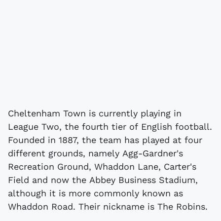
Cheltenham Town is currently playing in
League Two, the fourth tier of English football.
Founded in 1887, the team has played at four
different grounds, namely Agg-Gardner's
Recreation Ground, Whaddon Lane, Carter's
Field and now the Abbey Business Stadium,
although it is more commonly known as
Whaddon Road. Their nickname is The Robins.