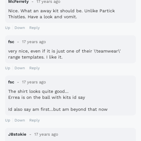
McFerrety
17 years ago
Nice. What an away kit should be. Unlike Partick
Thistles. Have a look and vomit.
Up
Down
Reply
fsc
17 years ago
very nice, even if it is just one of their \'teamwear\'
range templates. I like it.
Up
Down
Reply
fsc
17 years ago
The shirt looks quite good...
Errea is on the ball with kits id say
Id also say am first...but am beyond that now
Up
Down
Reply
JBstokie
17 years ago