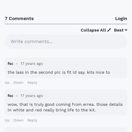
7 Comments
Login
Collapse All
Best
Write comments...
fsc
17 years ago
the lass in the second pic is fit id say. kits nice to
Up
Down
Reply
fsc
17 years ago
wow, that is truly good coming from errea. those details
in white and red really bring life to the kit.
Up
Down
Reply