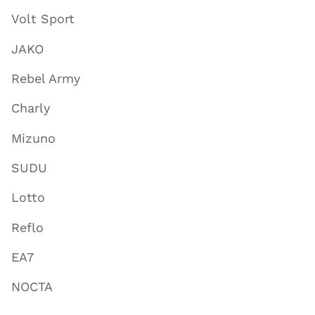
Volt Sport
JAKO
Rebel Army
Charly
Mizuno
SUDU
Lotto
Reflo
EA7
NOCTA