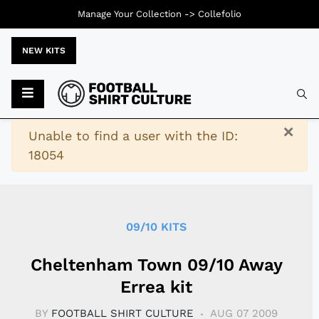
Manage Your Collection ->
Collefolio
NEW KITS
Typ
×
Warning
Unable to find a user with the ID:
18054
09/10 KITS
Cheltenham Town 09/10 Away
Errea kit
BY
FOOTBALL SHIRT CULTURE
AUG 07 2009