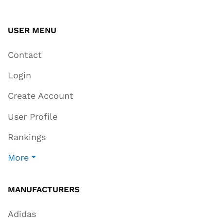
USER MENU
Contact
Login
Create Account
User Profile
Rankings
More
MANUFACTURERS
Adidas