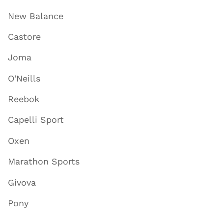
New Balance
Castore
Joma
O'Neills
Reebok
Capelli Sport
Oxen
Marathon Sports
Givova
Pony