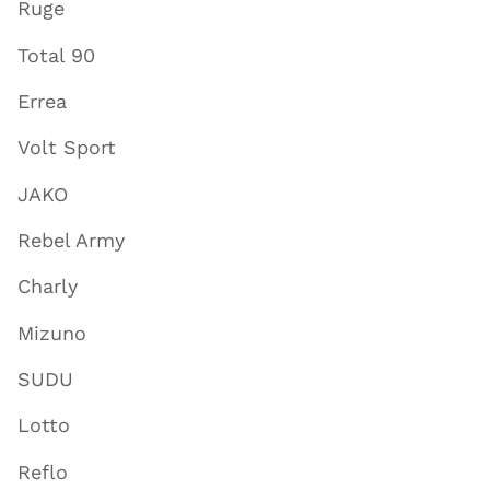
Ruge
Total 90
Errea
Volt Sport
JAKO
Rebel Army
Charly
Mizuno
SUDU
Lotto
Reflo