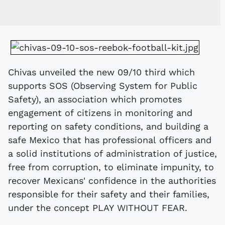
Chivas unveiled the new 09/10 third which
supports SOS (Observing System for Public
Safety), an association which promotes
engagement of citizens in monitoring and
reporting on safety conditions, and building a
safe Mexico that has professional officers and
a solid institutions of administration of justice,
free from corruption, to eliminate impunity, to
recover Mexicans' confidence in the authorities
responsible for their safety and their families,
under the concept PLAY WITHOUT FEAR.