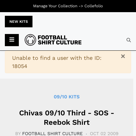
Manage Your Collection ->
Collefolio
NEW KITS
Typ
×
Warning
Unable to find a user with the ID:
18054
09/10 KITS
Chivas 09/10 Third - SOS -
Reebok Shirt
BY
FOOTBALL SHIRT CULTURE
OCT 02 2009