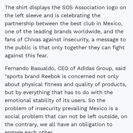
The shirt displays the SOS Association logo on
the left sleeve and is celebrating the
partnership between the best club in Mexico,
one of the leading brands worldwide, and the
fans of Chivas against insecurity, a message to
the public is that only together they can fight
against this fear.
Fernando Basualdo, CEO of Adidas Group, said
"sports brand Reebok is concerned not only
about physical fitness and quality of products,
but by everything that has to do with the
emotional stability of its users. So the
problem of insecurity prevailing Mexico is a
social problem that can not be left outside, on
the contrary, we all have an obligation to
engage each other.