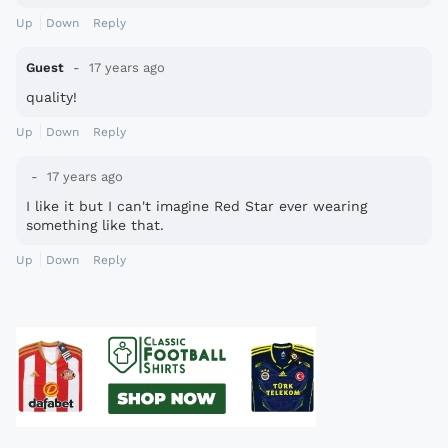
Up
Down
Reply
Guest
17 years ago
quality!
Up
Down
Reply
17 years ago
I like it but I can't imagine Red Star ever wearing
something like that.
Up
Down
Reply