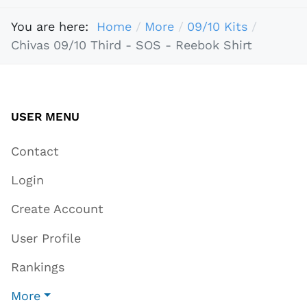
You are here:
Home
More
09/10 Kits
Chivas 09/10 Third - SOS - Reebok Shirt
USER MENU
Contact
Login
Create Account
User Profile
Rankings
More