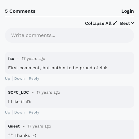
5 Comments
Login
Collapse All
Best
Write comments...
fsc
17 years ago
First comment, but nothin to be proud of :lol:
Up
Down
Reply
SCFC_LDC
17 years ago
I Like it :D:
Up
Down
Reply
Guest
17 years ago
^^ Thanks :-)