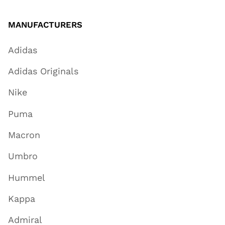
MANUFACTURERS
Adidas
Adidas Originals
Nike
Puma
Macron
Umbro
Hummel
Kappa
Admiral