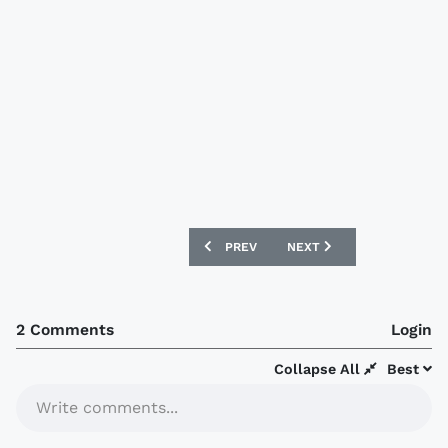
PREVIOUS ARTICLE: EVERTON 09/10 LE
NEXT ARTICLE: NEW ENGL
PREV
NEXT
2 Comments
Login
Collapse All
Best
Write comments...