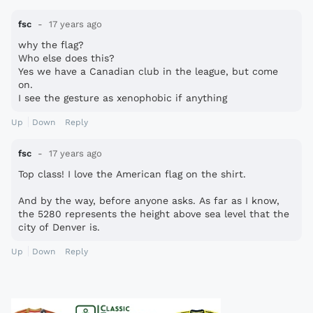
fsc
17 years ago
why the flag?
Who else does this?
Yes we have a Canadian club in the league, but come
on.
I see the gesture as xenophobic if anything
Up
Down
Reply
fsc
17 years ago
Top class! I love the American flag on the shirt.
And by the way, before anyone asks. As far as I know,
the 5280 represents the height above sea level that the
city of Denver is.
Up
Down
Reply