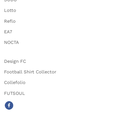
Lotto
Reflo
EA7
NOCTA
Design FC
Football Shirt Collector
Collefolio
FUTSOUL