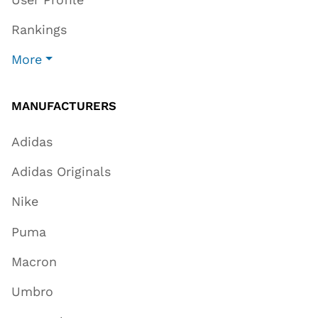
Rankings
More
MANUFACTURERS
Adidas
Adidas Originals
Nike
Puma
Macron
Umbro