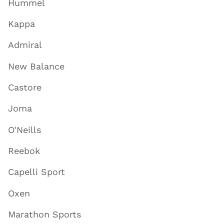
Hummel
Kappa
Admiral
New Balance
Castore
Joma
O'Neills
Reebok
Capelli Sport
Oxen
Marathon Sports