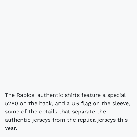
The Rapids' authentic shirts feature a special
5280 on the back, and a US flag on the sleeve,
some of the details that separate the
authentic jerseys from the replica jerseys this
year.