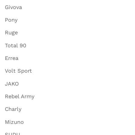
Givova
Pony
Ruge
Total 90
Errea
Volt Sport
JAKO
Rebel Army
Charly
Mizuno
SUDU