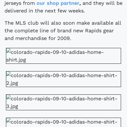
jerseys from
our shop partner
,
and they will be
delivered in the next few weeks.
The MLS club will also soon make available all
the complete line of brand new Rapids gear
and merchandise for 2009.