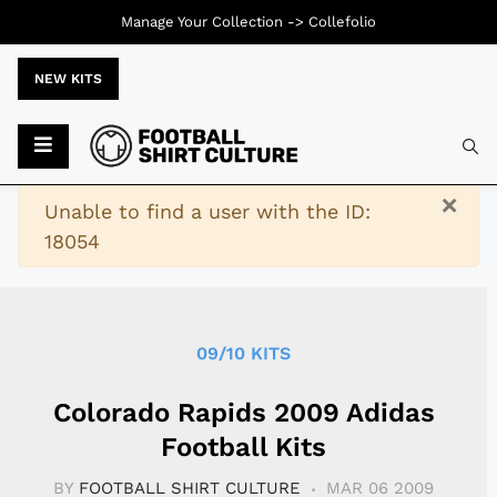
Manage Your Collection ->
Collefolio
NEW KITS
Typ
×
Warning
Unable to find a user with the ID:
18054
09/10 KITS
Colorado Rapids 2009 Adidas
Football Kits
BY
FOOTBALL SHIRT CULTURE
MAR 06 2009