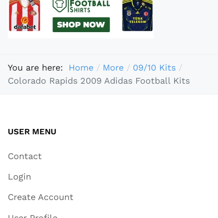
You are here:
Home
More
09/10 Kits
Colorado Rapids 2009 Adidas Football Kits
USER MENU
Contact
Login
Create Account
User Profile