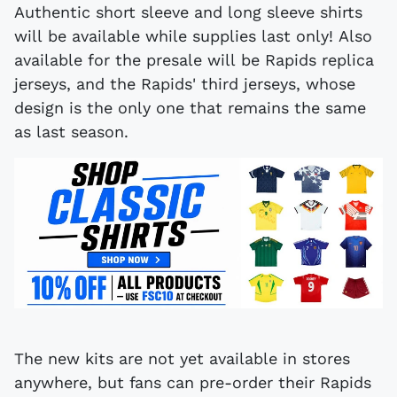
Authentic short sleeve and long sleeve shirts
will be available while supplies last only! Also
available for the presale will be Rapids replica
jerseys, and the Rapids' third jerseys, whose
design is the only one that remains the same
as last season.
The new kits are not yet available in stores
anywhere, but fans can pre-order their Rapids