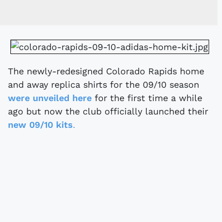
The newly-redesigned Colorado Rapids home
and away replica shirts for the 09/10 season
were unveiled here
for the first time a while
ago but now the club officially launched their
new 09/10 kits
.