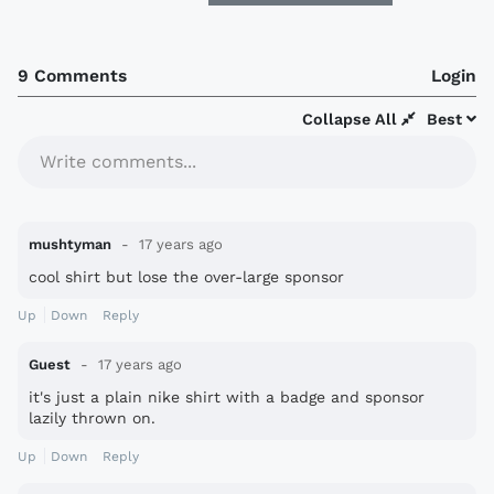
9 Comments
Login
Collapse All
Best
Write comments...
mushtyman
17 years ago
cool shirt but lose the over-large sponsor
Up
Down
Reply
Guest
17 years ago
it's just a plain nike shirt with a badge and sponsor
lazily thrown on.
Up
Down
Reply