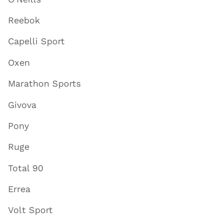
Reebok
Capelli Sport
Oxen
Marathon Sports
Givova
Pony
Ruge
Total 90
Errea
Volt Sport