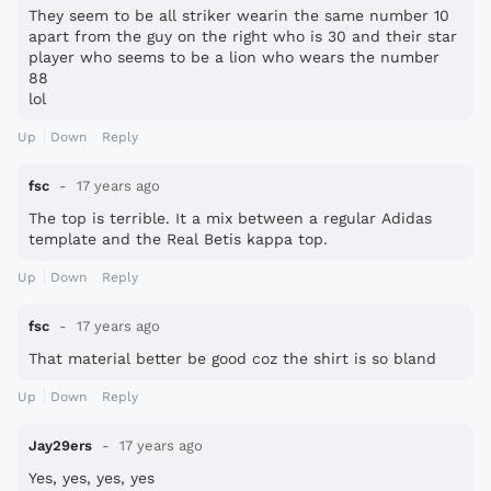
They seem to be all striker wearin the same number 10
apart from the guy on the right who is 30 and their star
player who seems to be a lion who wears the number
88
lol
Up
Down
Reply
fsc
17 years ago
The top is terrible. It a mix between a regular Adidas
template and the Real Betis kappa top.
Up
Down
Reply
fsc
17 years ago
That material better be good coz the shirt is so bland
Up
Down
Reply
Jay29ers
17 years ago
Yes, yes, yes, yes