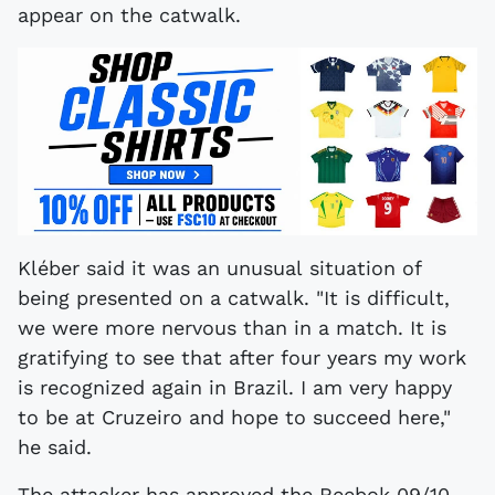
appear on the catwalk.
Kléber said it was an unusual situation of
being presented on a catwalk. "It is difficult,
we were more nervous than in a match. It is
gratifying to see that after four years my work
is recognized again in Brazil. I am very happy
to be at Cruzeiro and hope to succeed here,"
he said.
The attacker has approved the Reebok 09/10