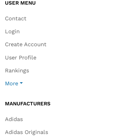
USER MENU
Contact
Login
Create Account
User Profile
Rankings
More
MANUFACTURERS
Adidas
Adidas Originals