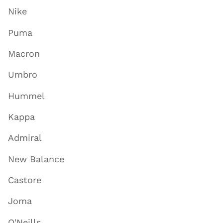
Nike
Puma
Macron
Umbro
Hummel
Kappa
Admiral
New Balance
Castore
Joma
O'Neills