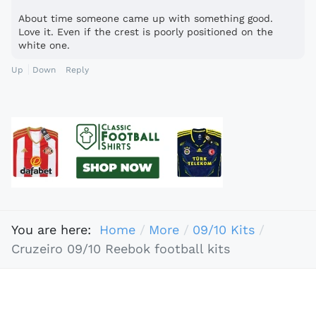
About time someone came up with something good.
Love it. Even if the crest is poorly positioned on the
white one.
Up
Down
Reply
You are here:
Home
More
09/10 Kits
Cruzeiro 09/10 Reebok football kits