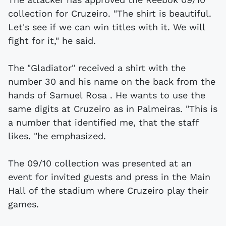
collection for Cruzeiro. "The shirt is beautiful.
Let's see if we can win titles with it. We will
fight for it," he said.
The "Gladiator" received a shirt with the
number 30 and his name on the back from the
hands of Samuel Rosa . He wants to use the
same digits at Cruzeiro as in Palmeiras. "This is
a number that identified me, that the staff
likes. "he emphasized.
The 09/10 collection was presented at an
event for invited guests and press in the Main
Hall of the stadium where Cruzeiro play their
games.