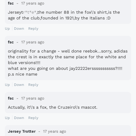
fsc
17 years ago
Jerseyt
r*t*e*
,the number 88 in the fox\'s shirt,is the
age of the club,founded in 1921,by the Italians :D
Up
Down
Reply
fsc
17 years ago
originality for a change - well done reebok...sorry, adidas
the crest is in exactly the same place for the white and
blue versions!!!!
what are you going on about jay22222ersssssssssss?!!!!
p.s nice name
Up
Down
Reply
fsc
17 years ago
Actually, it\'s a fox, the Cruzeiro\'s mascot.
Up
Down
Reply
Jersey Trotter
17 years ago