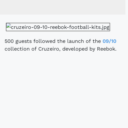
500 guests followed the launch of the
09/10
collection of Cruzeiro, developed by Reebok.