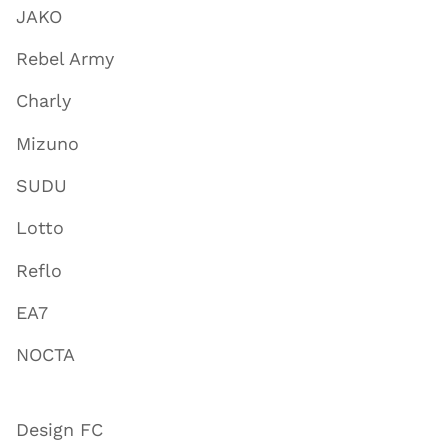
JAKO
Rebel Army
Charly
Mizuno
SUDU
Lotto
Reflo
EA7
NOCTA
Design FC