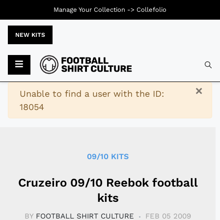
Manage Your Collection ->
Collefolio
NEW KITS
Typ
×
Warning
Unable to find a user with the ID:
18054
09/10 KITS
Cruzeiro 09/10 Reebok football
kits
BY
FOOTBALL SHIRT CULTURE
FEB 05 2009