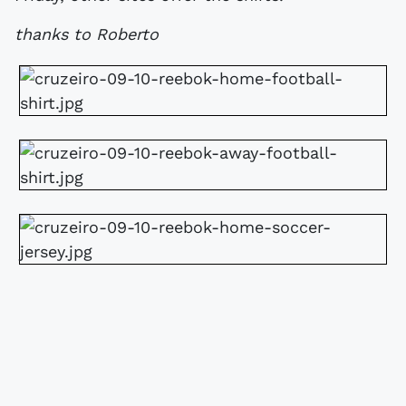
thanks to Roberto