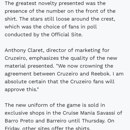
The greatest novelty presented was the
presence of the number on the front of the
shirt. The stars still loose around the crest,
which was the choice of fans in poll
conducted by the Official Site.
Anthony Claret, director of marketing for
Cruzeiro, emphasizes the quality of the new
material presented. "We now crowning the
agreement between Cruzeiro and Reebok. I am
absolute certain that the Cruzeiro fans will
approve this."
The new uniform of the game is sold in
exclusive shops in the Cruise Mania Savassi of
Barro Preto and Barreiro until Thursday. On
Friday, other sites offer the shirts.