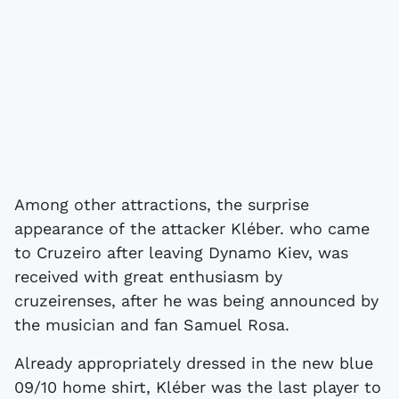
Among other attractions, the surprise
appearance of the attacker Kléber. who came
to Cruzeiro after leaving Dynamo Kiev, was
received with great enthusiasm by
cruzeirenses, after he was being announced by
the musician and fan Samuel Rosa.
Already appropriately dressed in the new blue
09/10 home shirt, Kléber was the last player to