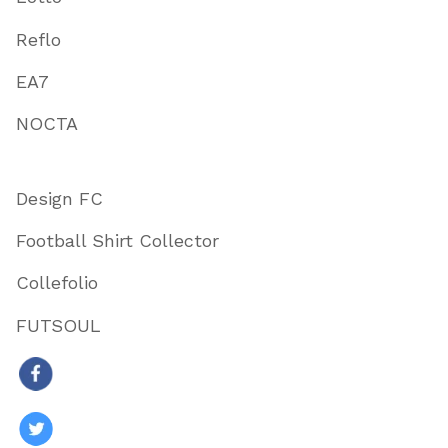
Reflo
EA7
NOCTA
Design FC
Football Shirt Collector
Collefolio
FUTSOUL