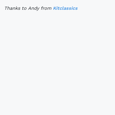
Thanks to Andy from
Kitclassics