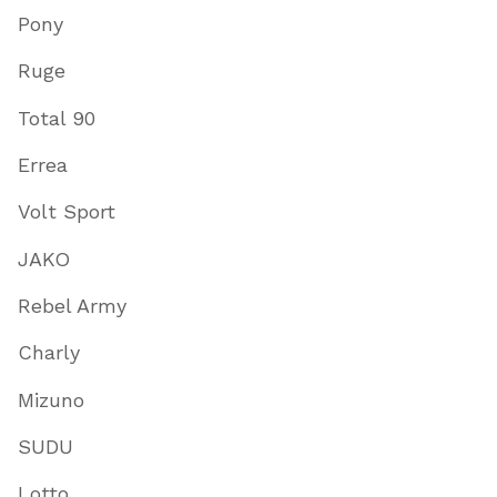
Pony
Ruge
Total 90
Errea
Volt Sport
JAKO
Rebel Army
Charly
Mizuno
SUDU
Lotto