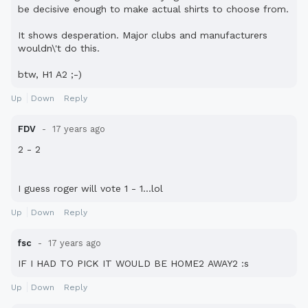
be decisive enough to make actual shirts to choose from.
It shows desperation. Major clubs and manufacturers
wouldn\'t do this.
btw, H1 A2 ;-)
Up
Down
Reply
FDV
17 years ago
2 - 2
I guess roger will vote 1 - 1...lol
Up
Down
Reply
fsc
17 years ago
IF I HAD TO PICK IT WOULD BE HOME2 AWAY2 :s
Up
Down
Reply