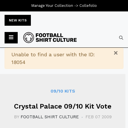
Manage Your Collection ->
Collefolio
NEW KITS
Typ
×
Warning
Unable to find a user with the ID:
18054
09/10 KITS
Crystal Palace 09/10 Kit Vote
BY
FOOTBALL SHIRT CULTURE
FEB 07 2009