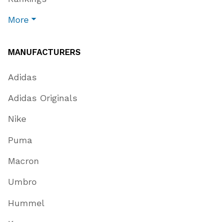
More
MANUFACTURERS
Adidas
Adidas Originals
Nike
Puma
Macron
Umbro
Hummel