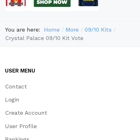
You are here:
Home
More
09/10 Kits
Crystal Palace 09/10 Kit Vote
USER MENU
Contact
Login
Create Account
User Profile
Rankings