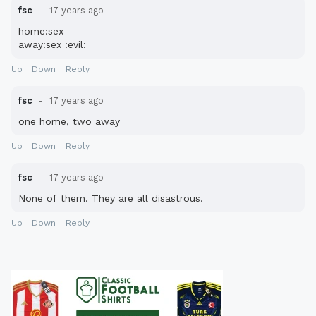
fsc
17 years ago
home:sex
away:sex :evil:
Up
Down
Reply
fsc
17 years ago
one home, two away
Up
Down
Reply
fsc
17 years ago
None of them. They are all disastrous.
Up
Down
Reply