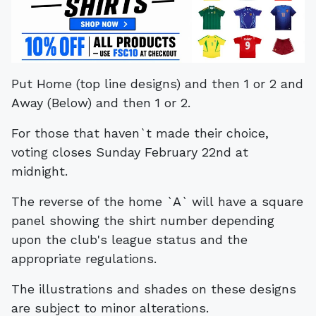
Put Home (top line designs) and then 1 or 2 and
Away (Below) and then 1 or 2.
For those that haven`t made their choice,
voting closes Sunday February 22nd at
midnight.
The reverse of the home `A` will have a square
panel showing the shirt number depending
upon the club's league status and the
appropriate regulations.
The illustrations and shades on these designs
are subject to minor alterations.