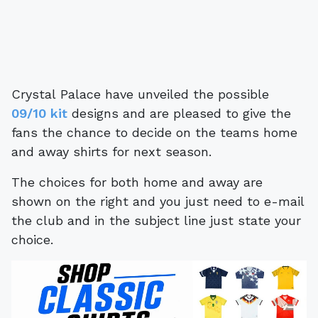
Crystal Palace have unveiled the possible
09/10 kit
designs and are pleased to give the
fans the chance to decide on the teams home
and away shirts for next season.
The choices for both home and away are
shown on the right and you just need to e-mail
the club and in the subject line just state your
choice.