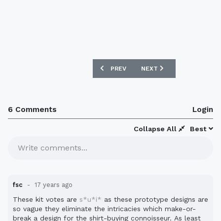
PREVIOUS ARTICLE: AC MILAN 09/10 H
NEXT ARTICLE: UKRAINE 
PREV
NEXT
6 Comments
Login
Collapse All
Best
Write comments...
fsc
17 years ago
These kit votes are
s*u*i*
as these prototype designs are
so vague they eliminate the intricacies which make-or-
break a design for the shirt-buying connoisseur. As least