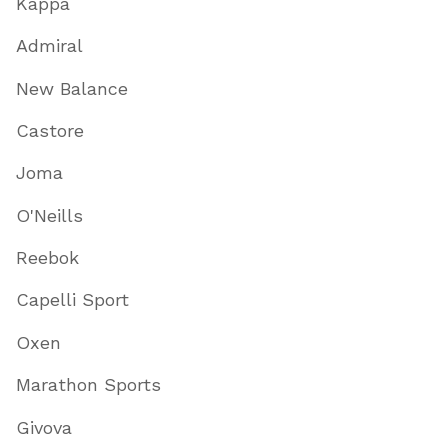
Kappa
Admiral
New Balance
Castore
Joma
O'Neills
Reebok
Capelli Sport
Oxen
Marathon Sports
Givova