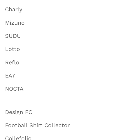
Charly
Mizuno
SUDU
Lotto
Reflo
EA7
NOCTA
Design FC
Football Shirt Collector
Collefolio