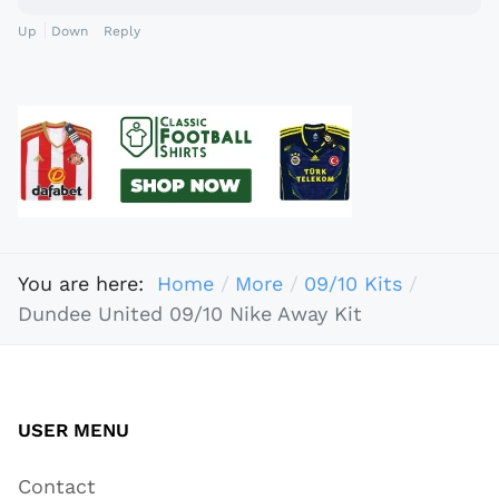
Up
Down
Reply
You are here:
Home
More
09/10 Kits
Dundee United 09/10 Nike Away Kit
USER MENU
Contact