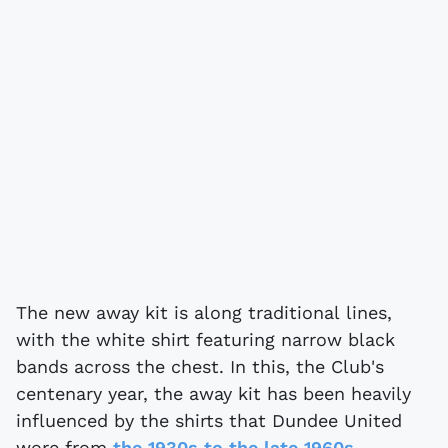
The new away kit is along traditional lines,
with the white shirt featuring narrow black
bands across the chest. In this, the Club's
centenary year, the away kit has been heavily
influenced by the shirts that Dundee United
wore from
the 1930s to the late 1960s.