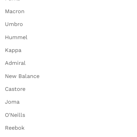
Macron
Umbro
Hummel
Kappa
Admiral
New Balance
Castore
Joma
O'Neills
Reebok