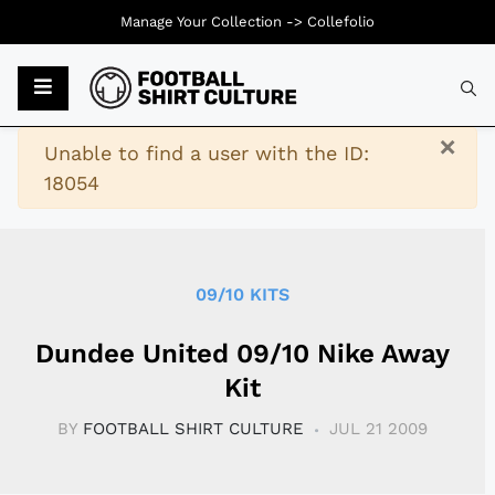
Manage Your Collection ->
Collefolio
Typ
×
Warning
Unable to find a user with the ID:
18054
09/10 KITS
Dundee United 09/10 Nike Away
Kit
BY
FOOTBALL SHIRT CULTURE
JUL 21 2009