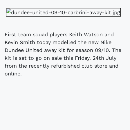
First team squad players Keith Watson and
Kevin Smith today modelled the new Nike
Dundee United away kit for season 09/10. The
kit is set to go on sale this Friday, 24th July
from the recently refurbished club store and
online.