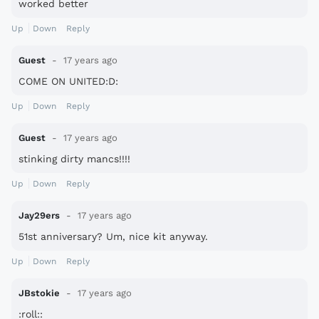
worked better
Up
Down
Reply
Guest
17 years ago
COME ON UNITED:D:
Up
Down
Reply
Guest
17 years ago
stinking dirty mancs!!!!
Up
Down
Reply
Jay29ers
17 years ago
51st anniversary? Um, nice kit anyway.
Up
Down
Reply
JBstokie
17 years ago
:roll::