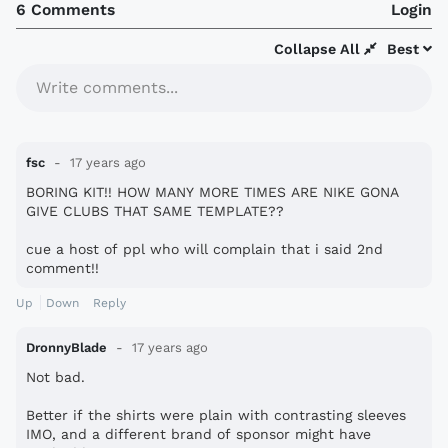
6 Comments
Login
Collapse All
Best
Write comments...
fsc
17 years ago
BORING KIT!! HOW MANY MORE TIMES ARE NIKE GONA
GIVE CLUBS THAT SAME TEMPLATE??
cue a host of ppl who will complain that i said 2nd
comment!!
Up
Down
Reply
DronnyBlade
17 years ago
Not bad.
Better if the shirts were plain with contrasting sleeves
IMO, and a different brand of sponsor might have