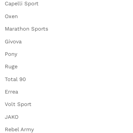
Capelli Sport
Oxen
Marathon Sports
Givova
Pony
Ruge
Total 90
Errea
Volt Sport
JAKO
Rebel Army