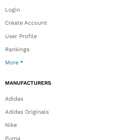
Login
Create Account
User Profile
Rankings
More
MANUFACTURERS
Adidas
Adidas Originals
Nike
Puma